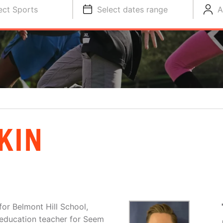
ect Sports
Select dates range
A
KIN
for Belmont Hill School,
 education teacher for Seem