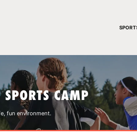
YOUR 
SPORT
You have no ca
CONTINUE
T SPORTS CAMP
fe, fun environment.