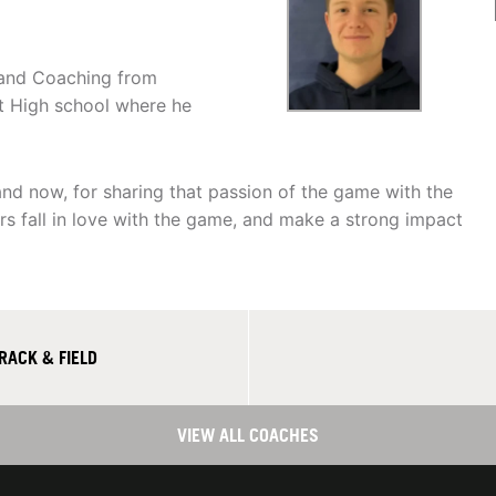
n and Coaching from
t High school where he
and now, for sharing that passion of the game with the
rs fall in love with the game, and make a strong impact
RACK & FIELD
VIEW ALL COACHES