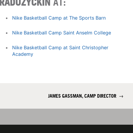
RADUZYCKIN
AT:
Nike Basketball Camp at The Sports Barn
Nike Basketball Camp Saint Anselm College
Nike Basketball Camp at Saint Christopher
Academy
JAMES GASSMAN, CAMP DIRECTOR
→