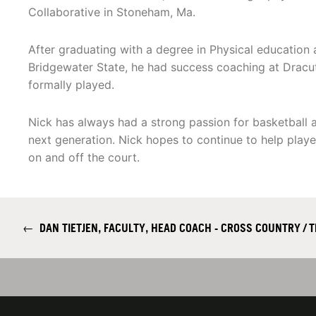
Collaborative in Stoneham, Ma.
After graduating with a degree in Physical educatio
Bridgewater State, he had success coaching at Dracu
formally played.
Nick has always had a strong passion for basketball 
next generation. Nick hopes to continue to help playe
on and off the court.
←
DAN TIETJEN, FACULTY, HEAD COACH - CROSS COUNTRY / T