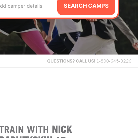
SEARCH CAMPS
dd camper details
QUESTIONS?
CALL US!
1-800-645-3226
TRAIN WITH
NICK