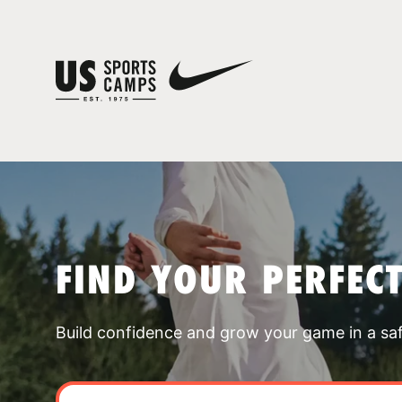
FIND YOUR PERFEC
Build confidence and grow your game in a sa