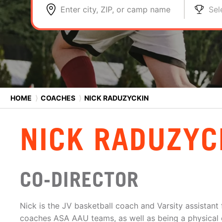
Enter city, ZIP, or camp name
Sel
HOME
⟩
COACHES
⟩
NICK RADUZYCKIN
NICK RADUZYC
CO-DIRECTOR
Nick is the JV basketball coach and Varsity assistant 
coaches ASA AAU teams, as well as being a physical