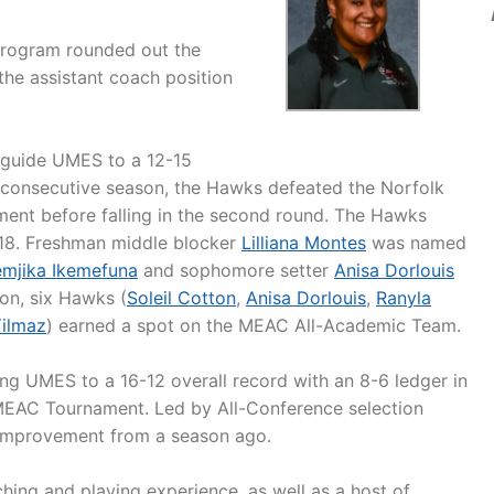
 program rounded out the
the assistant coach position
 guide UMES to a 12-15
 consecutive season, the Hawks defeated the Norfolk
ment before falling in the second round. The Hawks
018. Freshman middle blocker
Lilliana Montes
was named
mjika Ikemefuna
and sophomore setter
Anisa Dorlouis
on, six Hawks (
Soleil Cotton
,
Anisa Dorlouis
,
Ranyla
 Yilmaz
) earned a spot on the MEAC All-Academic Team.
ing UMES to a 16-12 overall record with an 8-6 ledger in
 MEAC Tournament. Led by All-Conference selection
 improvement from a season ago.
ing and playing experience, as well as a host of