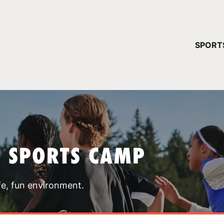
YOUR 
SPORT
You have no ca
CONTINUE
T SPORTS CAMP
fe, fun environment.