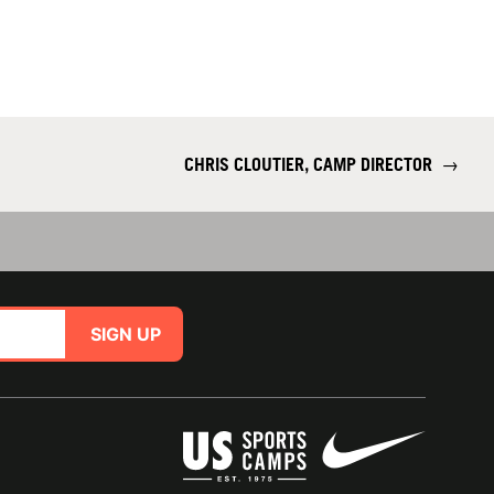
CHRIS CLOUTIER, CAMP DIRECTOR
→
SIGN UP