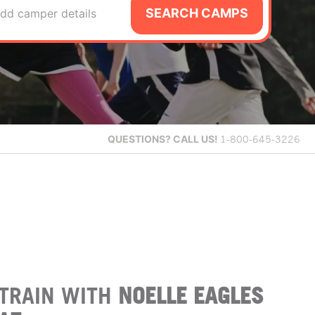
SEARCH CAMPS
dd camper details
QUESTIONS?
CALL US!
1-800-645-3226
TRAIN WITH
NOELLE EAGLES