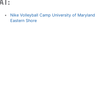
AT:
Nike Volleyball Camp University of Maryland
Eastern Shore