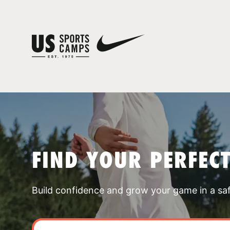
FIND YOUR PERFEC
Build confidence and grow your game in a sa