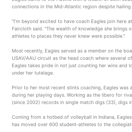
connections in the Mid-Atlantic region despite hailin
"I'm beyond excited to have coach Eagles join here at
Faircloth said. "The wealth of knowledge she brings on
athletes to places they never knew were possible."
Most recently, Eagles served as a member on the boar
USAV/AAU circuit as the head coach where several of h
Eagles takes pride in not just counting her wins and l
under her tutelage.
Prior to her most recent stints coaching, Eagles was 
during her playing days. Working as the libero for riv
(since 2002) records in single match digs (33), digs i
Coming from a hotbed of volleyball in Indiana, Eagles
has moved over 600 student-athletes to the collegiat