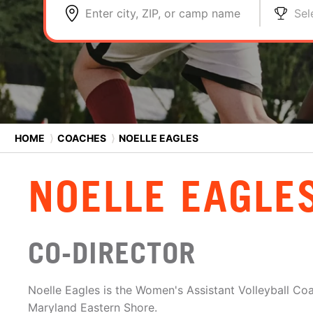
Enter city, ZIP, or camp name
Sel
HOME
⟩
COACHES
⟩
NOELLE EAGLES
NOELLE EAGLE
CO-DIRECTOR
Noelle Eagles is the Women's Assistant Volleyball Coa
Maryland Eastern Shore.