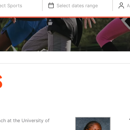
ect Sports
Select dates range
A
S
ch at the University of