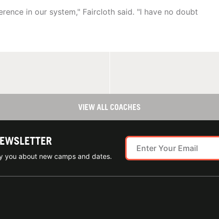
rence in our system," Faircloth said. "I have no doubt
VIEW ALL COACHES
NEWSLETTER
ify you about new camps and dates.