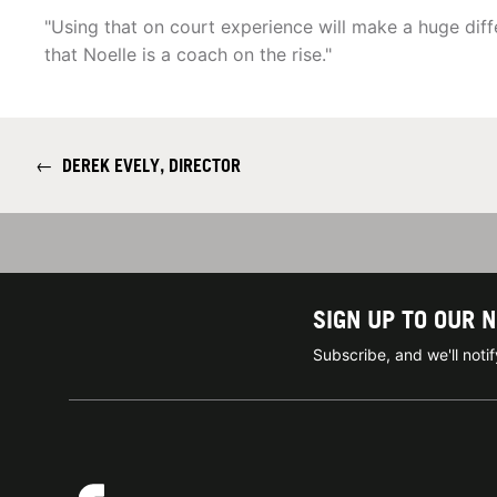
"Using that on court experience will make a huge diffe
that Noelle is a coach on the rise."
←
DEREK EVELY, DIRECTOR
SIGN UP TO OUR 
Subscribe, and we'll not