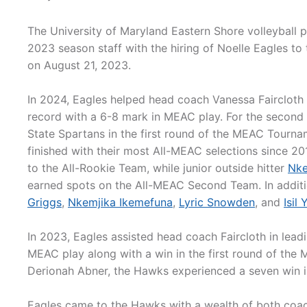
The University of Maryland Eastern Shore volleyball
2023 season staff with the hiring of Noelle Eagles to 
on August 21, 2023.
In 2024, Eagles helped head coach Vanessa Faircloth
record with a 6-8 mark in MEAC play. For the second
State Spartans in the first round of the MEAC Tourna
finished with their most All-MEAC selections since 2
to the All-Rookie Team, while junior outside hitter
Nke
earned spots on the All-MEAC Second Team. In additi
Griggs
,
Nkemjika Ikemefuna
,
Lyric Snowden
, and
Isil
In 2023, Eagles assisted head coach Faircloth in lead
MEAC play along with a win in the first round of the
Derionah Abner, the Hawks experienced a seven win
Eagles came to the Hawks with a wealth of both coach