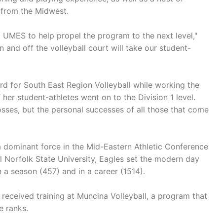
g from the Midwest.
 UMES to help propel the program to the next level,"
 and off the volleyball court will take our student-
d for South East Region Volleyball while working the
er student-athletes went on to the Division 1 level.
osses, but the personal successes of all those that come
a dominant force in the Mid-Eastern Athletic Conference
al Norfolk State University, Eagles set the modern day
n a season (457) and in a career (1514).
 received training at Muncina Volleyball, a program that
e ranks.