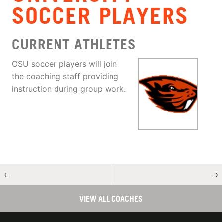
SOCCER PLAYERS
CURRENT ATHLETES
OSU soccer players will join
the coaching staff providing
instruction during group work.
←
→
VIEW ALL COACHES