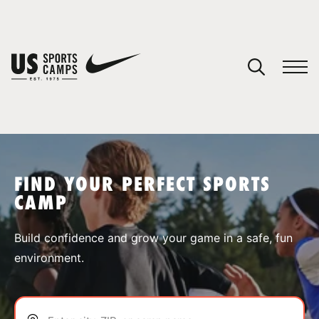
YOUR CART
You have no camps in your cart.
CONTINUE SHOPPING
FIND YOUR PERFECT SPORTS
CAMP
SPORTS
Build confidence and grow your game in a safe, fun
environment.