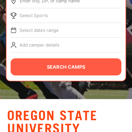
Enter city, ZIP, or camp name
ABOUT
Select Sports
Select dates range
TIPS
Add camper details
NEWS
CAMP STORE
SEARCH CAMPS
LOGIN
VIEW CART
OREGON STATE
UNIVERSITY