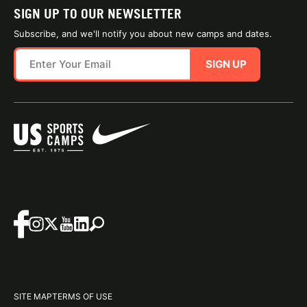
SIGN UP TO OUR NEWSLETTER
Subscribe, and we'll notify you about new camps and dates.
SIGN UP
SITE MAP
TERMS OF USE