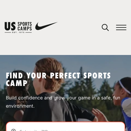
YOUR CART
You have no camps in your cart.
CONTINUE SHOPPING
FIND YOUR PERFECT SPORTS
CAMP
SPORTS
Build confidence and grow your game in a safe, fun
environment.