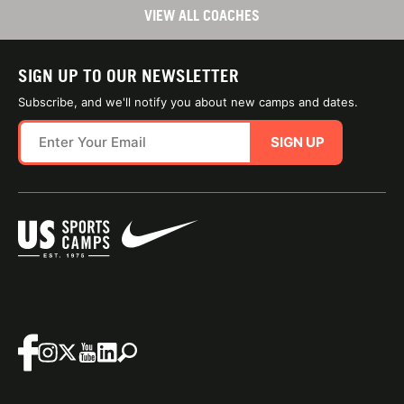
VIEW ALL COACHES
SIGN UP TO OUR NEWSLETTER
Subscribe, and we'll notify you about new camps and dates.
SIGN UP