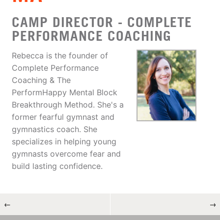
CAMP DIRECTOR - COMPLETE
PERFORMANCE COACHING
Rebecca is the founder of
Complete Performance
Coaching & The
PerformHappy Mental Block
Breakthrough Method. She's a
former fearful gymnast and
gymnastics coach. She
specializes in helping young
gymnasts overcome fear and
build lasting confidence.
←
→