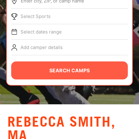
Enter city, ZIP, or camp name
ABOUT
Select Sports
Select dates range
TIPS
Add camper details
NEWS
CAMP STORE
SEARCH CAMPS
LOGIN
VIEW CART
REBECCA SMITH,
MA