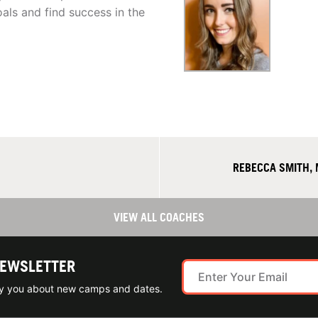
als and find success in the
REBECCA SMITH,
VIEW ALL COACHES
NEWSLETTER
ify you about new camps and dates.