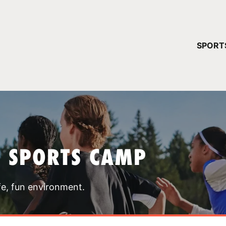
YOUR 
SPORT
You have no ca
CONTINUE
T SPORTS CAMP
fe, fun environment.