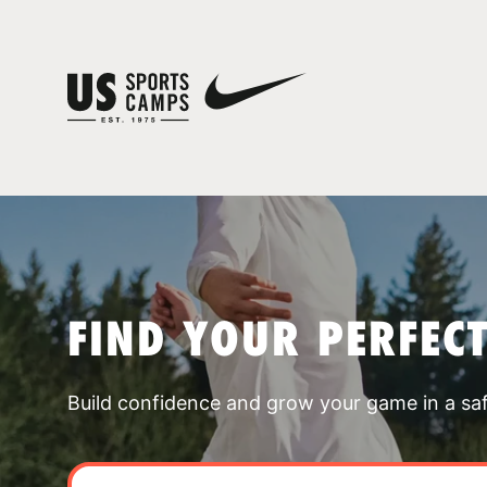
FIND YOUR PERFEC
Build confidence and grow your game in a sa