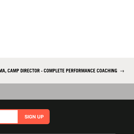
 MA, CAMP DIRECTOR - COMPLETE PERFORMANCE COACHING
→
SIGN UP