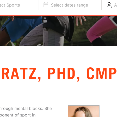
ect Sports
Select dates range
A
RATZ, PHD, CM
hrough mental blocks. She
mponent of sport in