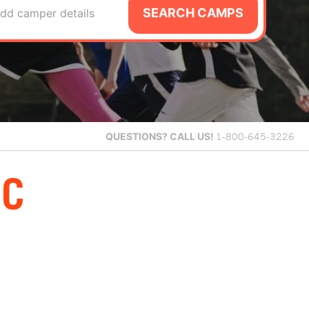
SEARCH CAMPS
dd camper details
QUESTIONS?
CALL US!
1-800-645-3226
PC