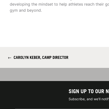
developing the mindset to help athletes reach their go
gym and beyond.
←
CAROLYN KEBER, CAMP DIRECTOR
SIGN UP TO OUR 
Subscribe, and we'll not