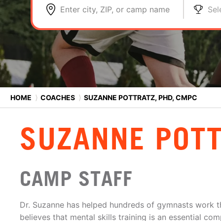
Enter city, ZIP, or camp name
Sel
HOME
⟩
COACHES
⟩
SUZANNE POTTRATZ, PHD, CMPC
SUZANNE POTT
CAMP STAFF
Dr. Suzanne has helped hundreds of gymnasts work t
believes that mental skills training is an essential co