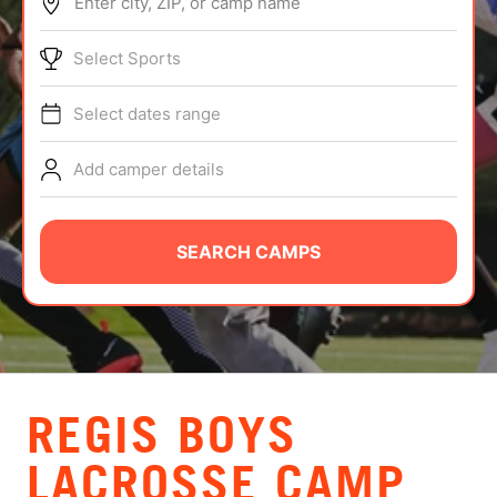
Enter city, ZIP, or camp name
ABOUT
Select Sports
Select dates range
TIPS
Add camper details
NEWS
CAMP STORE
SEARCH CAMPS
LOGIN
VIEW CART
REGIS BOYS
LACROSSE CAMP