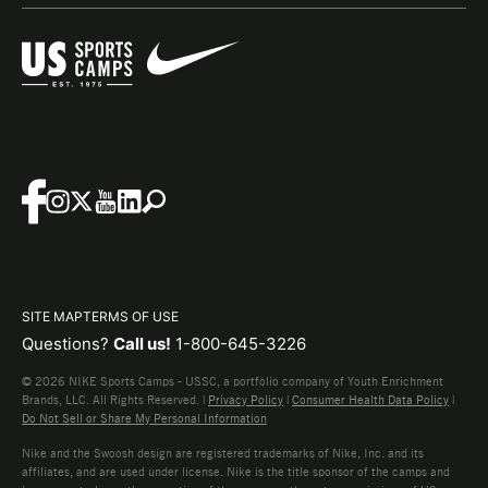
SITE MAP
TERMS OF USE
Questions?
Call us!
1-800-645-3226
© 2026 NIKE Sports Camps - USSC, a portfolio company of Youth Enrichment
Brands, LLC. All Rights Reserved. |
Privacy Policy
|
Consumer Health Data Policy
|
Do Not Sell or Share My Personal Information
Nike and the Swoosh design are registered trademarks of Nike, Inc. and its
affiliates, and are used under license. Nike is the title sponsor of the camps and