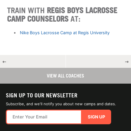
TRAIN WITH
REGIS BOYS LACROSSE
CAMP COUNSELORS
AT:
Nike Boys Lacrosse Camp at Regis University
←
→
VIEW ALL COACHES
SIGN UP TO OUR NEWSLETTER
Subscribe, and we'll notify you about new camps and dates.
SIGN UP