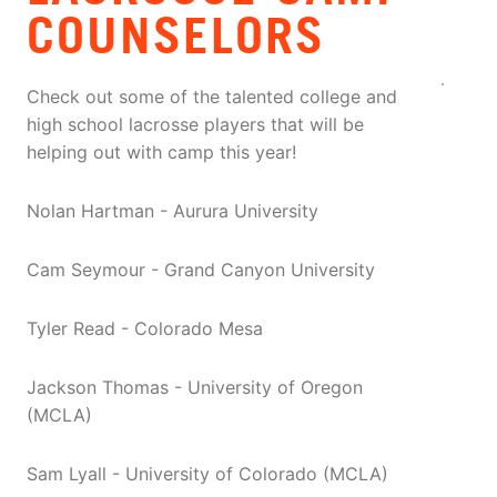
COUNSELORS
Check out some of the talented college and
high school lacrosse players that will be
helping out with camp this year!
Nolan Hartman - Aurura University
Cam Seymour - Grand Canyon University
Tyler Read - Colorado Mesa
Jackson Thomas - University of Oregon
(MCLA)
Sam Lyall - University of Colorado (MCLA)