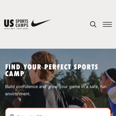
YOUR CART
You have no camps in your cart.
CONTINUE SHOPPING
FIND YOUR PERFECT SPORTS
CAMP
SPORTS
Build confidence and grow your game in a safe, fun
environment.