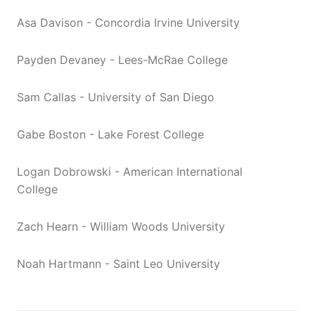
Asa Davison - Concordia Irvine University
Payden Devaney - Lees-McRae College
Sam Callas - University of San Diego
Gabe Boston - Lake Forest College
Logan Dobrowski - American International
College
Zach Hearn - William Woods University
Noah Hartmann - Saint Leo University