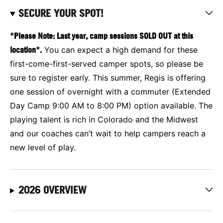
SECURE YOUR SPOT!
*Please Note: Last year, camp sessions SOLD OUT at this
location*.
You can expect a high demand for these
first-come-first-served camper spots, so please be
sure to register early. This summer, Regis is offering
one session of overnight with a commuter (Extended
Day Camp 9:00 AM to 8:00 PM) option available. The
playing talent is rich in Colorado and the Midwest
and our coaches can’t wait to help campers reach a
new level of play.
2026 OVERVIEW