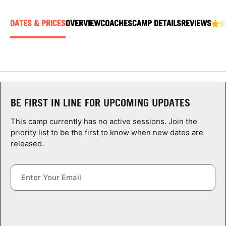
ABOUT
DATES & PRICES
OVERVIEW
COACHES
CAMP DETAILS
REVIEWS
TIPS
NEWS
BE FIRST IN LINE FOR UPCOMING UPDATES
CAMP STORE
This camp currently has no active sessions. Join the
LOGIN
priority list to be the first to know when new dates are
released.
VIEW CART