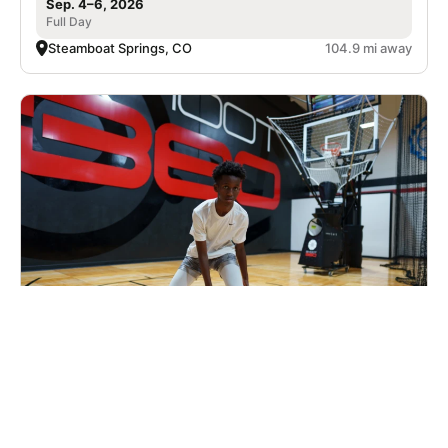
Sep. 4–6, 2026
Full Day
Steamboat Springs, CO
104.9 mi away
Nike Basketball Camp at Shoot 360 -
Lincoln, NE
Basketball
Ages 7-17
Co-ed
2 sessions in Sep. - Oct., 2026