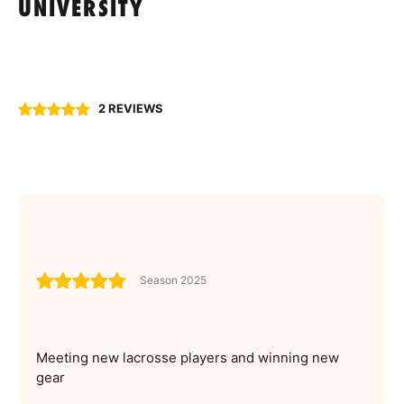
UNIVERSITY
2 REVIEWS
Season 2025
Meeting new lacrosse players and winning new
gear