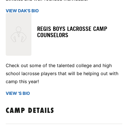
VIEW DAK'S BIO
REGIS BOYS LACROSSE CAMP
COUNSELORS
Check out some of the talented college and high
school lacrosse players that will be helping out with
camp this year!
VIEW 'S BIO
CAMP DETAILS