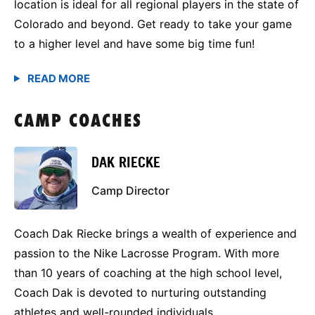
location is ideal for all regional players in the state of
Colorado and beyond. Get ready to take your game
to a higher level and have some big time fun!
CAMP COACHES
DAK RIECKE
Camp Director
Coach Dak Riecke brings a wealth of experience and
passion to the Nike Lacrosse Program. With more
than 10 years of coaching at the high school level,
Coach Dak is devoted to nurturing outstanding
athletes and well-rounded individuals.