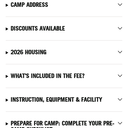
CAMP ADDRESS
DISCOUNTS AVAILABLE
2026 HOUSING
WHAT'S INCLUDED IN THE FEE?
INSTRUCTION, EQUIPMENT & FACILITY
PREPARE FOR CAMP: COMPLETE YOUR PRE-