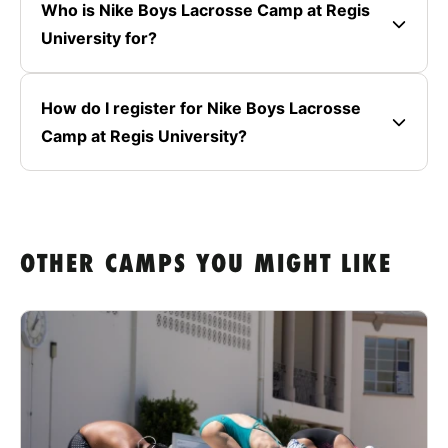
Who is Nike Boys Lacrosse Camp at Regis
University for?
How do I register for Nike Boys Lacrosse
Camp at Regis University?
OTHER CAMPS YOU MIGHT LIKE