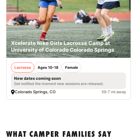
Xcelerate Nike Girls Lacrosse Camp at
University of Colorado Colorado Springs
Lacrosse
Ages 10-18
Female
New dates coming soon
Get notified the moment new sessions are released.
Colorado Springs, CO
59.7 mi away
WHAT CAMPER FAMILIES SAY