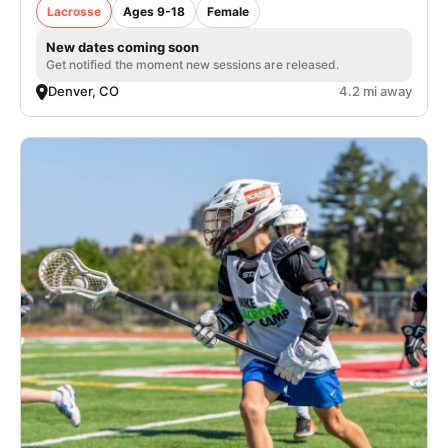
Lacrosse
Ages 9-18
Female
New dates coming soon
Get notified the moment new sessions are released.
Denver, CO
4.2 mi away