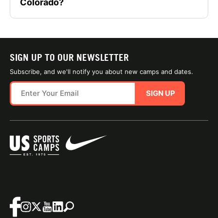
Colorado?
SIGN UP TO OUR NEWSLETTER
Subscribe, and we'll notify you about new camps and dates.
SIGN UP