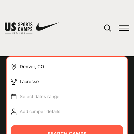
YOUR CART
You have no camps in your cart.
CONTINUE SHOPPING
Lacrosse
SPORTS
Select dates range
Add camper details
SEARCH CAMPS