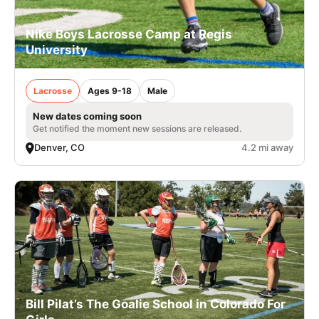
Nike Boys Lacrosse Camp at Regis
University
Lacrosse
Ages 9-18
Male
New dates coming soon
Get notified the moment new sessions are released.
Denver, CO
4.2 mi away
Bill Pilat’s The Goalie School in Colorado For