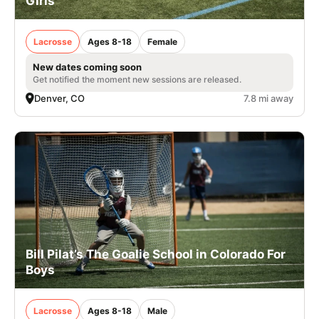
Girls
Lacrosse
Ages 8-18
Female
New dates coming soon
Get notified the moment new sessions are released.
Denver, CO
7.8 mi away
Bill Pilat’s The Goalie School in Colorado For
Boys
Lacrosse
Ages 8-18
Male