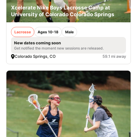
Xcelerate Nike Boys Lacrosse Camp at
University of Colorado Colorado Springs
Lacrosse
Ages 10-18
Male
New dates coming soon
Get notified the moment new sessions are released.
Colorado Springs, CO
59.1 mi away