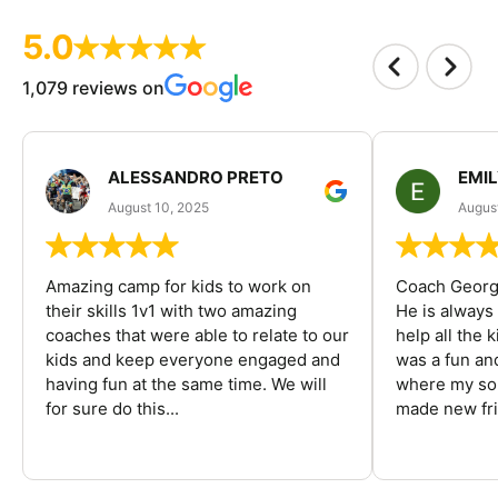
5.0
1,079 reviews on
ALESSANDRO PRETO
EMI
August 10, 2025
August
Amazing camp for kids to work on
Coach George
their skills 1v1 with two amazing
He is always
coaches that were able to relate to our
help all the
kids and keep everyone engaged and
was a fun an
having fun at the same time. We will
where my son
for sure do this...
made new fri