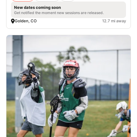
New dates coming soon
Get notified the moment new sessions are released.
Golden, CO
12.7 mi away