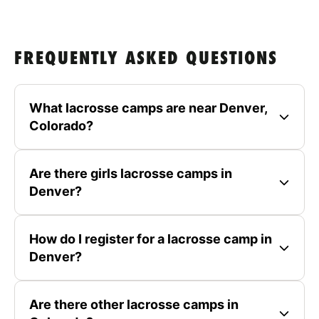
FREQUENTLY ASKED QUESTIONS
What lacrosse camps are near Denver,
Colorado?
Are there girls lacrosse camps in
Denver?
How do I register for a lacrosse camp in
Denver?
Are there other lacrosse camps in