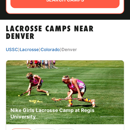
ABOUT
LACROSSE CAMPS NEAR
TIPS
DENVER
NEWS
USSC
⟩
Lacrosse
⟩
Colorado
⟩
Denver
CAMP STORE
LOGIN
VIEW CART
Nike Girls Lacrosse Camp at Regis
University