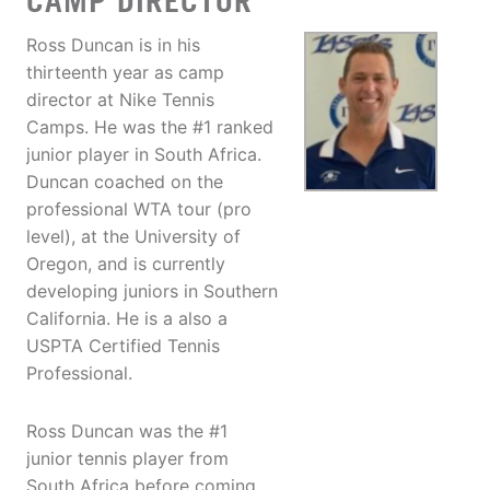
CAMP DIRECTOR
Ross Duncan is in his
thirteenth year as camp
director at Nike Tennis
Camps. He was the #1 ranked
junior player in South Africa.
Duncan coached on the
professional WTA tour (pro
level), at the University of
Oregon, and is currently
developing juniors in Southern
California. He is a also a
USPTA Certified Tennis
Professional.
Ross Duncan was the #1
junior tennis player from
South Africa before coming