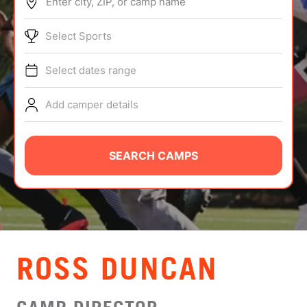
Enter city, ZIP, or camp name
ABOUT
Select Sports
Select dates range
TIPS
Add camper details
NEWS
CAMP STORE
SEARCH CAMPS
LOGIN
VIEW CART
ROSS DUNCAN