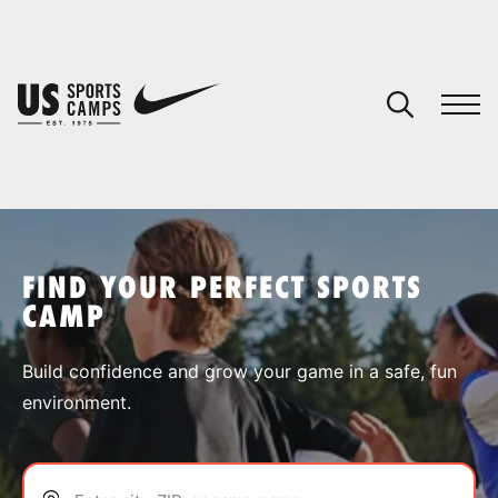
YOUR CART
You have no camps in your cart.
CONTINUE SHOPPING
FIND YOUR PERFECT SPORTS
CAMP
SPORTS
Build confidence and grow your game in a safe, fun
environment.