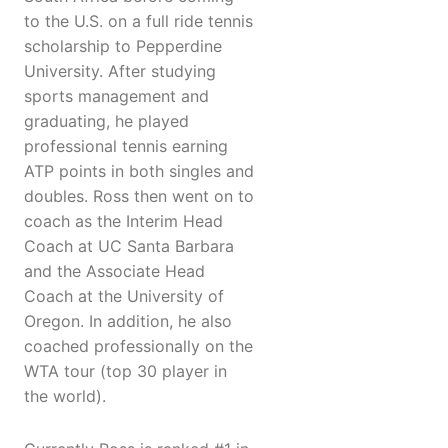
to the U.S. on a full ride tennis
scholarship to Pepperdine
University. After studying
sports management and
graduating, he played
professional tennis earning
ATP points in both singles and
doubles. Ross then went on to
coach as the Interim Head
Coach at UC Santa Barbara
and the Associate Head
Coach at the University of
Oregon. In addition, he also
coached professionally on the
WTA tour (top 30 player in
the world).