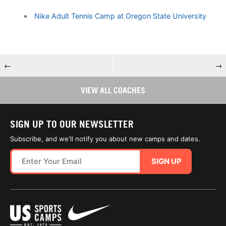
Nike Adult Tennis Camp at Oregon State University
←
→
VIEW ALL COACHES
SIGN UP TO OUR NEWSLETTER
Subscribe, and we'll notify you about new camps and dates.
SIGN UP