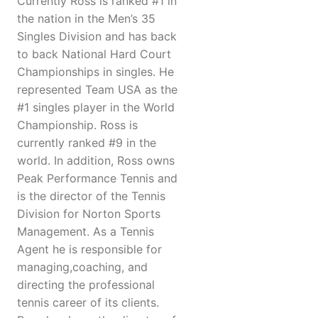
Currently Ross is ranked #1 in
the nation in the Men’s 35
Singles Division and has back
to back National Hard Court
Championships in singles. He
represented Team USA as the
#1 singles player in the World
Championship. Ross is
currently ranked #9 in the
world. In addition, Ross owns
Peak Performance Tennis and
is the director of the Tennis
Division for Norton Sports
Management. As a Tennis
Agent he is responsible for
managing,coaching, and
directing the professional
tennis career of its clients.