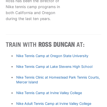
Ross has been the director of
Nike tennis camp programs in
both California and Oregon
during the last ten years.
TRAIN WITH
ROSS DUNCAN
AT:
Nike Tennis Camp at Oregon State University
Nike Tennis Camp at Lake Stevens High School
Nike Tennis Clinic at Homestead Park Tennis Courts,
Mercer Island
Nike Tennis Camp at Irvine Valley College
Nike Adult Tennis Camp at Irvine Valley College