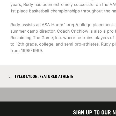
years, Rudy has been extremely successful on the AA
1st place basketball championships throughout the na
Rudy assists as ASA Hoops' prep/college placement ad
summer camp director. Coach Crichlow is also a pro b
Reclaiming The Game, Inc. where he trains players of
to 12th grade, college, and semi pro-athletes. Rudy p
from 1995-1999.
←
TYLER LYDON, FEATURED ATHLETE
SIGN UP TO OUR 