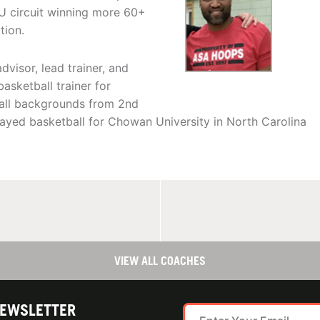
U circuit winning more 60+
tion.
visor, lead trainer, and
asketball trainer for
 all backgrounds from 2nd
layed basketball for Chowan University in North Carolina
VIEW ALL COACHES
NEWSLETTER