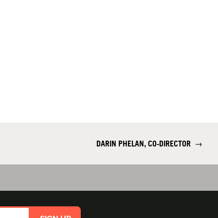
DARIN PHELAN, CO-DIRECTOR
→