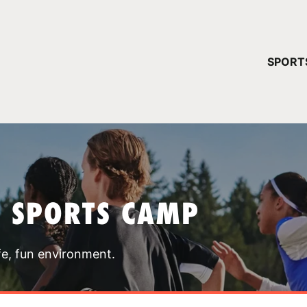
YOUR 
SPORT
You have no ca
CONTINUE
T SPORTS CAMP
fe, fun environment.