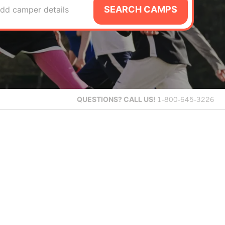
SEARCH CAMPS
dd camper details
QUESTIONS?
CALL US!
1-800-645-3226