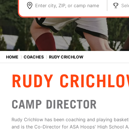
Enter city, ZIP, or camp name
Sel
HOME
⟩
COACHES
⟩
RUDY CRICHLOW
RUDY CRICHL
CAMP DIRECTOR
Rudy Crichlow has been coaching and playing basketb
and is the Co-Director for ASA Hoops' High School AA