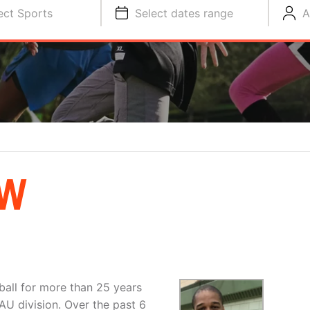
ect Sports
Select dates range
A
OW
all for more than 25 years
U division. Over the past 6