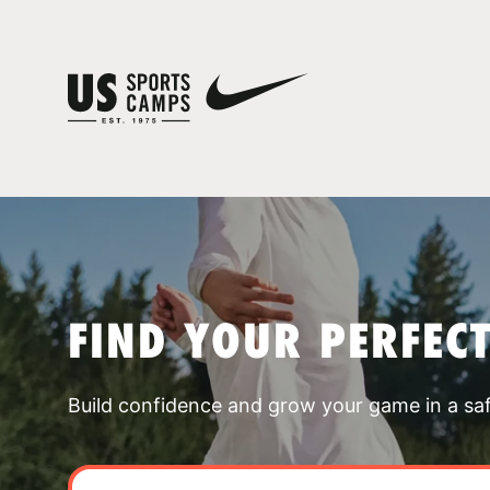
FIND YOUR PERFEC
Build confidence and grow your game in a sa