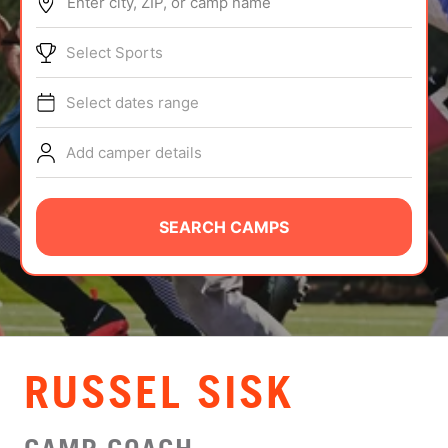
Enter city, ZIP, or camp name
ABOUT
Select Sports
Select dates range
TIPS
Add camper details
NEWS
CAMP STORE
SEARCH CAMPS
LOGIN
VIEW CART
RUSSEL SISK