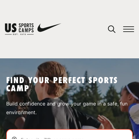
YOUR CART
You have no camps in your cart.
CONTINUE SHOPPING
FIND YOUR PERFECT SPORTS
CAMP
SPORTS
Build confidence and grow your game in a safe, fun
environment.