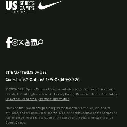
SITE MAP
TERMS OF USE
Questions?
Call us!
1-800-645-3226
© 2026 NIKE Sports Camps - USSC, a portfolio company of Youth Enrichment
Brands, LLC. All Rights Reserved. |
Privacy Policy
|
Consumer Health Data Policy
|
Do Not Sell or Share My Personal Information
Nike and the Swoosh design are registered trademarks of Nike, Inc. and its
affiliates, and are used under license. Nike is the title sponsor of the camps and
has no control over the operation of the camps or the acts or omissions of US
Sports Camps.