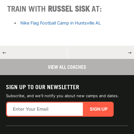
TRAIN WITH
RUSSEL SISK
AT:
Nike Flag Football Camp in Huntsville AL
←
→
VIEW ALL COACHES
SIGN UP TO OUR NEWSLETTER
Subscribe, and we'll notify you about new camps and dates.
SIGN UP