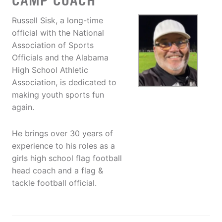
CAMP COACH
Russell Sisk, a long-time
official with the National
Association of Sports
Officials and the Alabama
High School Athletic
Association, is dedicated to
making youth sports fun
again.
He brings over 30 years of
experience to his roles as a
girls high school flag football
head coach and a flag &
tackle football official.