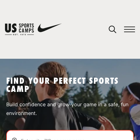
YOUR CART
You have no camps in your cart.
CONTINUE SHOPPING
FIND YOUR PERFECT SPORTS
CAMP
SPORTS
Build confidence and grow your game in a safe, fun
environment.