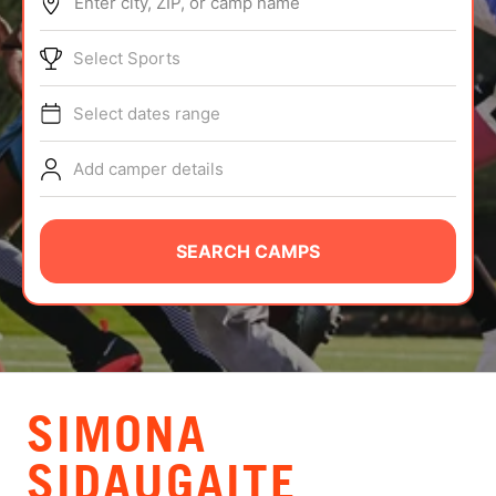
Enter city, ZIP, or camp name
ABOUT
Select Sports
Select dates range
TIPS
Add camper details
NEWS
CAMP STORE
SEARCH CAMPS
LOGIN
VIEW CART
SIMONA
SIDAUGAITE