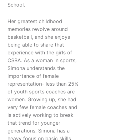
School.
Her greatest childhood
memories revolve around
basketball, and she enjoys
being able to share that
experience with the girls of
CSBA. As a woman in sports,
Simona understands the
importance of female
representation- less than 25%
of youth sports coaches are
women. Growing up, she had
very few female coaches and
is actively working to break
that trend for younger
generations. Simona has a
heavy focus on basic skills,