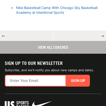
Nike Basketball Camp With Chicago Sky Basketball
Academy at Intentional Sports
←
→
VIEW ALL COACHES
SIGN UP TO OUR NEWSLETTER
Subscribe, and we'll notify you about new camps and dates.
SIGN UP