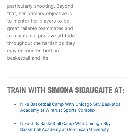
particularly shooting. Beyond
that, her primary objective is
to mentor her players to be
great reliable teammates and
to maintain a positive attitude
throughout the hardships they
may encounter, both in
basketball and life.
TRAIN WITH
SIMONA SIDAUGAITE
AT:
Nike Basketball Camp With Chicago Sky Basketball
Academy at Wintrust Sports Complex
Nike Girls Basketball Camp With Chicago Sky
Basketball Academy at Dominican University