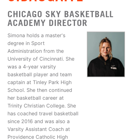
CHICAGO SKY BASKETBALL
ACADEMY DIRECTOR
Simona holds a master's
degree in Sport
Administration from the
University of Cincinnati. She
was a 4-year varsity
basketball player and team
captain at Tinley Park High
School. She then continued
her basketball career at
Trinity Christian College. She
has coached travel basketball
since 2016 and was also a
Varsity Assistant Coach at
Providence Catholic High