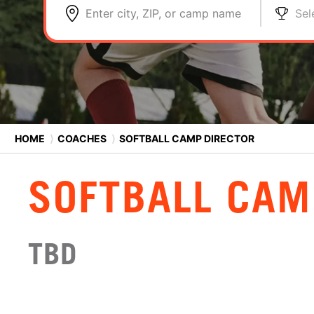
Enter city, ZIP, or camp name
Sel
HOME
⟩
COACHES
⟩
SOFTBALL CAMP DIRECTOR
SOFTBALL CAM
TBD