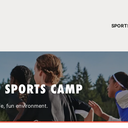
YOUR 
SPORT
You have no ca
CONTINUE
T SPORTS CAMP
fe, fun environment.