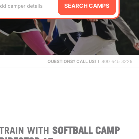
SEARCH CAMPS
dd camper details
QUESTIONS?
CALL US!
1-800-645-3226
TRAIN WITH
SOFTBALL CAMP