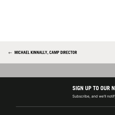
←
MICHAEL KINNALLY, CAMP DIRECTOR
SIGN UP TO OUR 
Subscribe, and we'll not