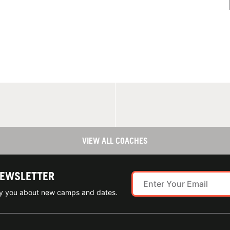
VIEW ALL COACHES
NEWSLETTER
ify you about new camps and dates.