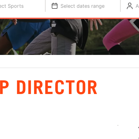
ect Sports
Select dates range
A
P DIRECTOR