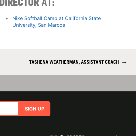
DIRECTOR
AT:
Nike Softball Camp at California State
University, San Marcos
TASHENA WEATHERMAN, ASSISTANT COACH
→
SIGN UP