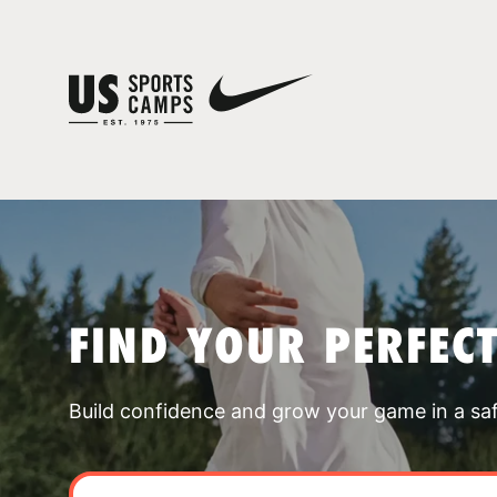
FIND YOUR PERFEC
Build confidence and grow your game in a sa