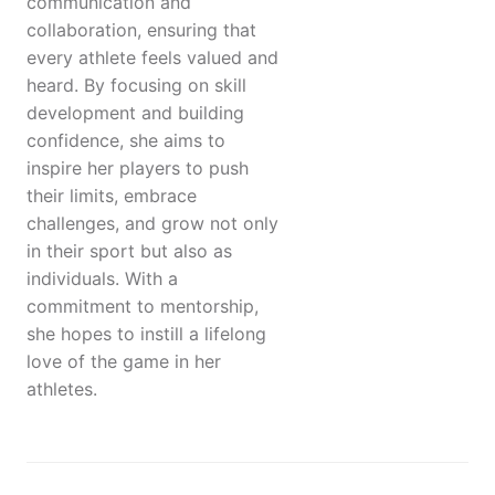
communication and
collaboration, ensuring that
every athlete feels valued and
heard. By focusing on skill
development and building
confidence, she aims to
inspire her players to push
their limits, embrace
challenges, and grow not only
in their sport but also as
individuals. With a
commitment to mentorship,
she hopes to instill a lifelong
love of the game in her
athletes.