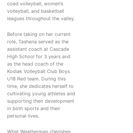
coed volleyball, women’s
volleyball, and basketball
leagues throughout the valley.
Before taking on her current
role, Tashena served as the
assistant coach at Cascade
High School for 3 years and
as the head coach of the
Kodiak Volleyball Club Boys
U18 Red team. During this
time, she dedicates herself to
cultivating young athletes and
supporting their development
in both sports and their
personal lives.
What Weatherman cherishes