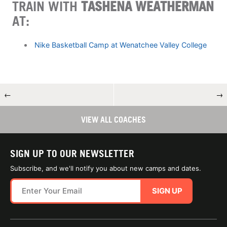
TRAIN WITH
TASHENA WEATHERMAN
AT:
Nike Basketball Camp at Wenatchee Valley College
←
→
VIEW ALL COACHES
SIGN UP TO OUR NEWSLETTER
Subscribe, and we'll notify you about new camps and dates.
SIGN UP