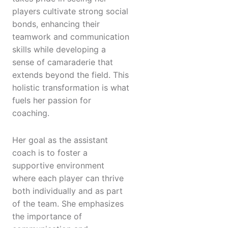
players cultivate strong social
bonds, enhancing their
teamwork and communication
skills while developing a
sense of camaraderie that
extends beyond the field. This
holistic transformation is what
fuels her passion for
coaching.
Her goal as the assistant
coach is to foster a
supportive environment
where each player can thrive
both individually and as part
of the team. She emphasizes
the importance of