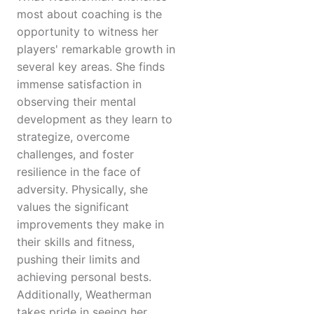
most about coaching is the
opportunity to witness her
players' remarkable growth in
several key areas. She finds
immense satisfaction in
observing their mental
development as they learn to
strategize, overcome
challenges, and foster
resilience in the face of
adversity. Physically, she
values the significant
improvements they make in
their skills and fitness,
pushing their limits and
achieving personal bests.
Additionally, Weatherman
takes pride in seeing her