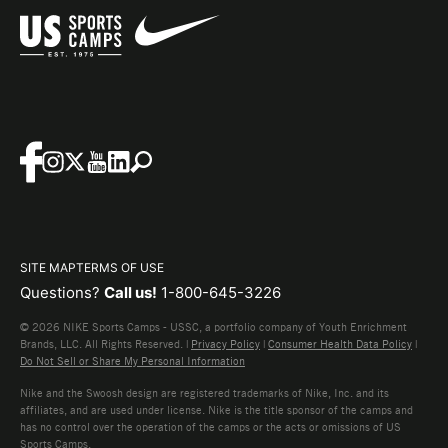
SITE MAP
TERMS OF USE
Questions?
Call us!
1-800-645-3226
© 2026 NIKE Sports Camps - USSC, a portfolio company of Youth Enrichment
Brands, LLC. All Rights Reserved. |
Privacy Policy
|
Consumer Health Data Policy
|
Do Not Sell or Share My Personal Information
Nike and the Swoosh design are registered trademarks of Nike, Inc. and its
affiliates, and are used under license. Nike is the title sponsor of the camps and
has no control over the operation of the camps or the acts or omissions of US
Sports Camps.