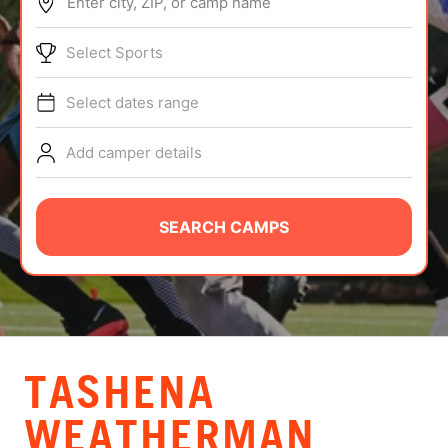
Enter city, ZIP, or camp name
ABOUT
Select Sports
Select dates range
TIPS
Add camper details
NEWS
CAMP STORE
SEARCH CAMPS
LOGIN
VIEW CART
TASHENA
WEATHERMAN