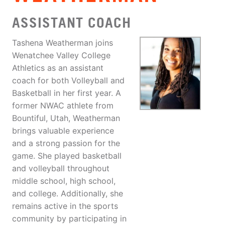
ASSISTANT COACH
Tashena Weatherman joins
Wenatchee Valley College
Athletics as an assistant
coach for both Volleyball and
Basketball in her first year. A
former NWAC athlete from
Bountiful, Utah, Weatherman
brings valuable experience
and a strong passion for the
game. She played basketball
and volleyball throughout
middle school, high school,
and college. Additionally, she
remains active in the sports
community by participating in