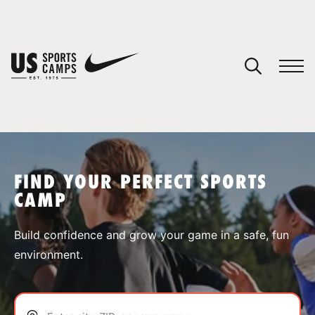
YOUR CART
You have no camps in your cart.
CONTINUE SHOPPING
FIND YOUR PERFECT SPORTS
CAMP
SPORTS
Build confidence and grow your game in a safe, fun
environment.