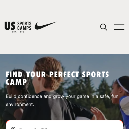
YOUR CART
You have no camps in your cart.
CONTINUE SHOPPING
FIND YOUR PERFECT SPORTS
CAMP
SPORTS
Build confidence and grow your game in a safe, fun
environment.