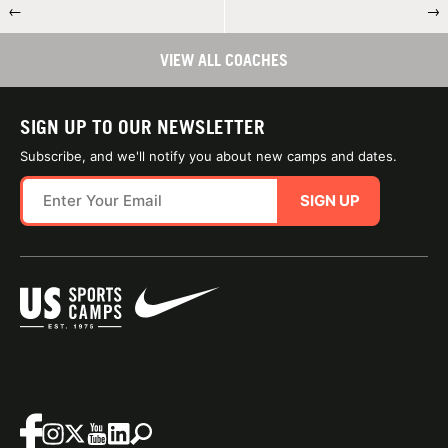
←
→
VIEW ALL COACHES
SIGN UP TO OUR NEWSLETTER
Subscribe, and we'll notify you about new camps and dates.
SIGN UP