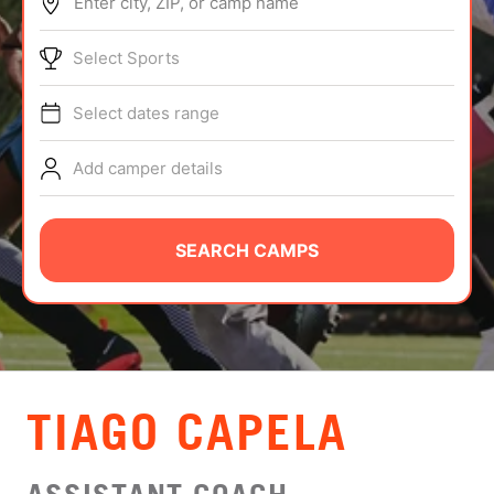
Enter city, ZIP, or camp name
ABOUT
Select Sports
Select dates range
TIPS
Add camper details
NEWS
CAMP STORE
SEARCH CAMPS
LOGIN
VIEW CART
TIAGO CAPELA