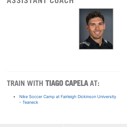
ASSISTANT COACH
TRAIN WITH
TIAGO CAPELA
AT:
Nike Soccer Camp at Fairleigh Dickinson University
- Teaneck