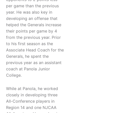
per game than the previous
year. He was also key in
developing an offense that
helped the Generals increase
their points per game by 4
from the previous year. Prior
to his first season as the
Associate Head Coach for the
Generals, he spent the
previous year as an assistant
coach at Panola Junior
College.
While at Panola, he worked
closely in developing three
All-Conference players in
Region 14 and one NJCAA