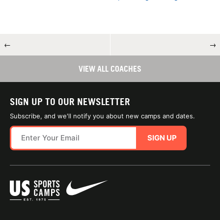
←
→
VIEW ALL COACHES
SIGN UP TO OUR NEWSLETTER
Subscribe, and we'll notify you about new camps and dates.
SIGN UP