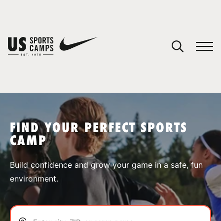
YOUR CART
You have no camps in your cart.
CONTINUE SHOPPING
FIND YOUR PERFECT SPORTS
CAMP
SPORTS
Build confidence and grow your game in a safe, fun
environment.