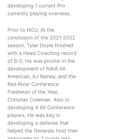
developing 1 current Pro
currently playing overseas.
Prior to HCU, At the
conclusion of the 2021-2022
season, Tyler Doyle finished
with a Head Coaching record
of 8-0. He was pivotal in the
development of NAIA All
American, AJ Rainey, and the
Red River Conference
Freshman of the Year,
Christian Coleman. Also in
developing 4 All Conference
players. He was key in
developing a defense that
helped the Generals hold their
opponents to 2 points less