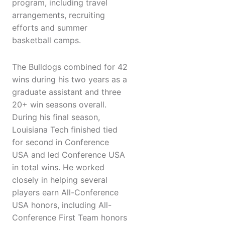
program, including travel
arrangements, recruiting
efforts and summer
basketball camps.
The Bulldogs combined for 42
wins during his two years as a
graduate assistant and three
20+ win seasons overall.
During his final season,
Louisiana Tech finished tied
for second in Conference
USA and led Conference USA
in total wins. He worked
closely in helping several
players earn All-Conference
USA honors, including All-
Conference First Team honors