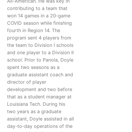
All-American. He was key in
contributing to a team that
won 14 games in a 20-game
COVID season while finishing
fourth in Region 14. The
program sent 4 players from
the team to Division I schools
and one player to a Division II
school. Prior to Panola, Doyle
spent two seasons as a
graduate assistant coach and
director of player
development and two before
that as a student manager at
Louisiana Tech. During his
two years as a graduate
assistant, Doyle assisted in all
day-to-day operations of the