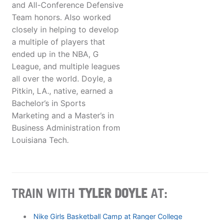
and All-Conference Defensive
Team honors. Also worked
closely in helping to develop
a multiple of players that
ended up in the NBA, G
League, and multiple leagues
all over the world. Doyle, a
Pitkin, LA., native, earned a
Bachelor’s in Sports
Marketing and a Master’s in
Business Administration from
Louisiana Tech.
TRAIN WITH
TYLER DOYLE
AT:
Nike Girls Basketball Camp at Ranger College