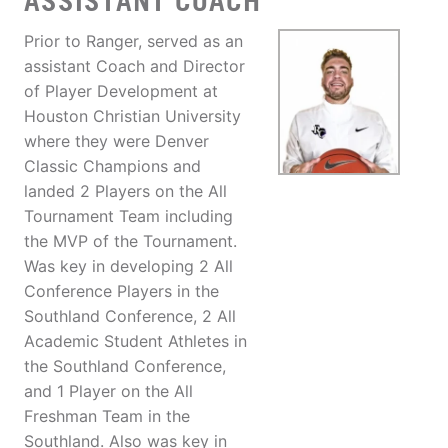
ASSISTANT COACH
Prior to Ranger, served as an
assistant Coach and Director
of Player Development at
Houston Christian University
where they were Denver
Classic Champions and
landed 2 Players on the All
Tournament Team including
the MVP of the Tournament.
Was key in developing 2 All
Conference Players in the
Southland Conference, 2 All
Academic Student Athletes in
the Southland Conference,
and 1 Player on the All
Freshman Team in the
Southland. Also was key in