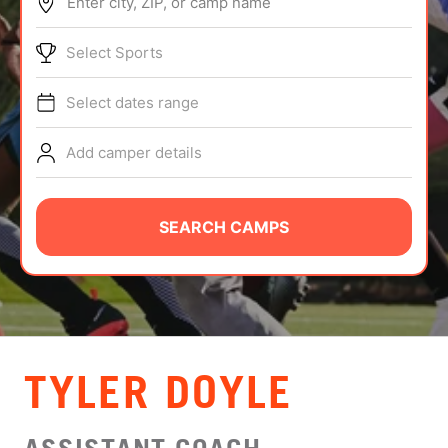
Enter city, ZIP, or camp name
ABOUT
Select Sports
Select dates range
TIPS
Add camper details
NEWS
CAMP STORE
SEARCH CAMPS
LOGIN
VIEW CART
TYLER DOYLE