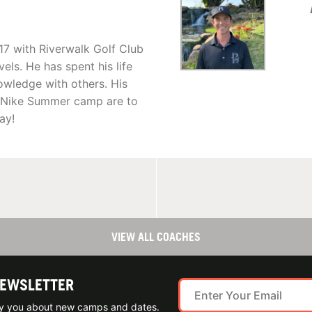
17 with Riverwalk Golf Club
vels. He has spent his life
owledge with others. His
C Nike Summer camp are to
ay!
VIEW ALL COACHES
NEWSLETTER
ify you about new camps and dates.