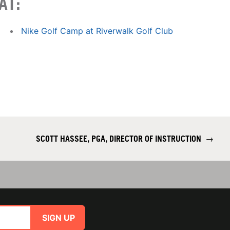
AT:
Nike Golf Camp at Riverwalk Golf Club
SCOTT HASSEE, PGA, DIRECTOR OF INSTRUCTION
→
SIGN UP