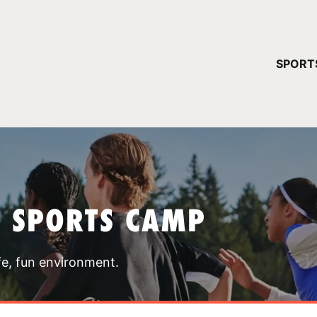
YOUR 
SPORT
You have no ca
CONTINUE
T SPORTS CAMP
fe, fun environment.