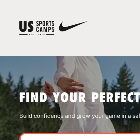
FIND YOUR PERFEC
Build confidence and grow your game in a sa