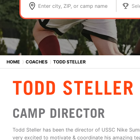
Enter city, ZIP, or camp name
Sel
HOME
⟩
COACHES
⟩
TODD STELLER
TODD STELLER
CAMP DIRECTOR
Todd Steller has been the director of USSC Nike Su
very excited to motivate & coordinate his amazing te