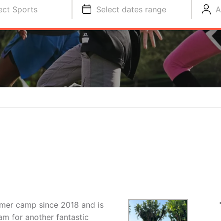
ect Sports
Select dates range
A
mmer camp since 2018 and is
am for another fantastic