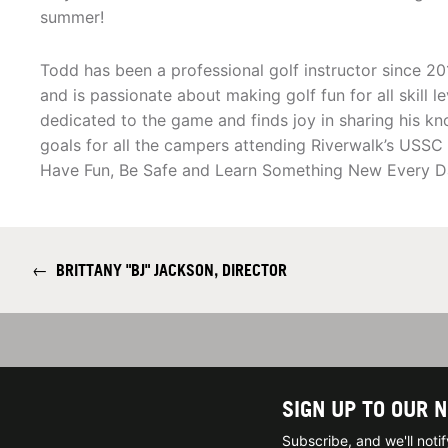
summer!
Todd has been a professional golf instructor since 20
and is passionate about making golf fun for all skill le
dedicated to the game and finds joy in sharing his kn
goals for all the campers attending Riverwalk’s USS
Have Fun, Be Safe and Learn Something New Every D
←
BRITTANY "BJ" JACKSON, DIRECTOR
SIGN UP TO OUR 
Subscribe, and we'll not