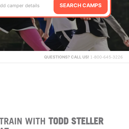
SEARCH CAMPS
dd camper details
QUESTIONS?
CALL US!
1-800-645-3226
TRAIN WITH
TODD STELLER