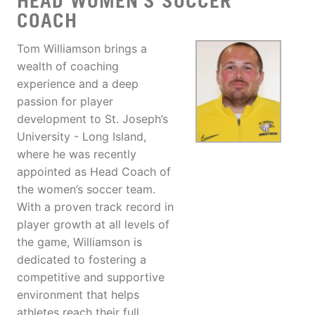
HEAD WOMEN'S SOCCER
COACH
Tom Williamson brings a
wealth of coaching
experience and a deep
passion for player
development to St. Joseph’s
University - Long Island,
where he was recently
appointed as Head Coach of
the women’s soccer team.
With a proven track record in
player growth at all levels of
the game, Williamson is
dedicated to fostering a
competitive and supportive
environment that helps
athletes reach their full