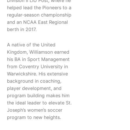
Division II LIU Post, where he
helped lead the Pioneers to a
regular-season championship
and an NCAA East Regional
berth in 2017.
A native of the United
Kingdom, Williamson earned
his BA in Sport Management
from Coventry University in
Warwickshire. His extensive
background in coaching,
player development, and
program building makes him
the ideal leader to elevate St.
Joseph’s women’s soccer
program to new heights.