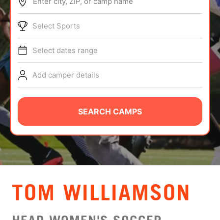
Enter city, ZIP, or camp name
ABOUT
Select Sports
Select dates range
TIPS
Add camper details
NEWS
CAMP STORE
SEARCH CAMPS
LOGIN
VIEW CART
TOM WILLIAMSON