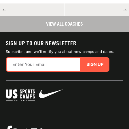
←
→
VIEW ALL COACHES
SIGN UP TO OUR NEWSLETTER
Subscribe, and we'll notify you about new camps and dates.
SIGN UP