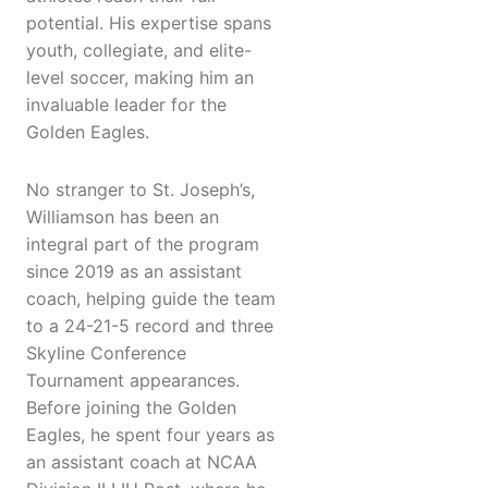
potential. His expertise spans
youth, collegiate, and elite-
level soccer, making him an
invaluable leader for the
Golden Eagles.
No stranger to St. Joseph’s,
Williamson has been an
integral part of the program
since 2019 as an assistant
coach, helping guide the team
to a 24-21-5 record and three
Skyline Conference
Tournament appearances.
Before joining the Golden
Eagles, he spent four years as
an assistant coach at NCAA