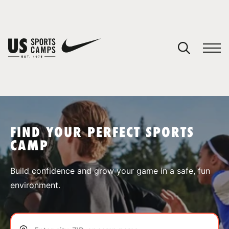
YOUR CART
You have no camps in your cart.
CONTINUE SHOPPING
FIND YOUR PERFECT SPORTS
CAMP
SPORTS
Build confidence and grow your game in a safe, fun
environment.