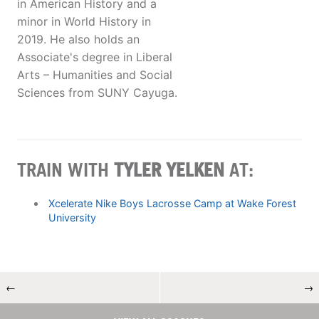
in American History and a
minor in World History in
2019. He also holds an
Associate's degree in Liberal
Arts – Humanities and Social
Sciences from SUNY Cayuga.
TRAIN WITH
TYLER YELKEN
AT:
Xcelerate Nike Boys Lacrosse Camp at Wake Forest
University
←
→