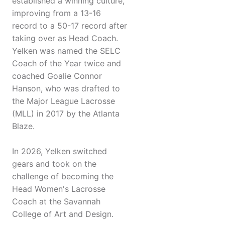
established a winning culture,
improving from a 13-16
record to a 50-17 record after
taking over as Head Coach.
Yelken was named the SELC
Coach of the Year twice and
coached Goalie Connor
Hanson, who was drafted to
the Major League Lacrosse
(MLL) in 2017 by the Atlanta
Blaze.
In 2026, Yelken switched
gears and took on the
challenge of becoming the
Head Women's Lacrosse
Coach at the Savannah
College of Art and Design.