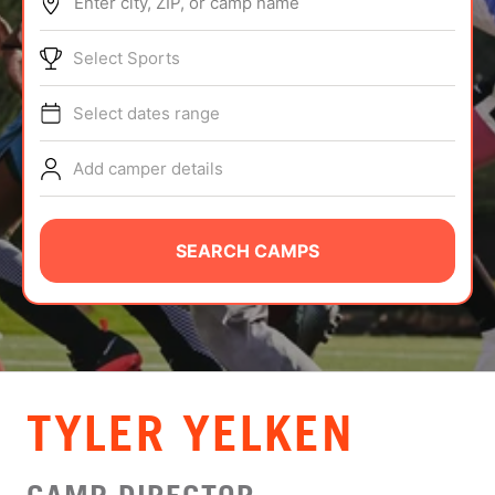
Enter city, ZIP, or camp name
ABOUT
Select Sports
Select dates range
TIPS
Add camper details
NEWS
CAMP STORE
SEARCH CAMPS
LOGIN
VIEW CART
TYLER YELKEN