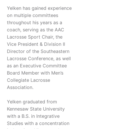
Yelken has gained experience
on multiple committees
throughout his years as a
coach, serving as the AAC
Lacrosse Sport Chair, the
Vice President & Division II
Director of the Southeastern
Lacrosse Conference, as well
as an Executive Committee
Board Member with Men’s
Collegiate Lacrosse
Association.
Yelken graduated from
Kennesaw State University
with a B.S. in Integrative
Studies with a concentration