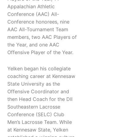
Appalachian Athletic
Conference (AAC) All-
Conference honorees, nine
AAC All-Tournament Team
members, two AAC Players of
the Year, and one AAC
Offensive Player of the Year.
Yelken began his collegiate
coaching career at Kennesaw
State University as the
Offensive Coordinator and
then Head Coach for the DII
Southeastern Lacrosse
Conference (SELC) Club
Men’s Lacrosse Team. While
at Kennesaw State, Yelken