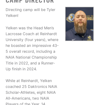
CAMP DIRECTOR
Directing camp will be Tyler
Yelken!
Yelken was the Head Men’s
Lacrosse Coach at Reinhardt
University (four years), where
he boasted an impressive 43-
5 overall record, including a
NAIA National Championship
Title in 2022, and a Runner-
Up finish in 2024.
While at Reinhardt, Yelken
coached 25 Daktronics NAIA
Scholar-Athletes, eight NAIA
All-Americans, two NAIA
Players of the Year, 14