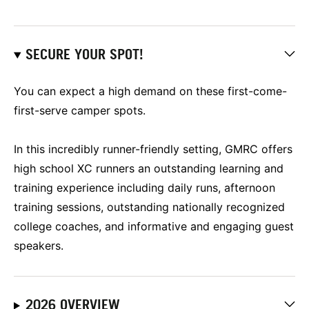
SECURE YOUR SPOT!
You can expect a high demand on these first-come-
first-serve camper spots.
In this incredibly runner-friendly setting, GMRC offers
high school XC runners an outstanding learning and
training experience including daily runs, afternoon
training sessions, outstanding nationally recognized
college coaches, and informative and engaging guest
speakers.
2026 OVERVIEW