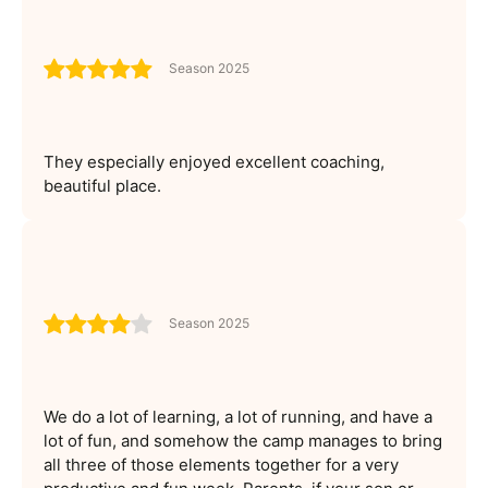
Season 2025
They especially enjoyed excellent coaching,
beautiful place.
Season 2025
We do a lot of learning, a lot of running, and have a
lot of fun, and somehow the camp manages to bring
all three of those elements together for a very