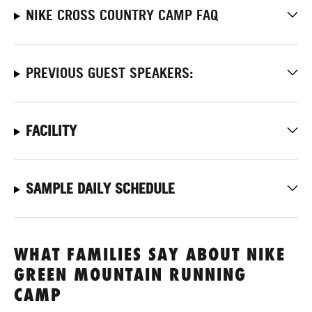
NIKE CROSS COUNTRY CAMP FAQ
PREVIOUS GUEST SPEAKERS:
FACILITY
SAMPLE DAILY SCHEDULE
WHAT FAMILIES SAY ABOUT NIKE
GREEN MOUNTAIN RUNNING
CAMP