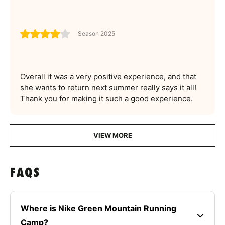
Season 2025
Overall it was a very positive experience, and that
she wants to return next summer really says it all!
Thank you for making it such a good experience.
VIEW MORE
FAQS
Where is Nike Green Mountain Running
Camp?