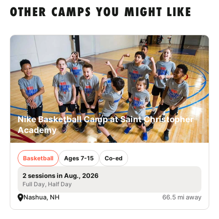
OTHER CAMPS YOU MIGHT LIKE
Nike Basketball Camp at Saint Christopher
Academy
Basketball
Ages 7-15
Co-ed
2 sessions in Aug., 2026
Full Day, Half Day
Nashua, NH
66.5 mi away