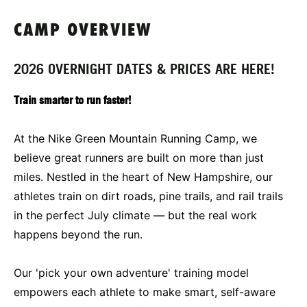
CAMP OVERVIEW
2026 OVERNIGHT DATES & PRICES ARE HERE!
Train smarter to run faster!
At the Nike Green Mountain Running Camp, we
believe great runners are built on more than just
miles. Nestled in the heart of New Hampshire, our
athletes train on dirt roads, pine trails, and rail trails
in the perfect July climate — but the real work
happens beyond the run.
Our 'pick your own adventure' training model
empowers each athlete to make smart, self-aware