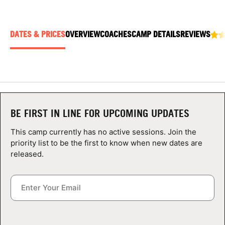
ABOUT
DATES & PRICES
OVERVIEW
COACHES
CAMP DETAILS
REVIEWS
TIPS
NEWS
CAMP STORE
BE FIRST IN LINE FOR UPCOMING UPDATES
LOGIN
This camp currently has no active sessions. Join the
priority list to be the first to know when new dates are
VIEW CART
released.