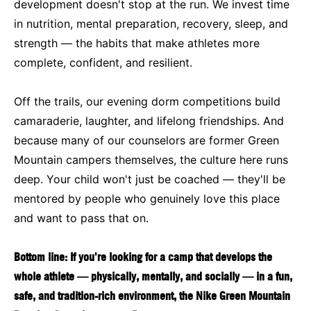
development doesn't stop at the run. We invest time
in nutrition, mental preparation, recovery, sleep, and
strength — the habits that make athletes more
complete, confident, and resilient.
Off the trails, our evening dorm competitions build
camaraderie, laughter, and lifelong friendships. And
because many of our counselors are former Green
Mountain campers themselves, the culture here runs
deep. Your child won't just be coached — they'll be
mentored by people who genuinely love this place
and want to pass that on.
Bottom line: If you're looking for a camp that develops the
whole athlete — physically, mentally, and socially — in a fun,
safe, and tradition-rich environment, the Nike Green Mountain