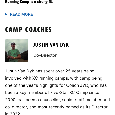
Running Camp is a strong fit.
CAMP COACHES
JUSTIN VAN DYK
Co-Director
Justin Van Dyk has spent over 25 years being
involved with XC running camps, with camp being
one of the year's highlights for Coach JVD, who has
been a key member of Five-Star XC Camp since
2000, has been a counsellor, senior staff member and
co-director, and most recently named as its Director
in 2022.