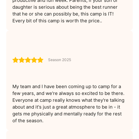
productive and fun week. Parents, if your son or
daughter is serious about being the best runner
that he or she can possibly be, this camp is IT!
Every bit of this camp is worth the price..
Season 2025
My team and I have been coming up to camp for a
few years, and we're always so excited to be there.
Everyone at camp really knows what they're talking
about and it's just a great atmosphere to be in - it
gets me physically and mentally ready for the rest
of the season.