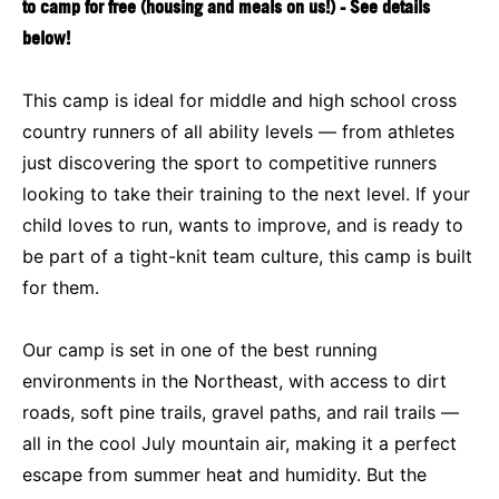
to camp for free (housing and meals on us!) - See details
below!
This camp is ideal for middle and high school cross
country runners of all ability levels — from athletes
just discovering the sport to competitive runners
looking to take their training to the next level. If your
child loves to run, wants to improve, and is ready to
be part of a tight-knit team culture, this camp is built
for them.
Our camp is set in one of the best running
environments in the Northeast, with access to dirt
roads, soft pine trails, gravel paths, and rail trails —
all in the cool July mountain air, making it a perfect
escape from summer heat and humidity. But the