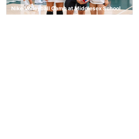
Nike Volleyball Camp at Middlesex School
Volleyball
Ages 9-15
Co-ed
Aug. 17–20, 2026
Full Day
Concord, MA
85.2 mi away
SIGN UP TO OUR NEWSLETTER
Subscribe, and we'll notify you about new camps and dates.
SIGN UP