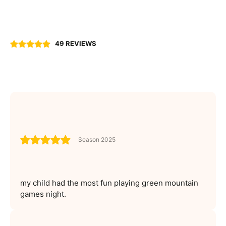
49 REVIEWS
Season 2025
my child had the most fun playing green mountain
games night.