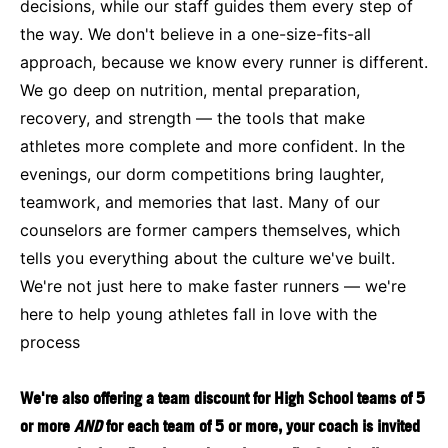
decisions, while our staff guides them every step of
the way. We don't believe in a one-size-fits-all
approach, because we know every runner is different.
We go deep on nutrition, mental preparation,
recovery, and strength — the tools that make
athletes more complete and more confident. In the
evenings, our dorm competitions bring laughter,
teamwork, and memories that last. Many of our
counselors are former campers themselves, which
tells you everything about the culture we've built.
We're not just here to make faster runners — we're
here to help young athletes fall in love with the
process
We're also offering a team discount for High School teams of 5
or more
AND
for each team of 5 or more, your coach is invited