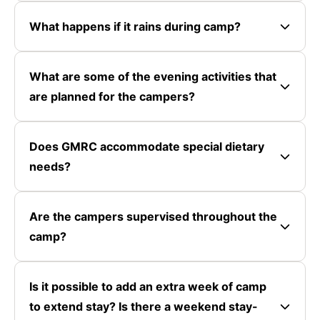
What happens if it rains during camp?
What are some of the evening activities that
are planned for the campers?
Does GMRC accommodate special dietary
needs?
Are the campers supervised throughout the
camp?
Is it possible to add an extra week of camp
to extend stay? Is there a weekend stay-