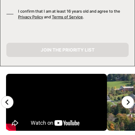
I confirm that I am at least 16 years old and agree to the
Privacy Policy
and
Terms of Service
.
JOIN THE PRIORITY LIST
CAMP GALLERY