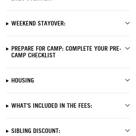
WEEKEND STAYOVER:
PREPARE FOR CAMP: COMPLETE YOUR PRE-
CAMP CHECKLIST
HOUSING
WHAT'S INCLUDED IN THE FEES:
SIBLING DISCOUNT: