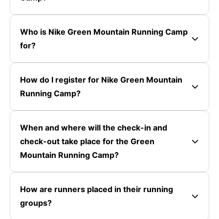
Who is Nike Green Mountain Running Camp
for?
How do I register for Nike Green Mountain
Running Camp?
When and where will the check-in and
check-out take place for the Green
Mountain Running Camp?
How are runners placed in their running
groups?