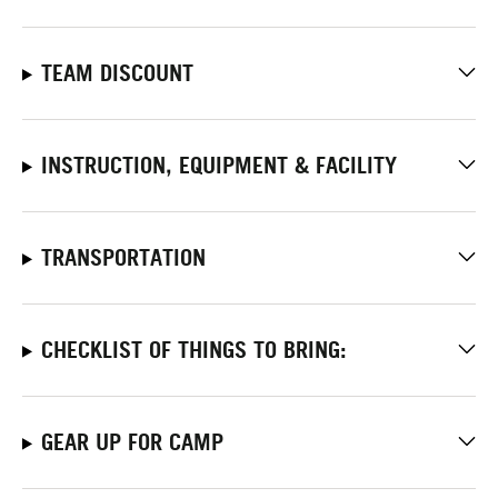
TEAM DISCOUNT
INSTRUCTION, EQUIPMENT & FACILITY
TRANSPORTATION
CHECKLIST OF THINGS TO BRING:
GEAR UP FOR CAMP