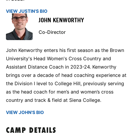
VIEW JUSTIN'S BIO
JOHN KENWORTHY
Co-Director
John Kenworthy enters his first season as the Brown
University's Head Women's Cross Country and
Assistant Distance Coach in 2023-24. Kenworthy
brings over a decade of head coaching experience at
the Division I level to College Hill, previously serving
as the head coach for men’s and women’s cross
country and track & field at Siena College.
VIEW JOHN'S BIO
CAMP DETAILS