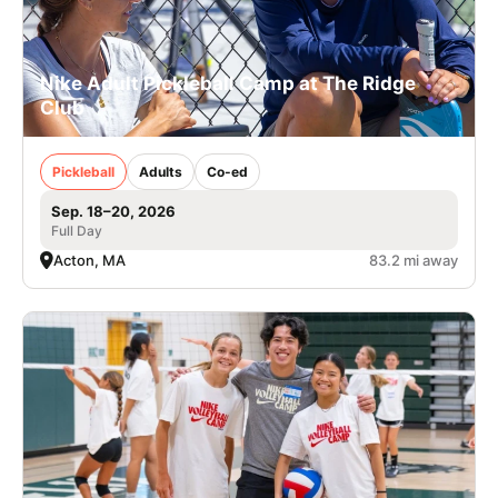
Nike Adult Pickleball Camp at The Ridge
Club
Pickleball
Adults
Co-ed
Sep. 18–20, 2026
Full Day
Acton, MA
83.2 mi away