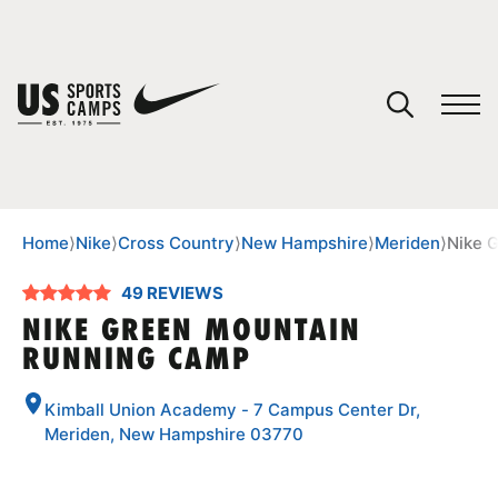
YOUR CART
You have no camps in your cart.
CONTINUE SHOPPING
Home
⟩
Nike
⟩
Cross Country
⟩
New Hampshire
⟩
Meriden
⟩
Nike 
49 REVIEWS
SPORTS
NIKE GREEN MOUNTAIN
RUNNING CAMP
Kimball Union Academy - 7 Campus Center Dr,
Meriden, New Hampshire 03770