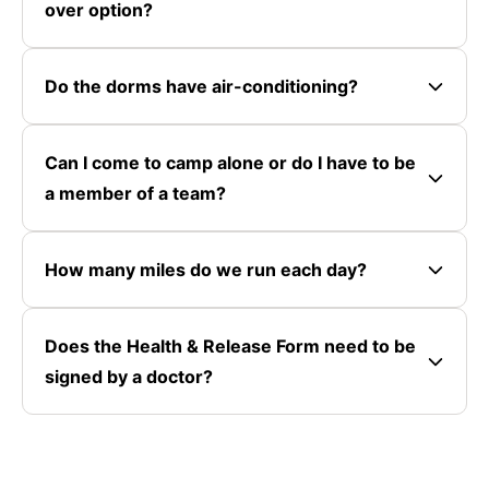
over option?
Do the dorms have air-conditioning?
Can I come to camp alone or do I have to be
a member of a team?
How many miles do we run each day?
Does the Health & Release Form need to be
signed by a doctor?