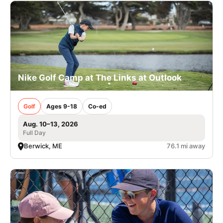
Nike Golf Camp at The Links at Outlook
Golf
Ages 9-18
Co-ed
Aug. 10–13, 2026
Full Day
Berwick, ME
76.1 mi away