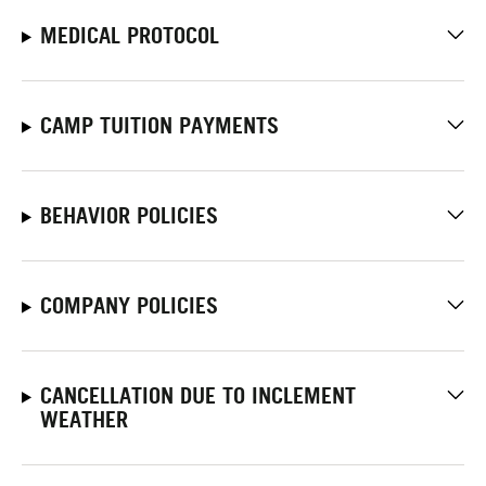
MEDICAL PROTOCOL
CAMP TUITION PAYMENTS
BEHAVIOR POLICIES
COMPANY POLICIES
CANCELLATION DUE TO INCLEMENT
WEATHER