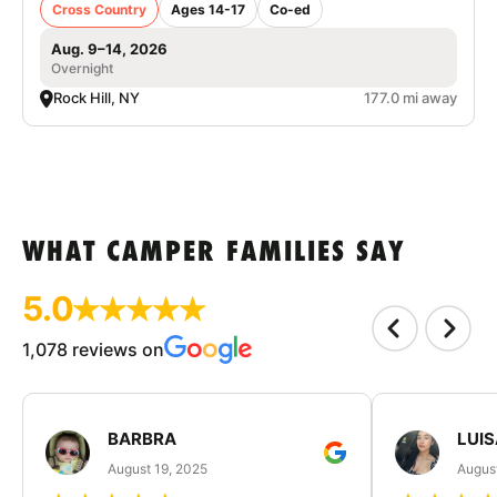
Cross Country
Ages 14-17
Co-ed
Aug. 9–14, 2026
Overnight
Rock Hill, NY
177.0 mi away
WHAT CAMPER FAMILIES SAY
5.0
1,078 reviews on
BARBRA
LUIS
August 19, 2025
August