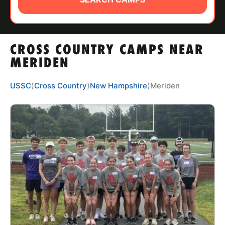
ABOUT
CROSS COUNTRY CAMPS NEAR
TIPS
MERIDEN
NEWS
USSC
⟩
Cross Country
⟩
New Hampshire
⟩
Meriden
CAMP STORE
LOGIN
VIEW CART