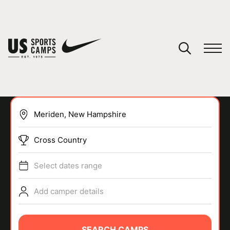
YOUR CART
You have no camps in your cart.
CONTINUE SHOPPING
Cross Country
SPORTS
Select dates range
Add camper details
SEARCH CAMPS