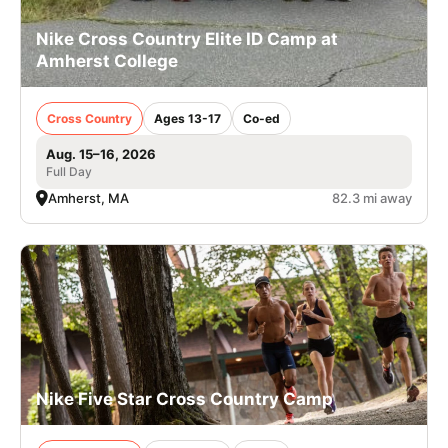
Nike Cross Country Elite ID Camp at
Amherst College
Cross Country
Ages 13-17
Co-ed
Aug. 15–16, 2026
Full Day
Amherst, MA
82.3 mi away
Nike Five Star Cross Country Camp