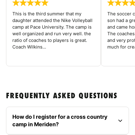
This is the third summer that my
The soccer 
daughter attended the Nike Volleyball
son had a gre
camp at Pace University. The camp is
and came hom
well organized and run very well. the
The coaches 
ratio of coaches to players is great.
and very pro
Coach Wilkins...
much for crea
FREQUENTLY ASKED QUESTIONS
How do I register for a cross country
camp in Meriden?