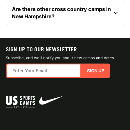
Are there other cross country camps in
New Hampshire?
SIGN UP TO OUR NEWSLETTER
Subscribe, and we'll notify you about new camps and dates.
SIGN UP