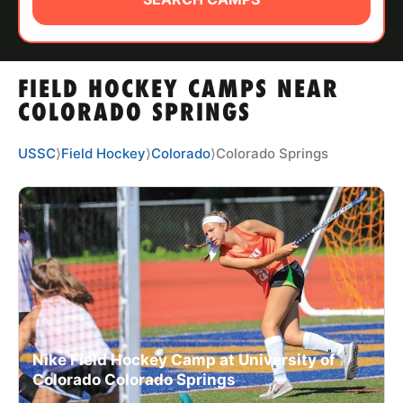
ABOUT
FIELD HOCKEY CAMPS NEAR
TIPS
COLORADO SPRINGS
NEWS
USSC
⟩
Field Hockey
⟩
Colorado
⟩
Colorado Springs
CAMP STORE
LOGIN
VIEW CART
Nike Field Hockey Camp at University of
Colorado Colorado Springs