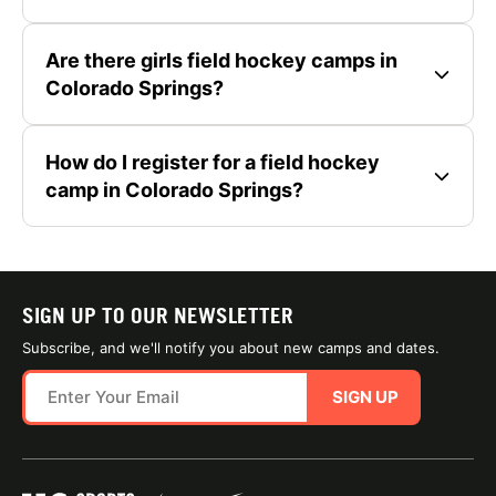
Are there girls field hockey camps in
Colorado Springs?
How do I register for a field hockey
camp in Colorado Springs?
SIGN UP TO OUR NEWSLETTER
Subscribe, and we'll notify you about new camps and dates.
SIGN UP