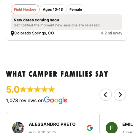
Field Hockey
Ages 10-18
Female
New dates coming soon
Get notified the moment new sessions are released.
Colorado Springs, CO
4.2 mi away
WHAT CAMPER FAMILIES SAY
5.0
1,078 reviews on
ALESSANDRO PRETO
EMI
August 10, 2025
August