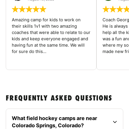
Amazing camp for kids to work on
Coach George
their skills 1v1 with two amazing
He is always
coaches that were able to relate to our
help all the
kids and keep everyone engaged and
was a fun an
having fun at the same time. We will
where my son
for sure do this...
made new fri
FREQUENTLY ASKED QUESTIONS
What field hockey camps are near
Colorado Springs, Colorado?