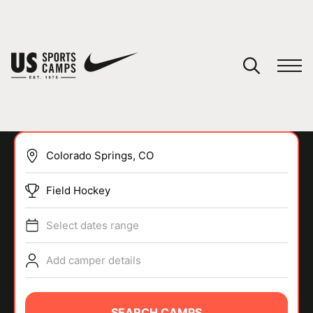
YOUR CART
You have no camps in your cart.
CONTINUE SHOPPING
Field Hockey
SPORTS
Select dates range
Add camper details
SEARCH CAMPS