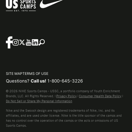
SITE MAP
TERMS OF USE
Questions?
Call us!
1-800-645-3226
© 2026 NIKE Sports Camps - USSC, a portfolio company of Youth Enrichment
Brands, LLC. All Rights Reserved. |
Privacy Policy
|
Consumer Health Data Policy
|
Do Not Sell or Share My Personal Information
Nike and the Swoosh design are registered trademarks of Nike, Inc. and its
affiliates, and are used under license. Nike is the title sponsor of the camps and
has no control over the operation of the camps or the acts or omissions of US
Sports Camps.