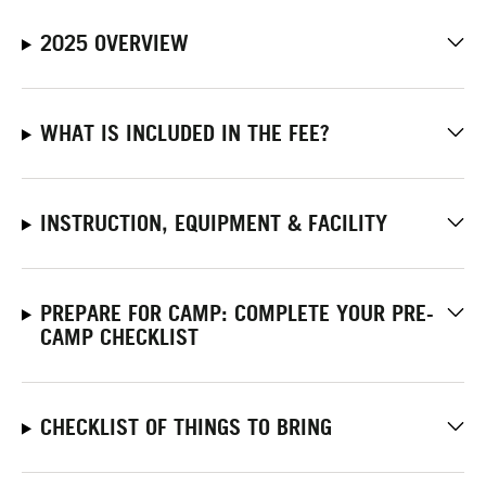
2025 OVERVIEW
WHAT IS INCLUDED IN THE FEE?
INSTRUCTION, EQUIPMENT & FACILITY
PREPARE FOR CAMP: COMPLETE YOUR PRE-
CAMP CHECKLIST
CHECKLIST OF THINGS TO BRING