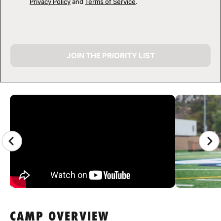
Privacy Policy
and
Terms of Service
.
JOIN THE PRIORITY LIST
CAMP GALLERY
CAMP OVERVIEW