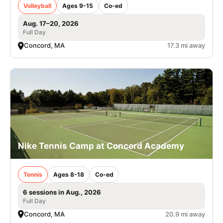
Volleyball
Ages 9-15
Co-ed
Aug. 17–20, 2026
Full Day
Concord, MA
17.3 mi away
Nike Tennis Camp at Concord Academy
Tennis
Ages 8-18
Co-ed
6 sessions in Aug., 2026
Full Day
Concord, MA
20.9 mi away