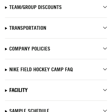
TEAM/GROUP DISCOUNTS
TRANSPORTATION
COMPANY POLICIES
NIKE FIELD HOCKEY CAMP FAQ
FACILITY
SAMPLE SCHEDULE