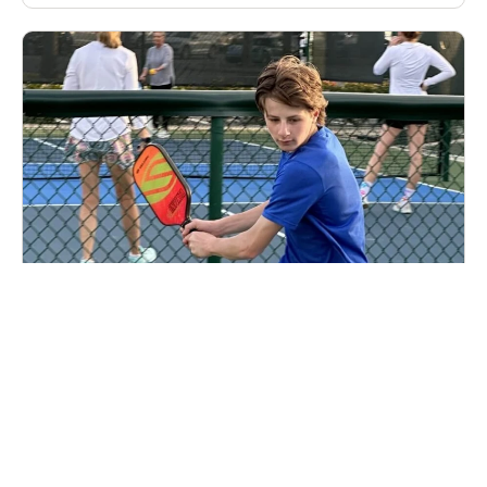
Nike Pickleball U12 Camp at Concord