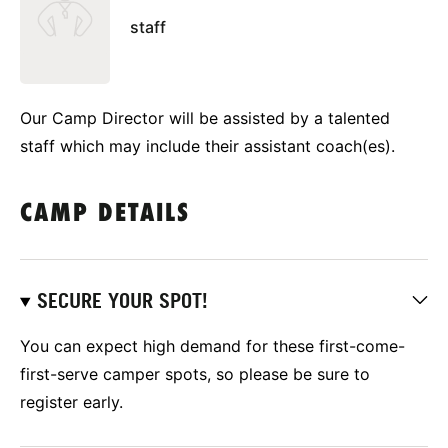
staff
Our Camp Director will be assisted by a talented
staff which may include their assistant coach(es).
CAMP DETAILS
SECURE YOUR SPOT!
You can expect high demand for these first-come-
first-serve camper spots, so please be sure to
register early.