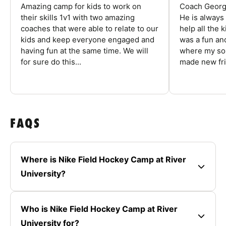
Amazing camp for kids to work on
Coach George
their skills 1v1 with two amazing
He is always
coaches that were able to relate to our
help all the
kids and keep everyone engaged and
was a fun an
having fun at the same time. We will
where my son
for sure do this...
made new fri
FAQS
Where is Nike Field Hockey Camp at River
University?
Who is Nike Field Hockey Camp at River
University for?