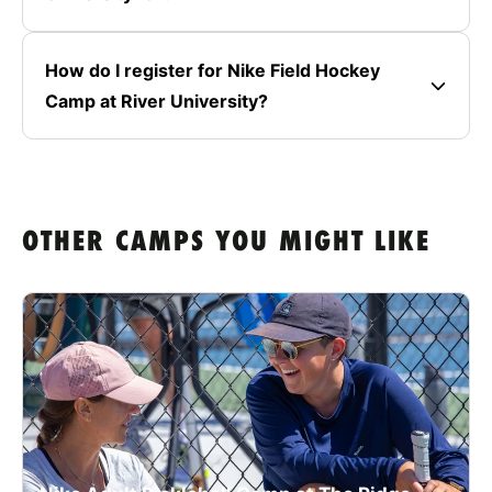
How do I register for Nike Field Hockey
Camp at River University?
OTHER CAMPS YOU MIGHT LIKE