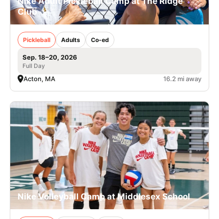
Nike Adult Pickleball Camp at The Ridge
Club
Pickleball
Adults
Co-ed
Sep. 18–20, 2026
Full Day
Acton, MA
16.2 mi away
Nike Volleyball Camp at Middlesex School