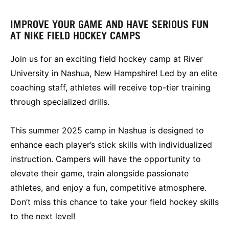
IMPROVE YOUR GAME AND HAVE SERIOUS FUN
AT NIKE FIELD HOCKEY CAMPS
Join us for an exciting field hockey camp at River
University in Nashua, New Hampshire! Led by an elite
coaching staff, athletes will receive top-tier training
through specialized drills.
This summer 2025 camp in Nashua is designed to
enhance each player’s stick skills with individualized
instruction. Campers will have the opportunity to
elevate their game, train alongside passionate
athletes, and enjoy a fun, competitive atmosphere.
Don’t miss this chance to take your field hockey skills
to the next level!