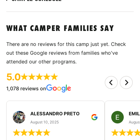
WHAT CAMPER FAMILIES SAY
There are no reviews for this camp just yet. Check
out these Google reviews from families who've
attended our other programs.
5.0
1,078 reviews on
ALESSANDRO PRETO
EMI
August 10, 2025
August