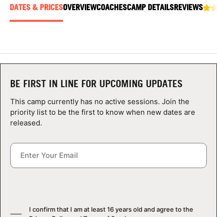
ABOUT
DATES & PRICES
OVERVIEW
COACHES
CAMP DETAILS
REVIEWS
TIPS
NEWS
BE FIRST IN LINE FOR UPCOMING UPDATES
This camp currently has no active sessions. Join the
CAMP STORE
priority list to be the first to know when new dates are
released.
LOGIN
VIEW CART
I confirm that I am at least 16 years old and agree to the