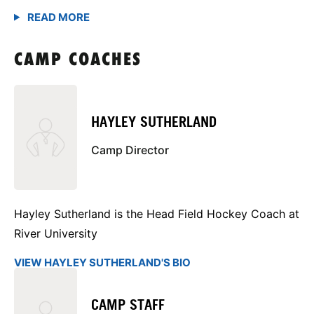
CAMP COACHES
HAYLEY SUTHERLAND
Camp Director
Hayley Sutherland is the Head Field Hockey Coach at
River University
VIEW HAYLEY SUTHERLAND'S BIO
CAMP STAFF