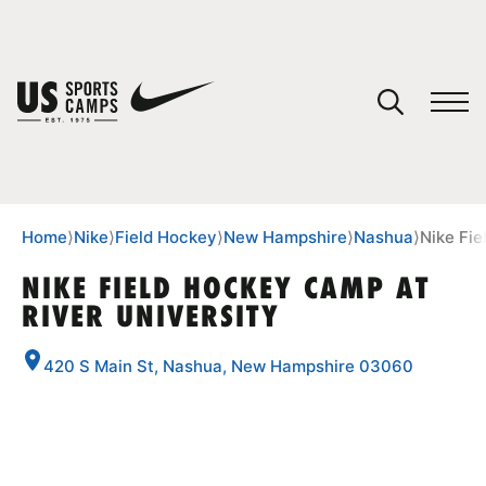
YOUR CART
You have no camps in your cart.
CONTINUE SHOPPING
Home
⟩
Nike
⟩
Field Hockey
⟩
New Hampshire
⟩
Nashua
⟩
Nike Fie
NIKE FIELD HOCKEY CAMP AT
RIVER UNIVERSITY
SPORTS
420 S Main St, Nashua, New Hampshire 03060