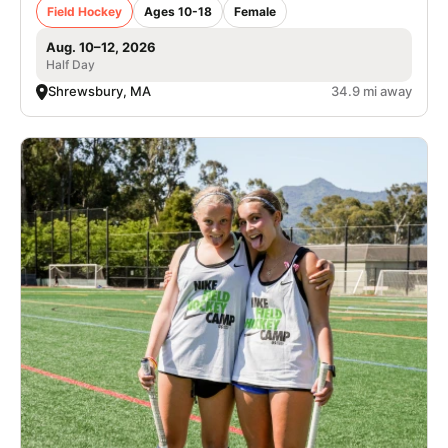
Field Hockey
Ages 10-18
Female
Aug. 10–12, 2026
Half Day
Shrewsbury, MA
34.9 mi away