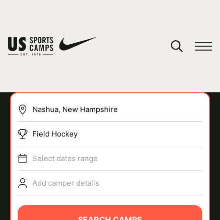
YOUR CART
You have no camps in your cart.
CONTINUE SHOPPING
Field Hockey
SPORTS
Select dates range
Add camper details
SEARCH CAMPS