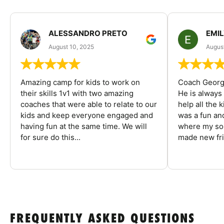
ALESSANDRO PRETO
EMI
August 10, 2025
August
Amazing camp for kids to work on
Coach George
their skills 1v1 with two amazing
He is always
coaches that were able to relate to our
help all the
kids and keep everyone engaged and
was a fun an
having fun at the same time. We will
where my son
for sure do this...
made new fri
FREQUENTLY ASKED QUESTIONS