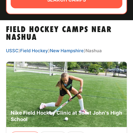
ABOUT
FIELD HOCKEY CAMPS NEAR
TIPS
NASHUA
NEWS
USSC
⟩
Field Hockey
⟩
New Hampshire
⟩
Nashua
CAMP STORE
LOGIN
VIEW CART
Nike Field Hockey Clinic at Saint John's High
School