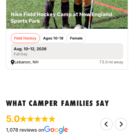
Nike Field Hockey Camp at New England
Sports Park
Field Hockey
Ages 10-18
Female
Aug. 10–12, 2026
Full Day
Lebanon, NH
73.0 mi away
WHAT CAMPER FAMILIES SAY
5.0
1,078 reviews on