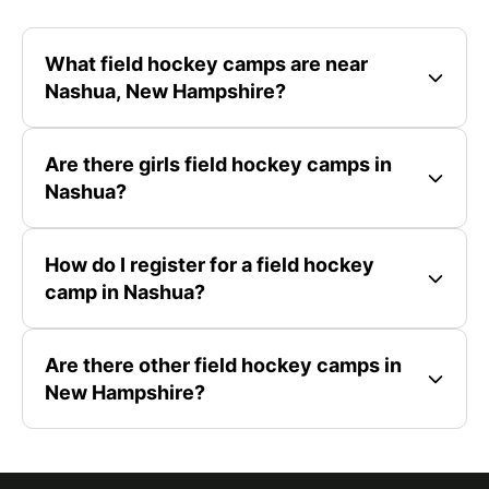
What field hockey camps are near
Nashua, New Hampshire?
Are there girls field hockey camps in
Nashua?
How do I register for a field hockey
camp in Nashua?
Are there other field hockey camps in
New Hampshire?