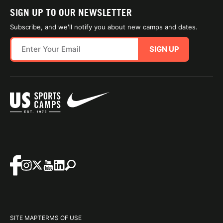
SIGN UP TO OUR NEWSLETTER
Subscribe, and we'll notify you about new camps and dates.
SIGN UP
SITE MAP
TERMS OF USE