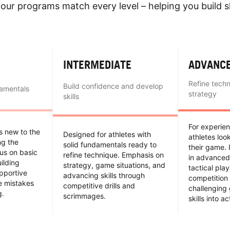
our programs match every level – helping you build sk
INTERMEDIATE
ADVANC
Refine tech
Build confidence and develop
damentals
strategy
skills
For experie
es new to the
Designed for athletes with
athletes loo
ing the
solid fundamentals ready to
their game. 
us on basic
refine technique. Emphasis on
in advanced
uilding
strategy, game situations, and
tactical pla
pportive
advancing skills through
competition 
e mistakes
competitive drills and
challenging
g.
scrimmages.
skills into ac