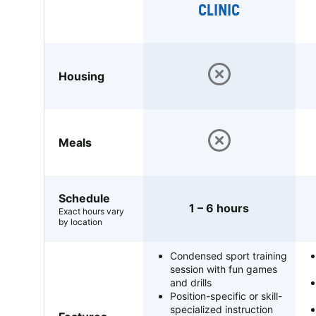
CLINIC
Housing
Meals
Schedule
1 – 6 hours
Exact hours vary
by location
Condensed sport training
session with fun games
and drills
Position-specific or skill-
specialized instruction