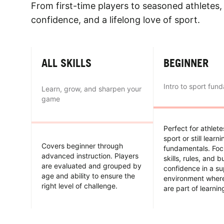
From first-time players to seasoned athletes, 
confidence, and a lifelong love of sport.
ALL SKILLS
BEGINNER
Intro to sport fun
Learn, grow, and sharpen your
game
Perfect for athlet
sport or still learn
Covers beginner through
fundamentals. Foc
advanced instruction. Players
skills, rules, and b
are evaluated and grouped by
confidence in a su
age and ability to ensure the
environment wher
right level of challenge.
are part of learnin