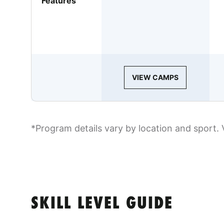
Features
VIEW CAMPS
*Program details vary by location and sport. 
SKILL LEVEL GUIDE