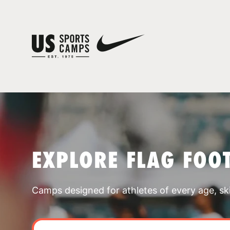
EXPLORE FLAG FOO
Camps designed for athletes of every age, skill