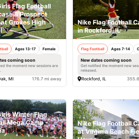
irls Flag Football
ase & Prospect
at Groves High
Nike Flag Football 
l
in Rockford, IL
tball
Ages 13-17
Female
Flag Football
Ages 7-14
tes coming soon
New dates coming soon
fied the moment new sessions are
Get notified the moment new ses
.
released.
Oak, MI
176.7 mi away
Rockford, IL
355.6
irls Winter Flag
all Mega Camp -
Nike Flag Football 
ia
at Virginia Beach Fi