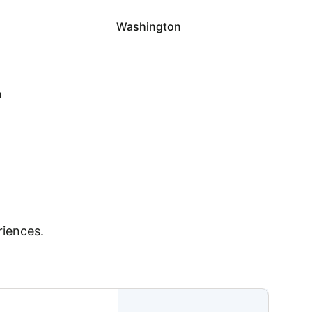
Washington
a
riences.