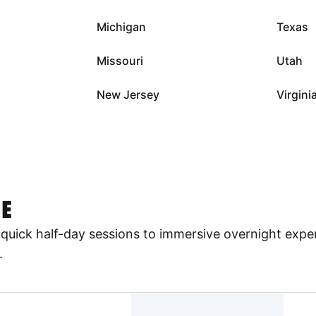
Michigan
Texas
Missouri
Utah
New Jersey
Virgini
E
quick half-day sessions to immersive overnight expe
.