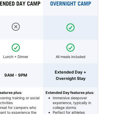
ENDED DAY CAMP
OVERNIGHT CAMP
Lunch + Dinner
All meals included
Extended Day +
9AM - 9PM
Overnight Stay
eatures plus:
Extended Day features plus:
vening training or social
Immersive sleepover
ctivities
experience, typically in
reat for campers who
college dorms
ant to experience the
Perfect for athletes