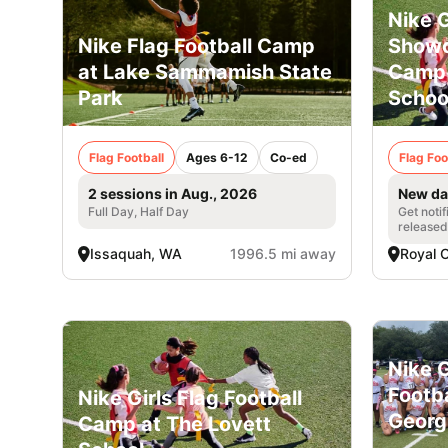
Nike G
Nike Flag Football Camp
Showc
at Lake Sammamish State
Camp 
Park
Schoo
Flag Football
Ages 6-12
Co-ed
Flag Foo
2 sessions in Aug., 2026
New da
Full Day, Half Day
Get noti
released
Issaquah, WA
1996.5 mi away
Royal 
Nike G
Footb
Nike Girls Flag Football
Georg
Camp at The Lovett