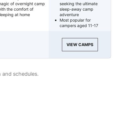
agic of overnight camp
seeking the ultimate
ith the comfort of
sleep-away camp
leeping at home
adventure
Most popular for
campers aged 11-17
VIEW CAMPS
n and schedules.