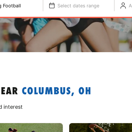
g Football
Select dates range
A
NEAR
COLUMBUS, OH
 interest