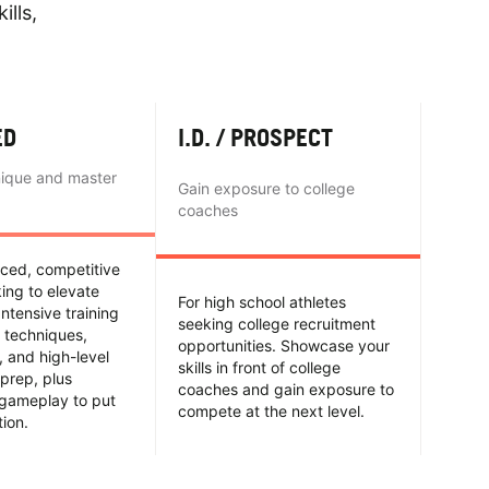
ills,
ED
I.D. / PROSPECT
nique and master
Gain exposure to college
coaches
nced, competitive
king to elevate
For high school athletes
Intensive training
seeking college recruitment
 techniques,
opportunities. Showcase your
y, and high-level
skills in front of college
prep, plus
coaches and gain exposure to
 gameplay to put
compete at the next level.
tion.