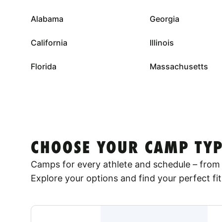
Alabama
Georgia
California
Illinois
Florida
Massachusetts
CHOOSE YOUR CAMP TYP
Camps for every athlete and schedule – from 
Explore your options and find your perfect fit