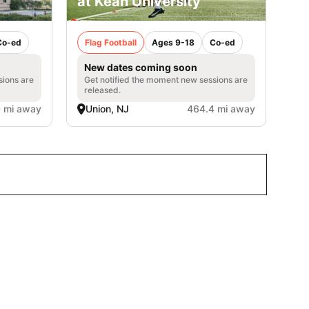
at Kean University
Co-ed
Flag Football
Ages 9-18
Co-ed
New dates coming soon
sions are
Get notified the moment new sessions are
released.
 mi away
Union, NJ
464.4 mi away