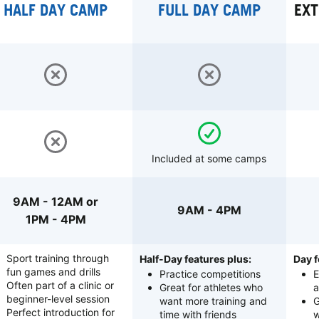
HALF DAY CAMP
FULL DAY CAMP
EXT
Included at some camps
9AM - 12AM or
9AM - 4PM
1PM - 4PM
Sport training through
Half-Day features plus:
Day f
fun games and drills
Practice competitions
E
Often part of a clinic or
Great for athletes who
a
beginner-level session
want more training and
G
Perfect introduction for
time with friends
w