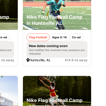
Camp
Nike Flag Football Camp
in Huntsville AL
Co-ed
Flag Football
Ages 5-14
Co-ed
New dates coming soon
sions are
Get notified the moment new sessions are
released.
 mi away
Huntsville, AL
414.9 mi away
Camp
eld
Nike Flag Football Camp