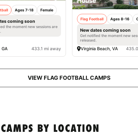
House
tball
Ages 7-18
Female
Flag Football
Ages 8-16
tes coming soon
fied the moment new sessions are
New dates coming soon
.
Get notified the moment new ses
released.
, GA
433.1 mi away
Virginia Beach, VA
435.0
VIEW FLAG FOOTBALL CAMPS
 CAMPS BY LOCATION