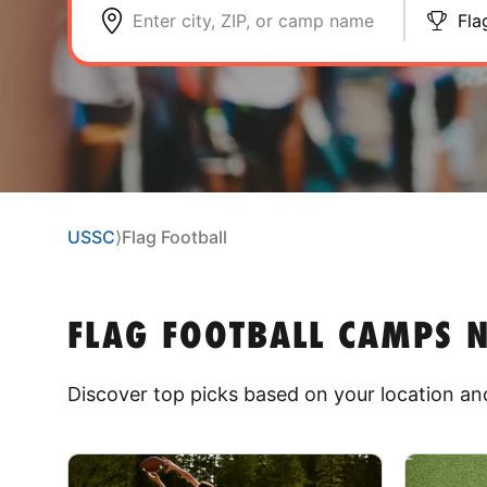
Enter city, ZIP, or camp name
Fla
USSC
⟩
Flag Football
FLAG FOOTBALL CAMPS
Discover top picks based on your location and