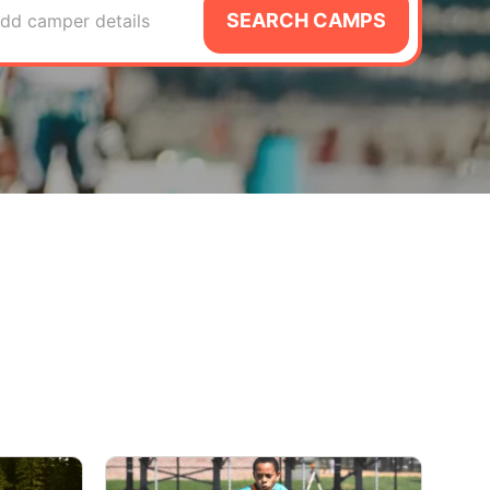
SEARCH CAMPS
dd camper details