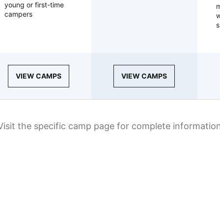
young or first-time
m
campers
w
s
VIEW CAMPS
VIEW CAMPS
Visit the specific camp page for complete informatio