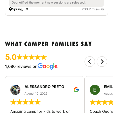
Get notified the moment new sessions are released.
Spring, TX
233.2 mi away
WHAT CAMPER FAMILIES SAY
5.0
1,080 reviews on
ALESSANDRO PRETO
EMI
August 10, 2025
August
Amazing camp for kids to work on
Coach George