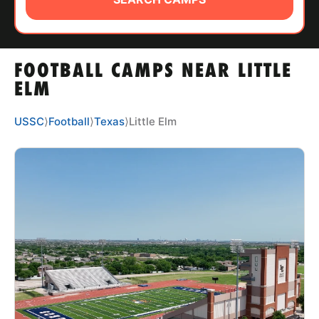
ABOUT
FOOTBALL CAMPS NEAR LITTLE
TIPS
ELM
NEWS
USSC
⟩
Football
⟩
Texas
⟩
Little Elm
CAMP STORE
LOGIN
VIEW CART