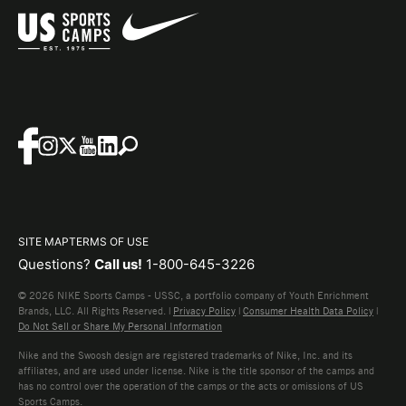
SITE MAP
TERMS OF USE
Questions?
Call us!
1-800-645-3226
© 2026 NIKE Sports Camps - USSC, a portfolio company of Youth Enrichment
Brands, LLC. All Rights Reserved. |
Privacy Policy
|
Consumer Health Data Policy
|
Do Not Sell or Share My Personal Information
Nike and the Swoosh design are registered trademarks of Nike, Inc. and its
affiliates, and are used under license. Nike is the title sponsor of the camps and
has no control over the operation of the camps or the acts or omissions of US
Sports Camps.