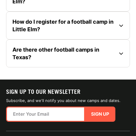
Elm?
How do I register for a football camp in
Little Elm?
Are there other football camps in
Texas?
SIGN UP TO OUR NEWSLETTER
Subscribe, and we'll notify you about new camps and dates.
SIGN UP