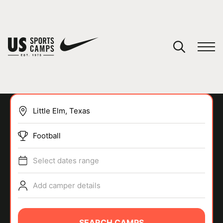
YOUR CART
You have no camps in your cart.
CONTINUE SHOPPING
Football
SPORTS
Select dates range
Add camper details
SEARCH CAMPS