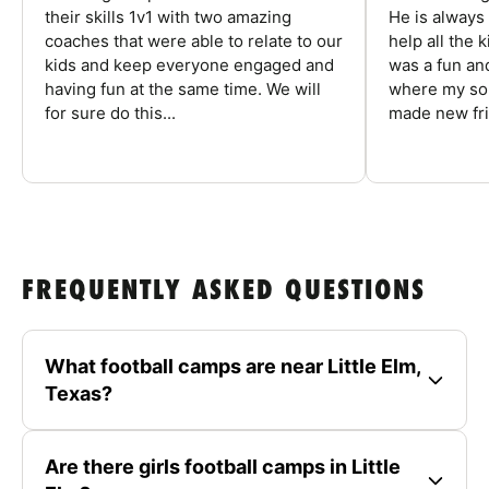
their skills 1v1 with two amazing
He is always
coaches that were able to relate to our
help all the
kids and keep everyone engaged and
was a fun an
having fun at the same time. We will
where my son
for sure do this...
made new fri
FREQUENTLY ASKED QUESTIONS
What football camps are near Little Elm,
Texas?
Are there girls football camps in Little