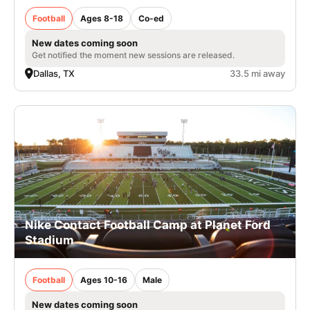
Football
Ages 8-18
Co-ed
New dates coming soon
Get notified the moment new sessions are released.
Dallas, TX
33.5 mi away
Nike Contact Football Camp at Planet Ford
Stadium
Football
Ages 10-16
Male
New dates coming soon