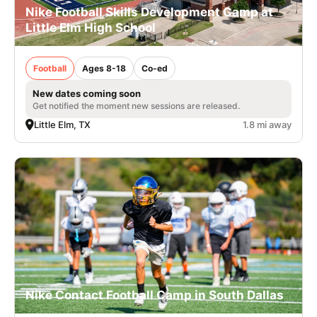
Nike Football Skills Development Camp at
Little Elm High School
Football
Ages 8-18
Co-ed
New dates coming soon
Get notified the moment new sessions are released.
Little Elm, TX
1.8 mi away
Nike Contact Football Camp in South Dallas