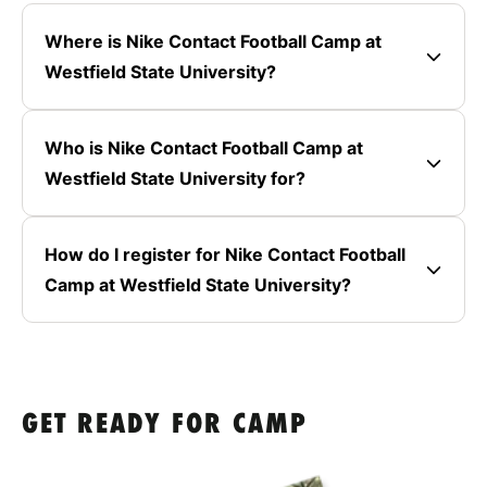
Where is Nike Contact Football Camp at
Westfield State University?
Who is Nike Contact Football Camp at
Westfield State University for?
How do I register for Nike Contact Football
Camp at Westfield State University?
GET READY FOR CAMP