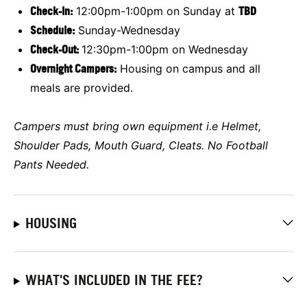
Check-In:
12:00pm-1:00pm on Sunday at
TBD
Schedule:
Sunday-Wednesday
Check-Out:
12:30pm-1:00pm on Wednesday
Overnight Campers:
Housing on campus and all
meals are provided.
Campers must bring own equipment i.e
Helmet,
Shoulder Pads, Mouth Guard, Cleats. No Football
Pants Needed.
HOUSING
WHAT'S INCLUDED IN THE FEE?