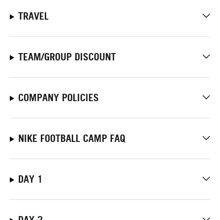
TRAVEL
TEAM/GROUP DISCOUNT
COMPANY POLICIES
NIKE FOOTBALL CAMP FAQ
DAY 1
DAY 2