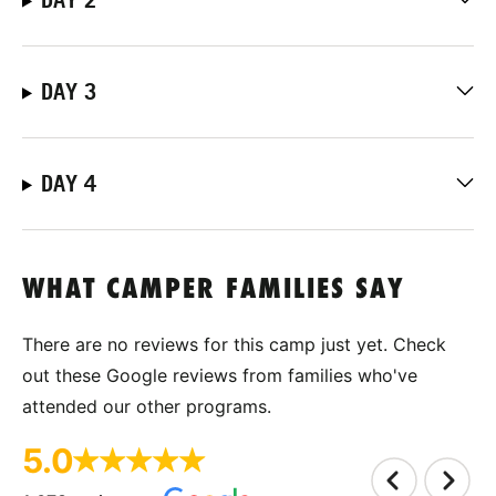
DAY 3
DAY 4
WHAT CAMPER FAMILIES SAY
There are no reviews for this camp just yet. Check
out these Google reviews from families who've
attended our other programs.
5.0