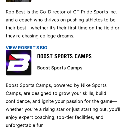
Rob Best is the Co-Director of CT Pride Sports Inc.
and a coach who thrives on pushing athletes to be
their best—whether it’s their first time on the field or
they’re chasing college dreams.
VIEW ROBERT'S BIO
BOOST SPORTS CAMPS
Boost Sports Camps
Boost Sports Camps, powered by Nike Sports
Camps, are designed to grow your skills, build
confidence, and ignite your passion for the game—
whether you’re a rising star or just starting out, you’ll
enjoy expert coaching, top-tier facilities, and
unforgettable fun.