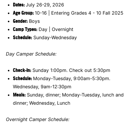
Dates:
July 26-29, 2026
Age Group:
10-16 | Entering Grades 4 - 10 Fall 2025
Gender:
Boys
Camp Types:
Day | Overnight
Schedule
:
Sunday-Wednesday
Day Camper Schedule:
Check-In:
Sunday 1:00pm. Check out 5:30pm
Schedule:
Monday-Tuesday, 9:00am-5:30pm.
Wednesday, 9am-12:30pm
Meals:
Sunday, dinner; Monday-Tuesday, lunch and
dinner; Wednesday, Lunch
Overnight Camper Schedule: