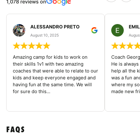
1,078 reviews on
ALESSANDRO PRETO
EMI
August 10, 2025
August
Amazing camp for kids to work on
Coach George
their skills 1v1 with two amazing
He is always
coaches that were able to relate to our
help all the
kids and keep everyone engaged and
was a fun an
having fun at the same time. We will
where my son
for sure do this...
made new fri
FAQS