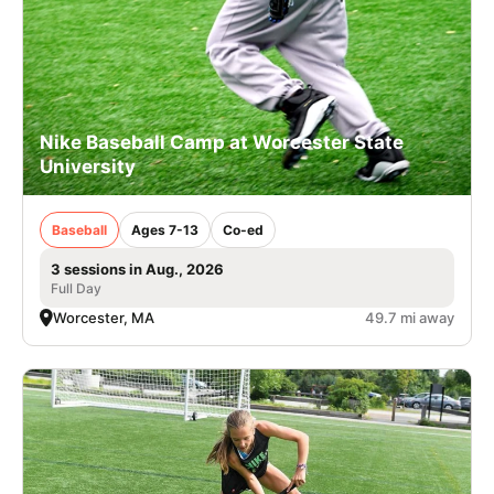
Nike Baseball Camp at Worcester State
University
Baseball
Ages 7-13
Co-ed
3 sessions in Aug., 2026
Full Day
Worcester, MA
49.7 mi away