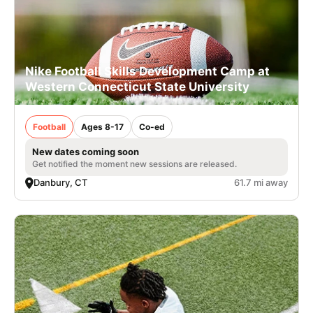
Nike Football Skills Development Camp at
Western Connecticut State University
Football
Ages 8-17
Co-ed
New dates coming soon
Get notified the moment new sessions are released.
Danbury, CT
61.7 mi away