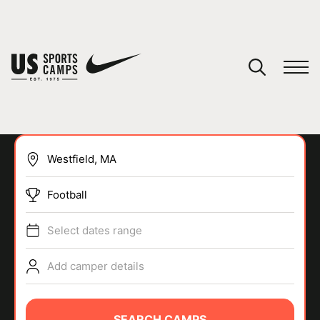
YOUR CART
You have no camps in your cart.
CONTINUE SHOPPING
Football
SPORTS
Select dates range
Add camper details
SEARCH CAMPS