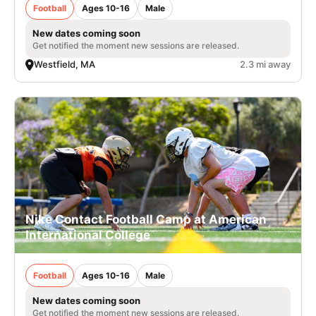
Football
Ages 10-16
Male
New dates coming soon
Get notified the moment new sessions are released.
Westfield, MA
2.3 mi away
Nike Contact Football Camp at American
International College
Football
Ages 10-16
Male
New dates coming soon
Get notified the moment new sessions are released.