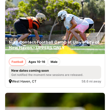
Nike Contact Football Camp at University of
New Haven - UPPERS ONLY
Football
Ages 10-16
Male
New dates coming soon
Get notified the moment new sessions are released.
West Haven, CT
58.6 mi away