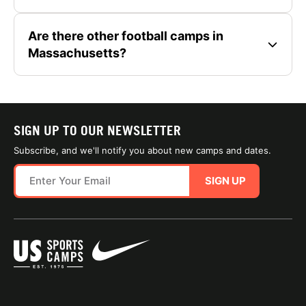
Are there other football camps in
Massachusetts?
SIGN UP TO OUR NEWSLETTER
Subscribe, and we'll notify you about new camps and dates.
SIGN UP