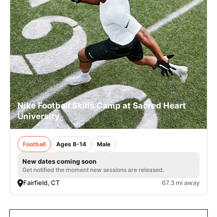
Nike Football Skills Camp at Sacred Heart
University
Football
Ages 8-14
Male
New dates coming soon
Get notified the moment new sessions are released.
Fairfield, CT
67.3 mi away