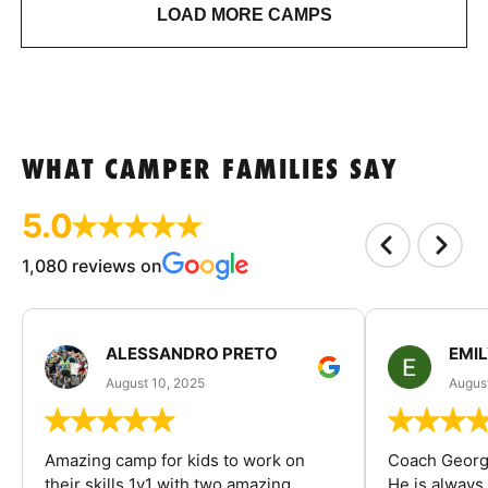
LOAD MORE CAMPS
WHAT CAMPER FAMILIES SAY
5.0
1,080 reviews on
ALESSANDRO PRETO
EMI
August 10, 2025
August
Amazing camp for kids to work on
Coach George
their skills 1v1 with two amazing
He is always