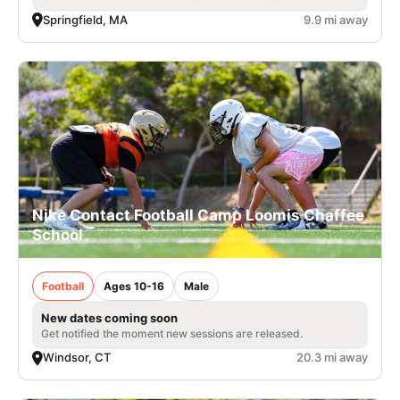
Springfield, MA
9.9 mi away
Nike Contact Football Camp Loomis Chaffee
School
Football
Ages 10-16
Male
New dates coming soon
Get notified the moment new sessions are released.
Windsor, CT
20.3 mi away