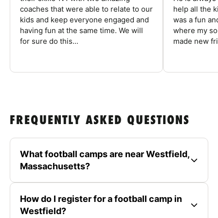
coaches that were able to relate to our
help all the
kids and keep everyone engaged and
was a fun an
having fun at the same time. We will
where my son
for sure do this...
made new fri
FREQUENTLY ASKED QUESTIONS
What football camps are near Westfield,
Massachusetts?
How do I register for a football camp in
Westfield?