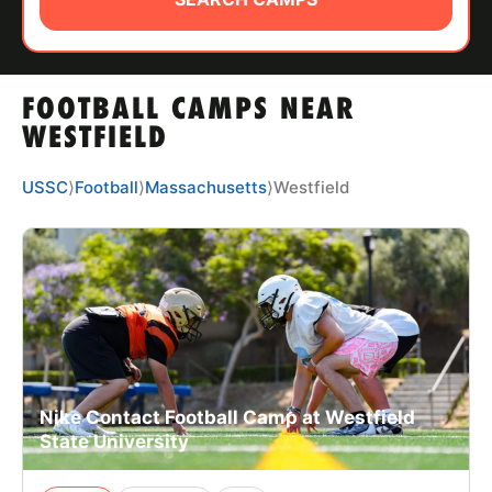
ABOUT
FOOTBALL CAMPS NEAR
TIPS
WESTFIELD
NEWS
USSC
⟩
Football
⟩
Massachusetts
⟩
Westfield
CAMP STORE
LOGIN
VIEW CART
Nike Contact Football Camp at Westfield
State University