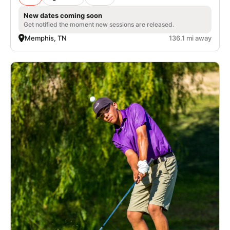
New dates coming soon
Get notified the moment new sessions are released.
Memphis, TN
136.1 mi away