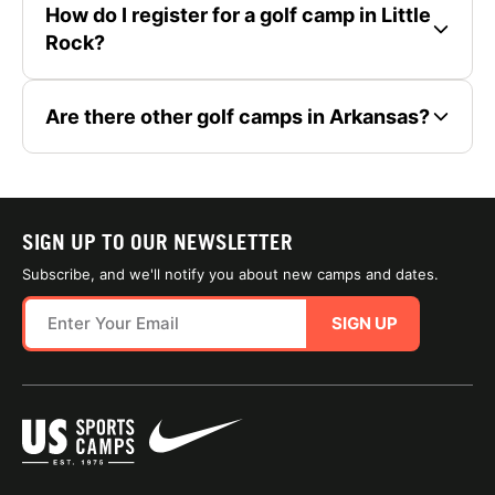
How do I register for a golf camp in Little
Rock?
Are there other golf camps in Arkansas?
SIGN UP TO OUR NEWSLETTER
Subscribe, and we'll notify you about new camps and dates.
SIGN UP