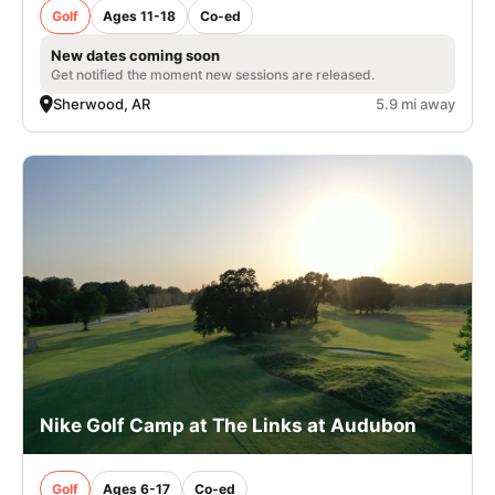
Golf
Ages 11-18
Co-ed
New dates coming soon
Get notified the moment new sessions are released.
Sherwood, AR
5.9 mi away
Nike Golf Camp at The Links at Audubon
Golf
Ages 6-17
Co-ed