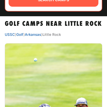
ABOUT
GOLF CAMPS NEAR LITTLE ROCK
TIPS
USSC
⟩
Golf
⟩
Arkansas
⟩
Little Rock
NEWS
CAMP STORE
LOGIN
VIEW CART