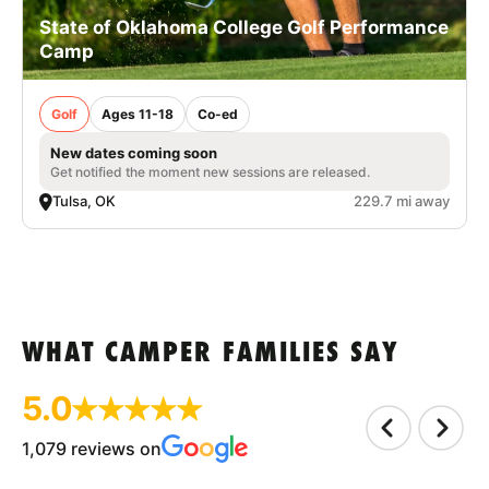
State of Oklahoma College Golf Performance
Camp
Golf
Ages 11-18
Co-ed
New dates coming soon
Get notified the moment new sessions are released.
Tulsa, OK
229.7 mi away
WHAT CAMPER FAMILIES SAY
5.0
1,079 reviews on