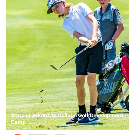
State of Arkansas College Golf Development
Camp