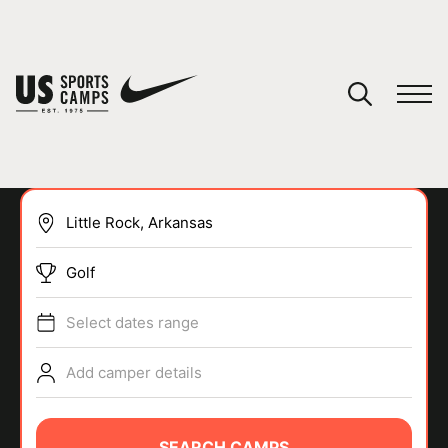
YOUR CART
You have no camps in your cart.
CONTINUE SHOPPING
Golf
SPORTS
Select dates range
Add camper details
SEARCH CAMPS