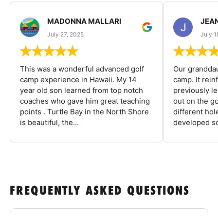
MADONNA MALLARI
JEA
July 27, 2025
July 1
This was a wonderful advanced golf
Our granddau
camp experience in Hawaii. My 14
camp. It rein
year old son learned from top notch
previously l
coaches who gave him great teaching
out on the go
points . Turtle Bay in the North Shore
different ho
is beautiful, the...
developed so
FREQUENTLY ASKED QUESTIONS