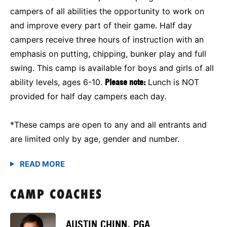
campers of all abilities the opportunity to work on
and improve every part of their game. Half day
campers receive three hours of instruction with an
emphasis on putting, chipping, bunker play and full
swing. This camp is available for boys and girls of all
ability levels, ages 6-10.
Please note:
Lunch is NOT
provided for half day campers each day.
*These camps are open to any and all entrants and
are limited only by age, gender and number.
CAMP COACHES
AUSTIN CHINN, PGA