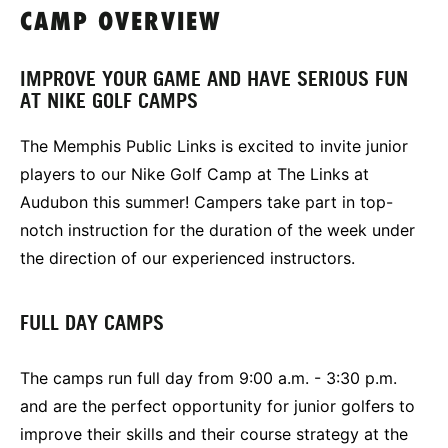
CAMP OVERVIEW
IMPROVE YOUR GAME AND HAVE SERIOUS FUN
AT NIKE GOLF CAMPS
The Memphis Public Links is excited to invite junior
players to our Nike Golf Camp at The Links at
Audubon this summer! Campers take part in top-
notch instruction for the duration of the week under
the direction of our experienced instructors.
FULL DAY CAMPS
The camps run full day from 9:00 a.m. - 3:30 p.m.
and are the perfect opportunity for junior golfers to
improve their skills and their course strategy at the