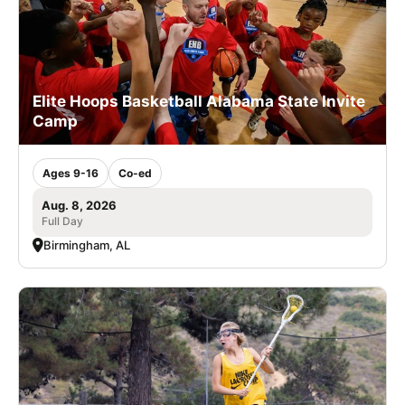
Elite Hoops Basketball Alabama State Invite
Camp
Ages 9-16
Co-ed
Aug. 8, 2026
Full Day
Birmingham, AL