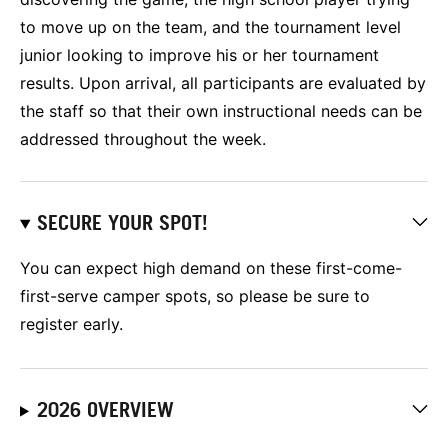
to move up on the team, and the tournament level
junior looking to improve his or her tournament
results. Upon arrival, all participants are evaluated by
the staff so that their own instructional needs can be
addressed throughout the week.
SECURE YOUR SPOT!
You can expect high demand on these first-come-
first-serve camper spots, so please be sure to
register early.
2026 OVERVIEW