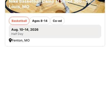
Nike Basketball Camp at Shoot 360 - St.
Louis, MO
Basketball
Ages 8-14
Co-ed
Aug. 10–14, 2026
Half Day
Fenton, MO
SIGN UP TO OUR NEWSLETTER
Subscribe, and we'll notify you about new camps and dates.
SIGN UP