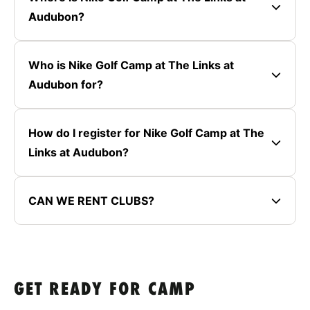
Audubon?
Who is Nike Golf Camp at The Links at
Audubon for?
How do I register for Nike Golf Camp at The
Links at Audubon?
CAN WE RENT CLUBS?
GET READY FOR CAMP