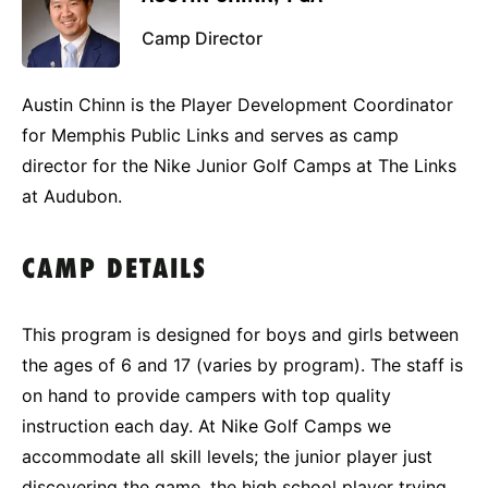
Camp Director
Austin Chinn is the Player Development Coordinator
for Memphis Public Links and serves as camp
director for the Nike Junior Golf Camps at The Links
at Audubon.
CAMP DETAILS
This program is designed for boys and girls between
the ages of 6 and 17 (varies by program). The staff is
on hand to provide campers with top quality
instruction each day. At Nike Golf Camps we
accommodate all skill levels; the junior player just
discovering the game, the high school player trying