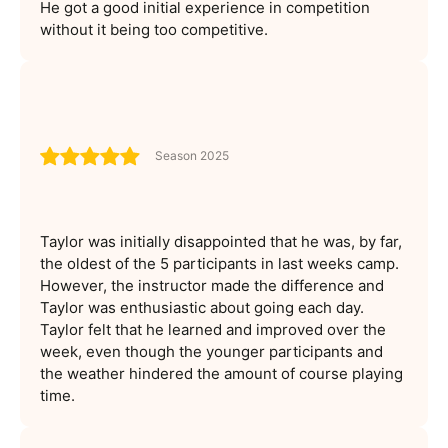
He got a good initial experience in competition
without it being too competitive.
Season 2025
Taylor was initially disappointed that he was, by far,
the oldest of the 5 participants in last weeks camp.
However, the instructor made the difference and
Taylor was enthusiastic about going each day.
Taylor felt that he learned and improved over the
week, even though the younger participants and
the weather hindered the amount of course playing
time.