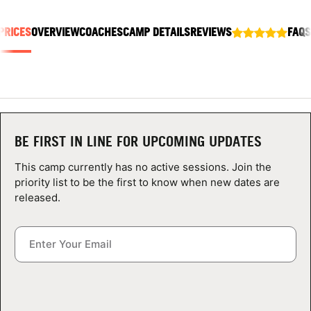
ABOUT
PRICES
OVERVIEW
COACHES
CAMP DETAILS
REVIEWS
FAQS
TIPS
NEWS
BE FIRST IN LINE FOR UPCOMING UPDATES
CAMP STORE
This camp currently has no active sessions. Join the
LOGIN
priority list to be the first to know when new dates are
released.
VIEW CART