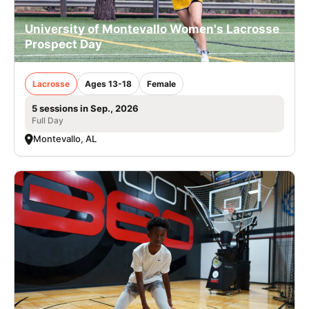
University of Montevallo Women's Lacrosse
Prospect Day
Lacrosse
Ages 13-18
Female
5 sessions in Sep., 2026
Full Day
Montevallo, AL