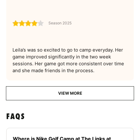
Season 2025
Leila’s was so excited to go to camp everyday. Her
game improved significantly in the two week
sessions. Her game got more consistent over time
and she made friends in the process.
VIEW MORE
FAQS
Where is Nike Golf Camp at The Links at