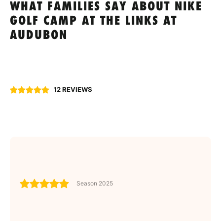
WHAT FAMILIES SAY ABOUT NIKE
GOLF CAMP AT THE LINKS AT
AUDUBON
12 REVIEWS
Season 2025