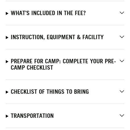
WHAT'S INCLUDED IN THE FEE?
INSTRUCTION, EQUIPMENT & FACILITY
PREPARE FOR CAMP: COMPLETE YOUR PRE-
CAMP CHECKLIST
CHECKLIST OF THINGS TO BRING
TRANSPORTATION