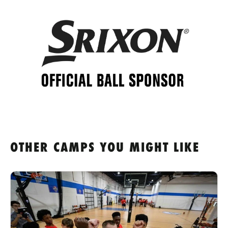
OTHER CAMPS YOU MIGHT LIKE