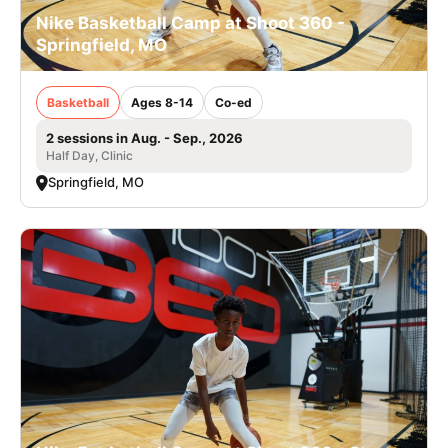
Nike Basketball Camp at Shoot 360 -
Springfield, MO
Basketball
Ages 8-14
Co-ed
2 sessions in Aug. - Sep., 2026
Half Day, Clinic
Springfield, MO