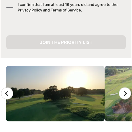
I confirm that I am at least 16 years old and agree to the
Privacy Policy
and
Terms of Service
.
JOIN THE PRIORITY LIST
CAMP GALLERY