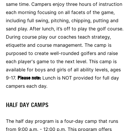
same time. Campers enjoy three hours of instruction
each morning focusing on all facets of the game,
including full swing, pitching, chipping, putting and
sand play. After lunch, it’s off to play the golf course.
During course play our coaches teach strategy,
etiquette and course management. The camp is
purposed to create well-rounded golfers and raise
each player's game to the next level. This camp is
available for boys and girls of all ability levels, ages
9-17.
Please note:
Lunch is NOT provided for full day
campers each day.
HALF DAY CAMPS
The half day program is a four-day camp that runs
from 9:00 a.m. - 12:00 p.m. This program offers