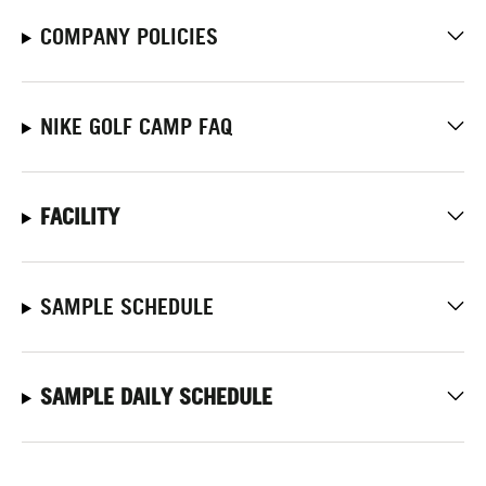
COMPANY POLICIES
NIKE GOLF CAMP FAQ
FACILITY
SAMPLE SCHEDULE
SAMPLE DAILY SCHEDULE