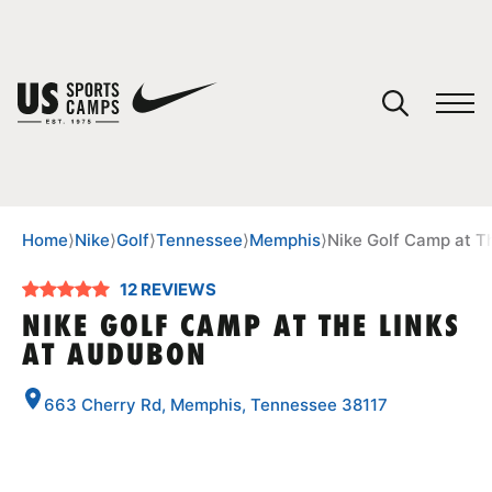
YOUR CART
You have no camps in your cart.
CONTINUE SHOPPING
Home
⟩
Nike
⟩
Golf
⟩
Tennessee
⟩
Memphis
⟩
Nike Golf Camp at T
12 REVIEWS
SPORTS
NIKE GOLF CAMP AT THE LINKS
AT AUDUBON
663 Cherry Rd, Memphis, Tennessee 38117