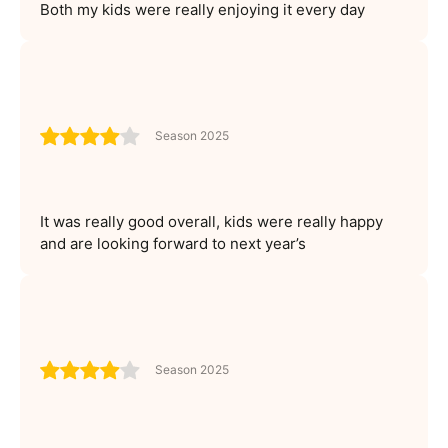
Both my kids were really enjoying it every day
Season 2025
It was really good overall, kids were really happy
and are looking forward to next year’s
Season 2025