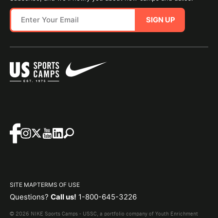
SIGN UP
SITE MAP
TERMS OF USE
Questions?
Call us!
1-800-645-3226
© 2026 NIKE Sports Camps - USSC, a portfolio company of Youth Enrichment