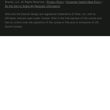
Brands, LLC. All Rights Reserved. |
Privacy Policy
|
Consumer Health Data Policy
|
Do Not Sell or Share My Personal Information
Nike and the Swoosh design are registered trademarks of Nike, Inc. and its
affiliates, and are used under license. Nike is the title sponsor of the camps and
has no control over the operation of the camps or the acts or omissions of US
Sports Camps.