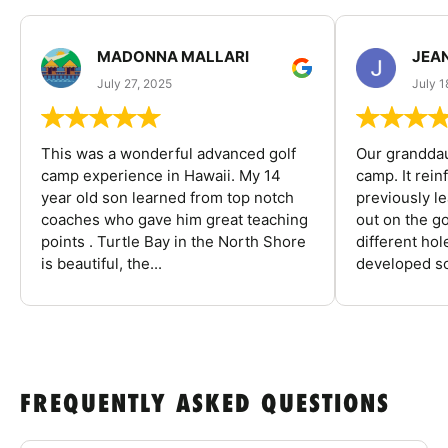
MADONNA MALLARI
JEA
July 27, 2025
July 1
This was a wonderful advanced golf
Our granddau
camp experience in Hawaii. My 14
camp. It rein
year old son learned from top notch
previously l
coaches who gave him great teaching
out on the go
points . Turtle Bay in the North Shore
different ho
is beautiful, the...
developed so
FREQUENTLY ASKED QUESTIONS