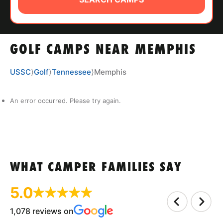
ABOUT
GOLF CAMPS NEAR MEMPHIS
TIPS
USSC
⟩
Golf
⟩
Tennessee
⟩
Memphis
NEWS
An error occurred. Please try again.
CAMP STORE
LOGIN
VIEW CART
WHAT CAMPER FAMILIES SAY
5.0
1,078 reviews on