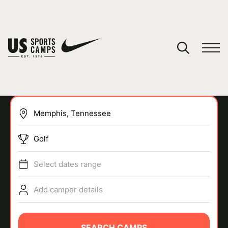
YOUR CART
You have no camps in your cart.
CONTINUE SHOPPING
Golf
SPORTS
Select dates range
Add camper details
SEARCH CAMPS