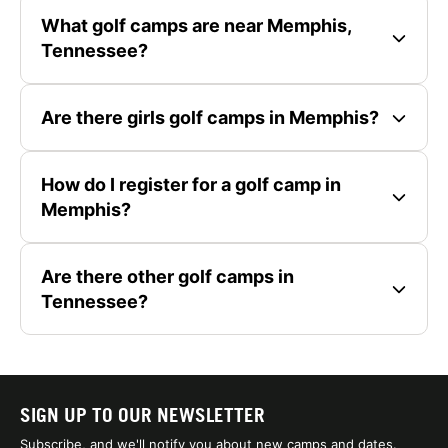
What golf camps are near Memphis,
Tennessee?
Are there girls golf camps in Memphis?
How do I register for a golf camp in
Memphis?
Are there other golf camps in
Tennessee?
SIGN UP TO OUR NEWSLETTER
Subscribe, and we'll notify you about new camps and dates.