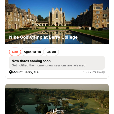
Nike Golf Camp at Berry College
Golf
Ages 10-18
Co-ed
New dates coming soon
Get notified the moment new sessions are released.
Mount Berry, GA
136.2 mi away