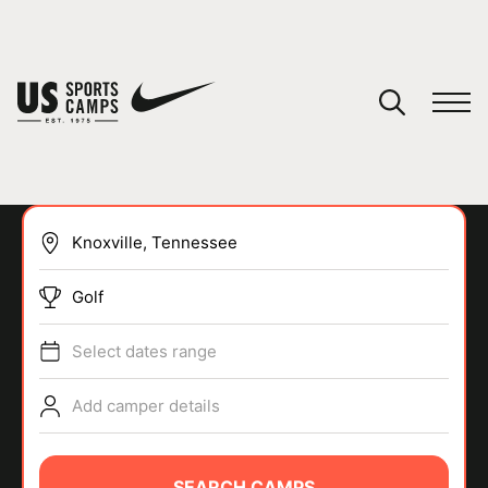
YOUR CART
You have no camps in your cart.
CONTINUE SHOPPING
Golf
SPORTS
Select dates range
Add camper details
SEARCH CAMPS