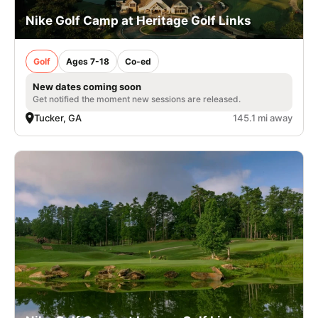
Nike Golf Camp at Heritage Golf Links
Golf
Ages 7-18
Co-ed
New dates coming soon
Get notified the moment new sessions are released.
Tucker, GA
145.1 mi away