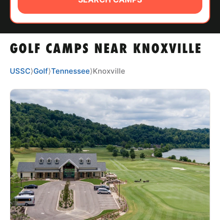
ABOUT
GOLF CAMPS NEAR KNOXVILLE
TIPS
USSC
⟩
Golf
⟩
Tennessee
⟩
Knoxville
NEWS
CAMP STORE
LOGIN
VIEW CART