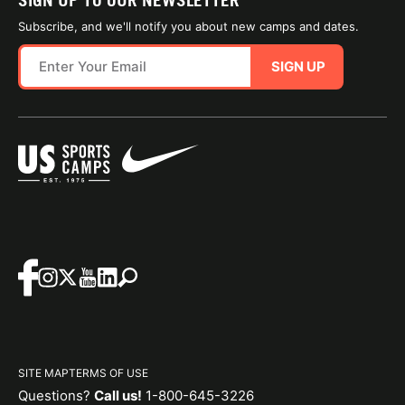
SIGN UP TO OUR NEWSLETTER
Subscribe, and we'll notify you about new camps and dates.
SIGN UP
SITE MAP
TERMS OF USE
Questions?
Call us!
1-800-645-3226