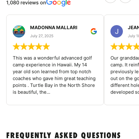
1,080 reviews on
MADONNA MALLARI
JEA
July 27, 2025
July 1
This was a wonderful advanced golf
Our granddau
camp experience in Hawaii. My 14
camp. It rein
year old son learned from top notch
previously l
coaches who gave him great teaching
out on the go
points . Turtle Bay in the North Shore
different ho
is beautiful, the...
developed so
FREQUENTLY ASKED QUESTIONS