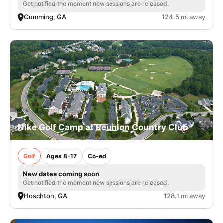
Get notified the moment new sessions are released.
Cumming, GA
124.5 mi away
Nike Golf Camp at Reunion Country Club
Golf
Ages 8-17
Co-ed
New dates coming soon
Get notified the moment new sessions are released.
Hoschton, GA
128.1 mi away