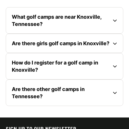
What golf camps are near Knoxville,
Tennessee?
Are there girls golf camps in Knoxville?
How do I register for a golf camp in
Knoxville?
Are there other golf camps in
Tennessee?