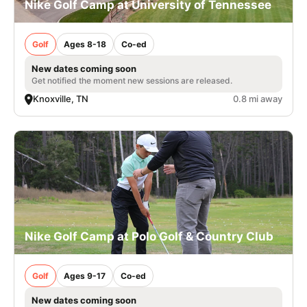
Nike Golf Camp at University of Tennessee
Golf
Ages 8-18
Co-ed
New dates coming soon
Get notified the moment new sessions are released.
Knoxville, TN
0.8 mi away
Nike Golf Camp at Polo Golf & Country Club
Golf
Ages 9-17
Co-ed
New dates coming soon