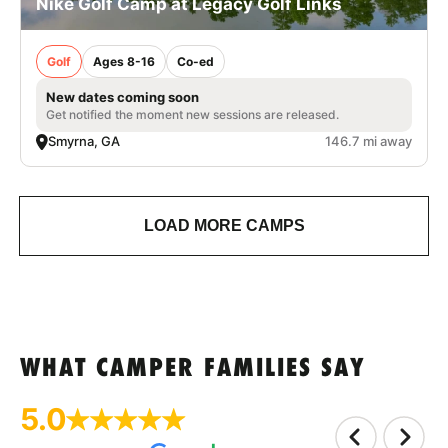
Nike Golf Camp at Legacy Golf Links
Golf
Ages 8-16
Co-ed
New dates coming soon
Get notified the moment new sessions are released.
Smyrna, GA
146.7 mi away
LOAD MORE CAMPS
WHAT CAMPER FAMILIES SAY
5.0