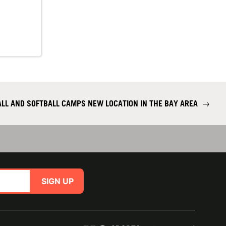
ALL AND SOFTBALL CAMPS NEW LOCATION IN THE BAY AREA
→
SIGN UP