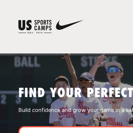
FIND YOUR PERFEC
Build confidence and grow your game in a sa