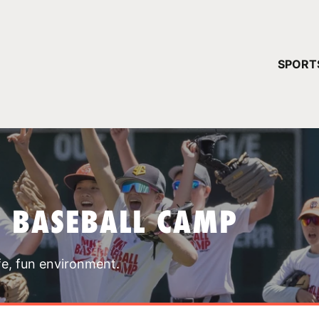
YOUR 
SPORT
You have no ca
CONTINUE
T BASEBALL CAMP
fe, fun environment.