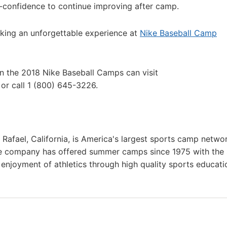
lf-confidence to continue improving after camp.
king an unforgettable experience at
Nike Baseball Camp
in the 2018 Nike Baseball Camps can visit
or call 1 (800) 645-3226.
afael, California, is America's largest sports camp netwo
he company has offered summer camps since 1975 with the
g enjoyment of athletics through high quality sports educat