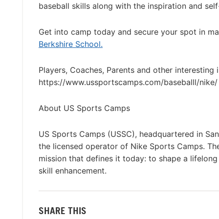
baseball skills along with the inspiration and se
Get into camp today and secure your spot in ma
Berkshire School.
Players, Coaches, Parents and other interesting 
https://www.ussportscamps.com/baseballl/nike/ 
About US Sports Camps
US Sports Camps (USSC), headquartered in San R
the licensed operator of Nike Sports Camps. T
mission that defines it today: to shape a lifelon
skill enhancement.
SHARE THIS