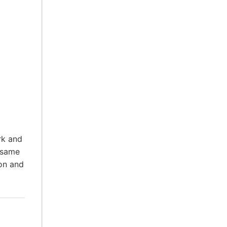
rk and
 same
ion and