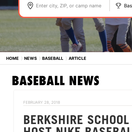
Enter city, ZIP, or camp name
Bas
HOME
⟩
NEWS
⟩
BASEBALL
⟩
ARTICLE
BASEBALL
NEWS
FEBRUARY 28, 2018
BERKSHIRE SCHOOL
HOST NIKE BASEBA