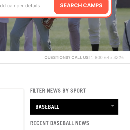
SEARCH CAMPS
dd camper details
QUESTIONS?
CALL US!
1-800-645-3226
FILTER NEWS BY SPORT
RECENT BASEBALL NEWS