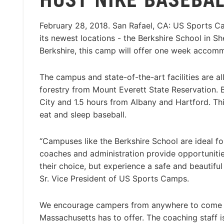
February 28, 2018. San Rafael, CA: US Sports 
its newest locations - the Berkshire School in Sh
Berkshire, this camp will offer one week acco
The campus and state-of-the-art facilities are a
forestry from Mount Everett State Reservation.
City and 1.5 hours from Albany and Hartford. Th
eat and sleep baseball.
“Campuses like the Berkshire School are ideal fo
coaches and administration provide opportunities
their choice, but experience a safe and beautiful
Sr. Vice President of US Sports Camps.
We encourage campers from anywhere to come vis
Massachusetts has to offer. The coaching staff 