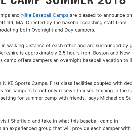
Camps and
Nike Baseball Camps
are pleased to announce on
effield, MA. Directed by the baseball coaching staff from
mmodating both Overnight and Day campers.
ll in walking distance of each other and are surrounded by 
 Berkshire is approximately 2.5 hours from Boston and New
is camp offers campers an overnight baseball vacation to li
r NIKE Sports Camps. First class facilities coupled with de
 for campers to not only receive focused training in the s
 setting for summer camp with friends,” says Michael de Sur
it Sheffield and take in what this baseball camp in
is an experienced group that will provide each camper with