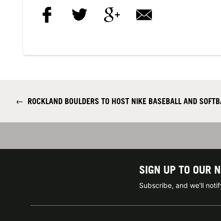
←
ROCKLAND BOULDERS TO HOST NIKE BASEBALL AND SOFT
SIGN UP TO OUR 
Subscribe, and we'll not