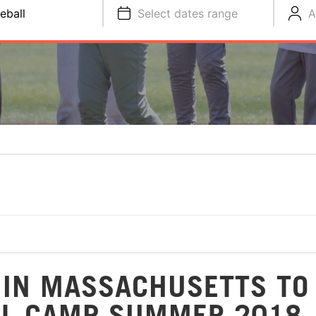
eball
Select dates range
A
 IN MASSACHUSETTS TO
LL CAMP SUMMER 2018