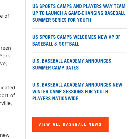
US SPORTS CAMPS AND PLAYERS WAY TEAM
UP TO LAUNCH A GAME-CHANGING BASEBALL
e of
SUMMER SERIES FOR YOUTH
US SPORTS CAMPS WELCOMES NEW VP OF
BASEBALL & SOFTBALL
green
 York
U.S. BASEBALL ACADEMY ANNOUNCES
ve,
SUMMER CAMP DATES
U.S. BASEBALL ACADEMY ANNOUNCES NEW
dicated
WINTER CAMP SESSIONS FOR YOUTH
port of
PLAYERS NATIONWIDE
ville,
VIEW ALL BASEBALL NEWS
 new