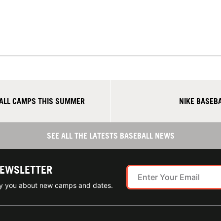
BALL CAMPS THIS SUMMER
NIKE BASEB
SEE ALL THE LATESTS BASEBALL NEWS
NEWSLETTER
ify you about new camps and dates.