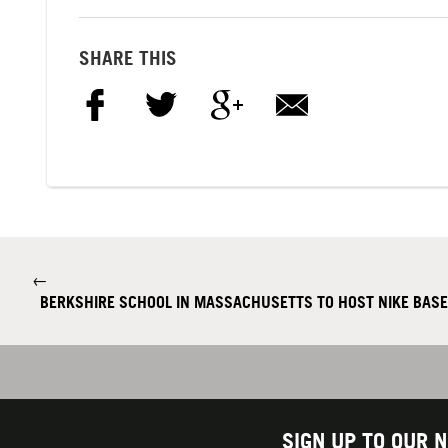
SHARE THIS
←
BERKSHIRE SCHOOL IN MASSACHUSETTS TO HOST NIKE BAS
SIGN UP TO OUR 