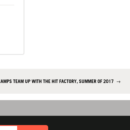
CAMPS TEAM UP WITH THE HIT FACTORY, SUMMER OF 2017
→