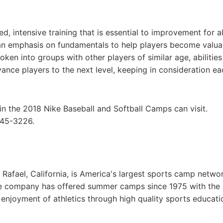
 intensive training that is essential to improvement for all
 an emphasis on fundamentals to help players become valua
en into groups with other players of similar age, abilitie
ance players to the next level, keeping in consideration ea
in the 2018 Nike Baseball and Softball Camps can visit.
645-3226.
afael, California, is America's largest sports camp netwo
he company has offered summer camps since 1975 with the
g enjoyment of athletics through high quality sports educat