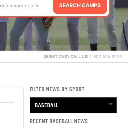
SEARCH CAMPS
dd camper details
QUESTIONS?
CALL US!
1-800-645-3226
FILTER NEWS BY SPORT
RECENT BASEBALL NEWS