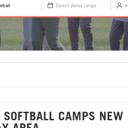
eball
Select dates range
A
D SOFTBALL CAMPS NEW
AY AREA