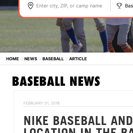
Enter city, ZIP, or camp name
Bas
HOME
⟩
NEWS
⟩
BASEBALL
⟩
ARTICLE
BASEBALL
NEWS
FEBRUARY 01, 2018
NIKE BASEBALL AN
LOCATION IN THE B