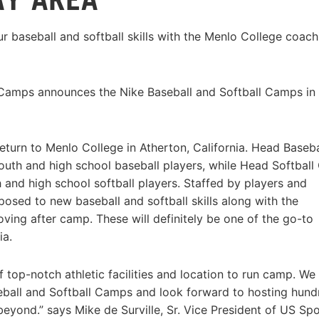
r baseball and softball skills with the Menlo College coach
 Camps announces the Nike Baseball and Softball Camps in
turn to Menlo College in Atherton, California. Head Baseba
outh and high school baseball players, while Head Softbal
 and high school softball players. Staffed by players and
sed to new baseball and softball skills along with the
oving after camp. These will definitely be one of the go-to
ia.
 top-notch athletic facilities and location to run camp. We
aseball and Softball Camps and look forward to hosting hun
eyond.” says Mike de Surville, Sr. Vice President of US Spo