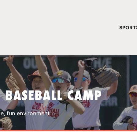
YOUR 
SPORT
You have no ca
CONTINUE
T BASEBALL CAMP
fe, fun environment.