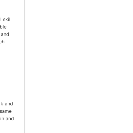
 skill
ble
s and
ch
rk and
 same
ion and