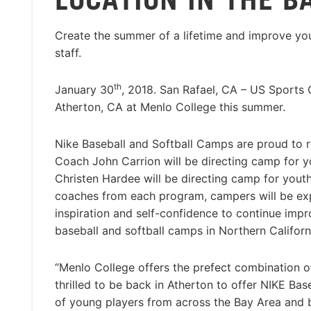
Create the summer of a lifetime and improve you
staff.
th
January 30
, 2018. San Rafael, CA – US Sports
Atherton, CA at Menlo College this summer.
Nike Baseball and Softball Camps are proud to re
Coach John Carrion will be directing camp for y
Christen Hardee will be directing camp for youth
coaches from each program, campers will be expo
inspiration and self-confidence to continue impr
baseball and softball camps in Northern Californ
“Menlo College offers the prefect combination of
thrilled to be back in Atherton to offer NIKE B
of young players from across the Bay Area and b