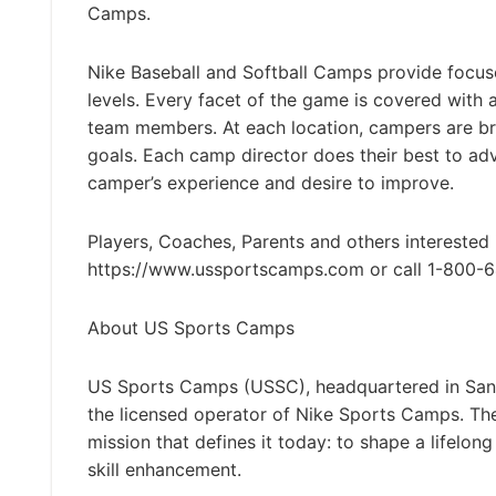
Camps.
Nike Baseball and Softball Camps provide focused,
levels. Every facet of the game is covered with
team members. At each location, campers are brok
goals. Each camp director does their best to adv
camper’s experience and desire to improve.
Players, Coaches, Parents and others interested 
https://www.ussportscamps.com or call 1-800-
About US Sports Camps
US Sports Camps (USSC), headquartered in San R
the licensed operator of Nike Sports Camps. T
mission that defines it today: to shape a lifelon
skill enhancement.