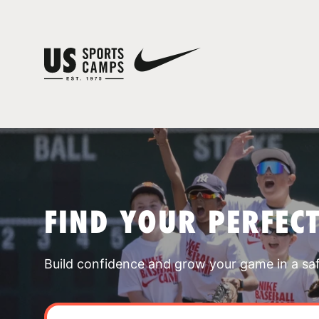
FIND YOUR PERFEC
Build confidence and grow your game in a sa