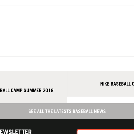
NIKE BASEBALL 
EBALL CAMP SUMMER 2018
SEE ALL THE LATESTS BASEBALL NEWS
NEWSLETTER