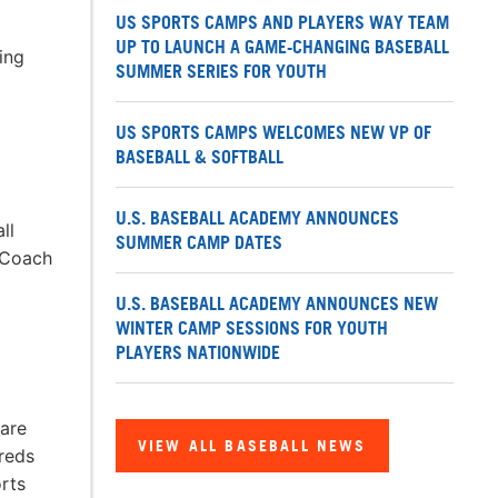
US SPORTS CAMPS AND PLAYERS WAY TEAM
UP TO LAUNCH A GAME-CHANGING BASEBALL
ing
SUMMER SERIES FOR YOUTH
US SPORTS CAMPS WELCOMES NEW VP OF
BASEBALL & SOFTBALL
U.S. BASEBALL ACADEMY ANNOUNCES
ll
SUMMER CAMP DATES
l Coach
U.S. BASEBALL ACADEMY ANNOUNCES NEW
WINTER CAMP SESSIONS FOR YOUTH
PLAYERS NATIONWIDE
 are
VIEW ALL BASEBALL NEWS
dreds
rts