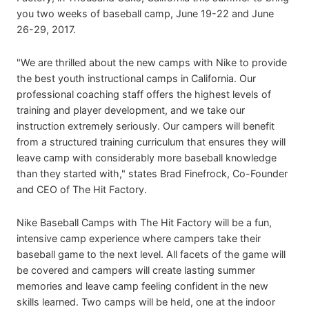
you two weeks of baseball camp, June 19-22 and June
26-29, 2017.
"We are thrilled about the new camps with Nike to provide
the best youth instructional camps in California. Our
professional coaching staff offers the highest levels of
training and player development, and we take our
instruction extremely seriously. Our campers will benefit
from a structured training curriculum that ensures they will
leave camp with considerably more baseball knowledge
than they started with," states Brad Finefrock, Co-Founder
and CEO of The Hit Factory.
Nike Baseball Camps with The Hit Factory will be a fun,
intensive camp experience where campers take their
baseball game to the next level. All facets of the game will
be covered and campers will create lasting summer
memories and leave camp feeling confident in the new
skills learned. Two camps will be held, one at the indoor