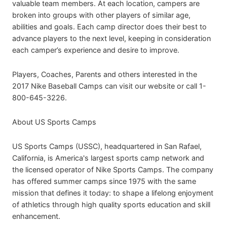
valuable team members. At each location, campers are
broken into groups with other players of similar age,
abilities and goals. Each camp director does their best to
advance players to the next level, keeping in consideration
each camper’s experience and desire to improve.
Players, Coaches, Parents and others interested in the
2017 Nike Baseball Camps can visit our website or call 1-
800-645-3226.
About US Sports Camps
US Sports Camps (USSC), headquartered in San Rafael,
California, is America's largest sports camp network and
the licensed operator of Nike Sports Camps. The company
has offered summer camps since 1975 with the same
mission that defines it today: to shape a lifelong enjoyment
of athletics through high quality sports education and skill
enhancement.