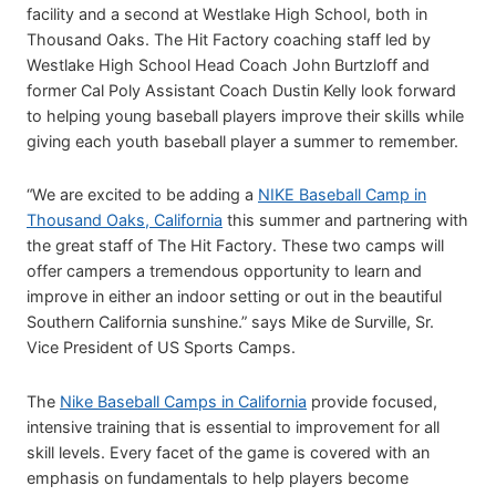
facility and a second at Westlake High School, both in
Thousand Oaks. The Hit Factory coaching staff led by
Westlake High School Head Coach John Burtzloff and
former Cal Poly Assistant Coach Dustin Kelly look forward
to helping young baseball players improve their skills while
giving each youth baseball player a summer to remember.
“We are excited to be adding a
NIKE Baseball Camp in
Thousand Oaks, California
this summer and partnering with
the great staff of The Hit Factory. These two camps will
offer campers a tremendous opportunity to learn and
improve in either an indoor setting or out in the beautiful
Southern California sunshine.” says Mike de Surville, Sr.
Vice President of US Sports Camps.
The
Nike Baseball Camps in California
provide focused,
intensive training that is essential to improvement for all
skill levels. Every facet of the game is covered with an
emphasis on fundamentals to help players become