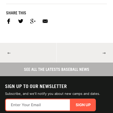
SHARE THIS
←
→
SEE ALL THE LATESTS BASEBALL NEWS
SIGN UP TO OUR NEWSLETTER
Subscribe, and we'll notify you about new camps and dates.
SIGN UP