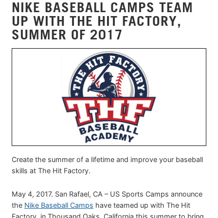
NIKE BASEBALL CAMPS TEAM
UP WITH THE HIT FACTORY,
SUMMER OF 2017
Create the summer of a lifetime and improve your baseball
skills at The Hit Factory.
May 4, 2017. San Rafael, CA – US Sports Camps announce
the
Nike Baseball Camps
have teamed up with The Hit
Factory, in Thousand Oaks, California this summer to bring