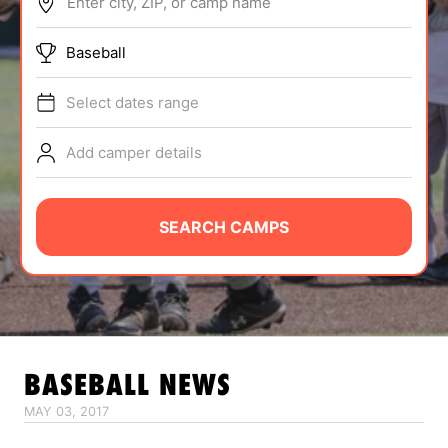
Enter city, ZIP, or camp name
ABOUT
Baseball
Select dates range
TIPS
Add camper details
NEWS
CAMP STORE
SEARCH CAMPS
LOGIN
VIEW CART
BASEBALL
NEWS
MAY 03, 2017