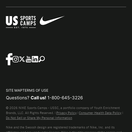
SITE MAP
TERMS OF USE
Questions?
Call us!
1-800-645-3226
© 2026 NIKE Sports Camps - USSC, a portfolio company of Youth Enrichment
Brands, LLC. All Rights Reserved. |
Privacy Policy
|
Consumer Health Data Policy
|
Do Not Sell or Share My Personal Information
Nike and the Swoosh design are registered trademarks of Nike, Inc. and its