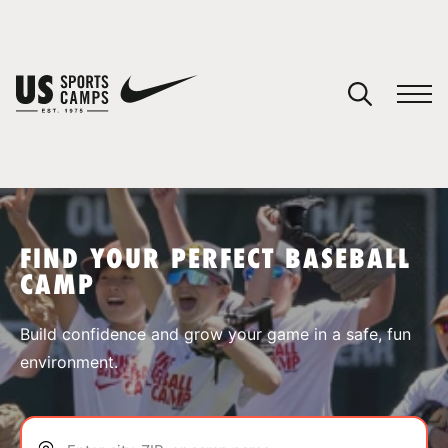
YOUR CART
You have no camps in your cart.
CONTINUE SHOPPING
FIND YOUR PERFECT BASEBALL
CAMP
SPORTS
Build confidence and grow your game in a safe, fun
environment.