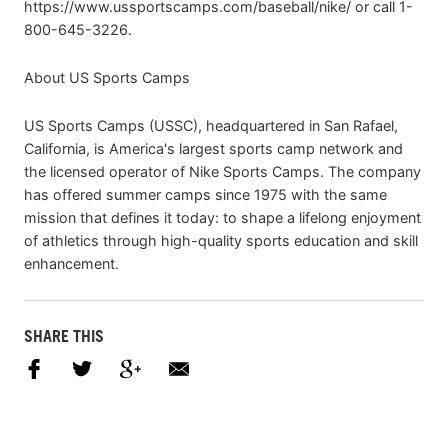
https://www.ussportscamps.com/baseball/nike/ or call 1-
800-645-3226.
About US Sports Camps
US Sports Camps (USSC), headquartered in San Rafael,
California, is America's largest sports camp network and
the licensed operator of Nike Sports Camps. The company
has offered summer camps since 1975 with the same
mission that defines it today: to shape a lifelong enjoyment
of athletics through high-quality sports education and skill
enhancement.
SHARE THIS