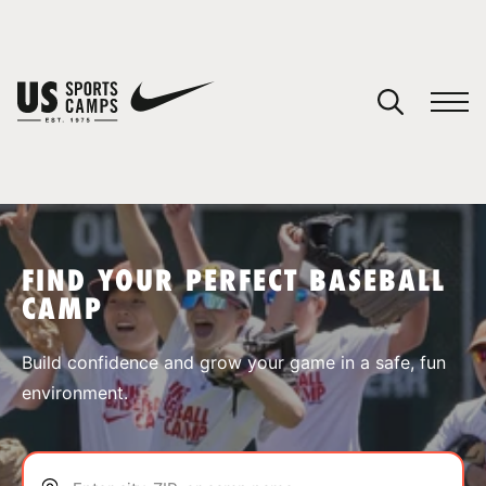
YOUR CART
You have no camps in your cart.
CONTINUE SHOPPING
FIND YOUR PERFECT BASEBALL
CAMP
SPORTS
Build confidence and grow your game in a safe, fun
environment.