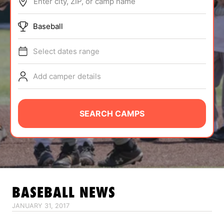
Enter city, ZIP, or camp name
ABOUT
Baseball
Select dates range
TIPS
Add camper details
NEWS
CAMP STORE
SEARCH CAMPS
LOGIN
VIEW CART
BASEBALL
NEWS
JANUARY 31, 2017