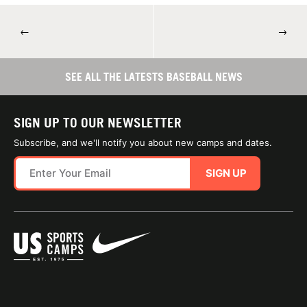
←
→
SEE ALL THE LATESTS BASEBALL NEWS
SIGN UP TO OUR NEWSLETTER
Subscribe, and we'll notify you about new camps and dates.
SIGN UP