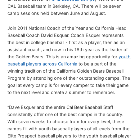
CAL Baseball team in Berkeley, CA. There will be seven
camp sessions held between June and August.
Join 2011 National Coach of the Year and California Head
Baseball Coach David Esquer. Coach Esquer represents
the best in college baseball - first as a player, then as an
assistant coach, and now in his 18th year as the leader of
the Golden Bears. This is an amazing opportunity for
youth
baseball players across California
to be a part of the
winning tradition of the California Golden Bears Baseball
Program by attending one of their outstanding camps. The
goal at every camp is for every camper to take their game
to the next level and create a summer to remember.
“Dave Esquer and the entire Cal Bear Baseball Staff
consistently offer one of the best camps in the country.
With seven weeks to choose from for every level, these
camps fill with youth baseball players of all levels from the
Elite Prospect baseball players to the youth baseball player