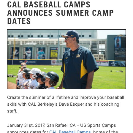
CAL BASEBALL CAMPS
ANNOUNCES SUMMER CAMP
DATES
Create the summer of a lifetime and improve your baseball
skills with CAL Berkeley’s Dave Esquer and his coaching
staff.
January 31st, 2017. San Rafael, CA – US Sports Camps
announces dates for
CAL Baseball Camps
, home of the