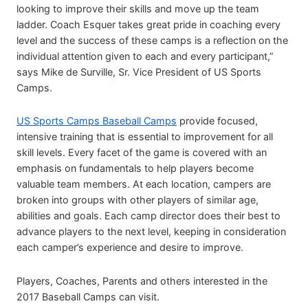
looking to improve their skills and move up the team
ladder. Coach Esquer takes great pride in coaching every
level and the success of these camps is a reflection on the
individual attention given to each and every participant,”
says Mike de Surville, Sr. Vice President of US Sports
Camps.
US Sports Camps Baseball Camps
provide focused,
intensive training that is essential to improvement for all
skill levels. Every facet of the game is covered with an
emphasis on fundamentals to help players become
valuable team members. At each location, campers are
broken into groups with other players of similar age,
abilities and goals. Each camp director does their best to
advance players to the next level, keeping in consideration
each camper’s experience and desire to improve.
Players, Coaches, Parents and others interested in the
2017 Baseball Camps can visit.