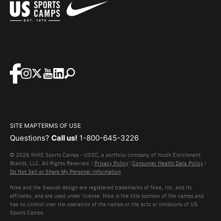
SITE MAP
TERMS OF USE
Questions?
Call us!
1-800-645-3226
© 2026 NIKE Sports Camps - USSC, a portfolio company of Youth Enrichment
Brands, LLC. All Rights Reserved. |
Privacy Policy
|
Consumer Health Data Policy
|
Do Not Sell or Share My Personal Information
Nike and the Swoosh design are registered trademarks of Nike, Inc. and its
affiliates, and are used under license. Nike is the title sponsor of the camps and
has no control over the operation of the camps or the acts or omissions of US
Sports Camps.