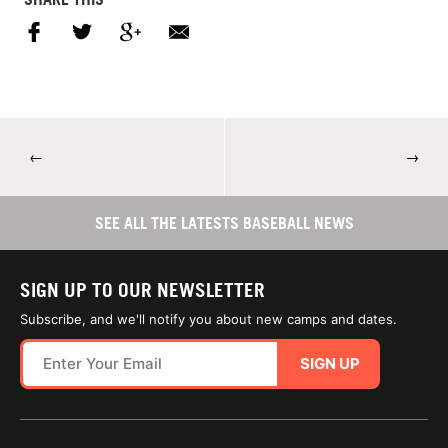
←
→
SEE ALL THE LATESTS BASEBALL NEWS
SIGN UP TO OUR NEWSLETTER
Subscribe, and we'll notify you about new camps and dates.
SIGN UP