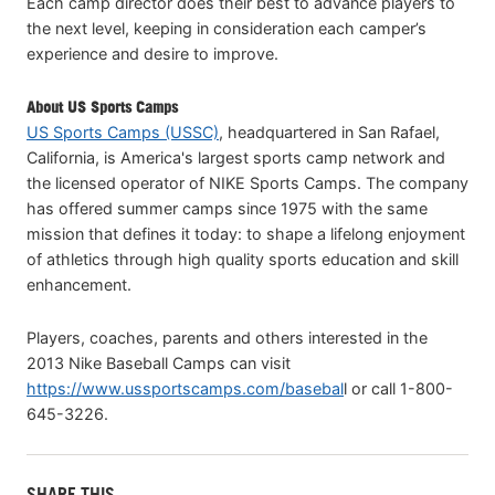
Each camp director does their best to advance players to
the next level, keeping in consideration each camper’s
experience and desire to improve.
About US Sports Camps
US Sports Camps (USSC)
, headquartered in San Rafael,
California, is America's largest sports camp network and
the licensed operator of NIKE Sports Camps. The company
has offered summer camps since 1975 with the same
mission that defines it today: to shape a lifelong enjoyment
of athletics through high quality sports education and skill
enhancement.
Players, coaches, parents and others interested in the
2013 Nike Baseball Camps can visit
https://www.ussportscamps.com/basebal
l or call 1-800-
645-3226.
SHARE THIS