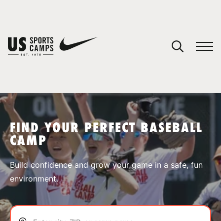
YOUR CART
You have no camps in your cart.
CONTINUE SHOPPING
FIND YOUR PERFECT BASEBALL
CAMP
SPORTS
Build confidence and grow your game in a safe, fun
environment.