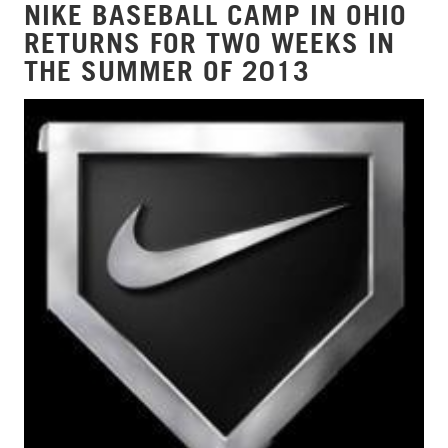
NIKE BASEBALL CAMP IN OHIO
RETURNS FOR TWO WEEKS IN
THE SUMMER OF 2013