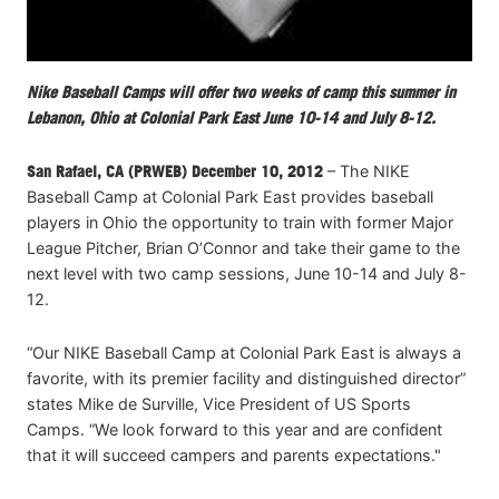
Nike Baseball Camps will offer two weeks of camp this summer in
Lebanon, Ohio at Colonial Park East June 10-14 and July 8-12.
San Rafael, CA (PRWEB) December 10, 2012
– The NIKE
Baseball Camp at Colonial Park East provides baseball
players in Ohio the opportunity to train with former Major
League Pitcher, Brian O’Connor and take their game to the
next level with two camp sessions, June 10-14 and July 8-
12.
“Our NIKE Baseball Camp at Colonial Park East is always a
favorite, with its premier facility and distinguished director”
states Mike de Surville, Vice President of US Sports
Camps. “We look forward to this year and are confident
that it will succeed campers and parents expectations."