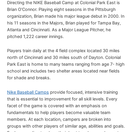
Directing the NIKE Baseball Camp at Colonial Park East is
Brian O'Connor. Playing eight seasons in the Pittsburgh
organization, Brian made his major league debut in 2000. In
his 11 seasons in the Majors, Brian played for Tampa Bay,
Atlanta and Cincinnati. As a Major League Pitcher, he
pitched 1,222 career innings.
Players train daily at the 4 field complex located 30 miles
north of Cincinnati and 30 miles south of Dayton. Colonial
Park East is home to many teams ranging from age 7- high
school and includes two shelter areas located near fields
for shade and breaks.
Nike Baseball Camps
provide focused, intensive training
that is essential to improvement for all skill levels. Every
facet of the game is covered with an emphasis on
fundamentals to help players become valuable team
members. At each location, campers are broken into
groups with other players of similar age, abilities and goals.