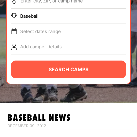
Enter city, ZIP, or camp name
ABOUT
Baseball
Select dates range
TIPS
Add camper details
NEWS
CAMP STORE
SEARCH CAMPS
LOGIN
VIEW CART
BASEBALL
NEWS
DECEMBER 09, 2012