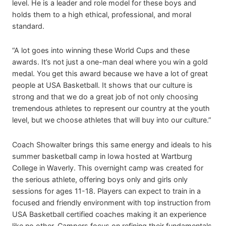
level. He is a leader and role model for these boys and
holds them to a high ethical, professional, and moral
standard.
“A lot goes into winning these World Cups and these
awards. It’s not just a one-man deal where you win a gold
medal. You get this award because we have a lot of great
people at USA Basketball. It shows that our culture is
strong and that we do a great job of not only choosing
tremendous athletes to represent our country at the youth
level, but we choose athletes that will buy into our culture.”
Coach Showalter brings this same energy and ideals to his
summer basketball camp in Iowa hosted at Wartburg
College in Waverly. This overnight camp was created for
the serious athlete, offering boys only and girls only
sessions for ages 11-18. Players can expect to train in a
focused and friendly environment with top instruction from
USA Basketball certified coaches making it an experience
like no other. Campers focus on refining their fundamentals