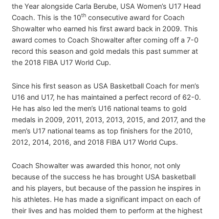
the Year alongside Carla Berube, USA Women’s U17 Head
th
Coach. This is the 10
consecutive award for Coach
Showalter who earned his first award back in 2009. This
award comes to Coach Showalter after coming off a 7-0
record this season and gold medals this past summer at
the 2018 FIBA U17 World Cup.
Since his first season as USA Basketball Coach for men’s
U16 and U17, he has maintained a perfect record of 62-0.
He has also led the men’s U16 national teams to gold
medals in 2009, 2011, 2013, 2013, 2015, and 2017, and the
men’s U17 national teams as top finishers for the 2010,
2012, 2014, 2016, and 2018 FIBA U17 World Cups.
Coach Showalter was awarded this honor, not only
because of the success he has brought USA basketball
and his players, but because of the passion he inspires in
his athletes. He has made a significant impact on each of
their lives and has molded them to perform at the highest