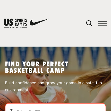
YOUR CART
You have no camps in your cart.
CONTINUE SHOPPING
FIND YOUR PERFECT
BASKETBALL CAMP
SPORTS
Build confidence and grow your game in a safe, fun
environment.