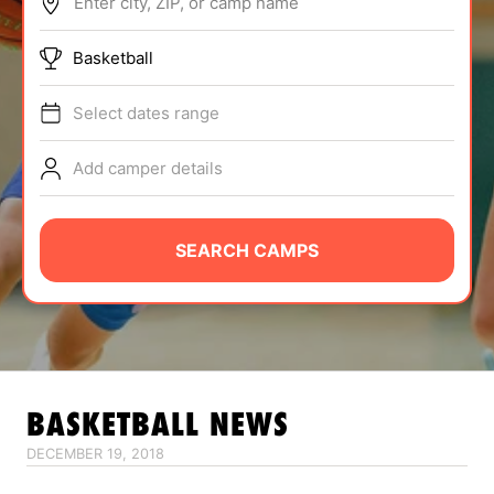
Enter city, ZIP, or camp name
ABOUT
Basketball
Select dates range
TIPS
Add camper details
NEWS
CAMP STORE
SEARCH CAMPS
LOGIN
VIEW CART
BASKETBALL
NEWS
DECEMBER 19, 2018