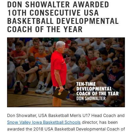
DON SHOWALTER AWARDED
10TH CONSECUTIVE USA
BASKETBALL DEVELOPMENTAL
COACH OF THE YEAR
Don Showalter, USA Basketball Men’s U17 Head Coach and
Snow Valley Iowa Basketball Schools
director, has been
awarded the 2018 USA Basketball Developmental Coach of