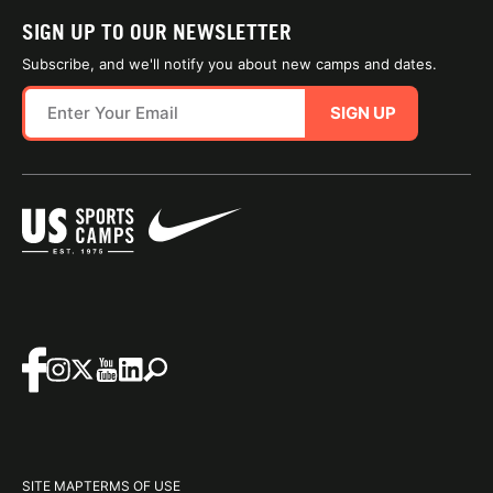
SIGN UP TO OUR NEWSLETTER
Subscribe, and we'll notify you about new camps and dates.
SIGN UP
SITE MAP
TERMS OF USE