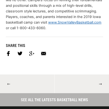
and positional skills through a mix of high-level drills,
classroom style lectures, and competitive scrimmaging.
Players, coaches, and parents interested in the 2019 Iowa
basketball camp can visit
www.SnowValleyBasketball.com
or call 1-800-433-6060.
SHARE THIS
←
→
SEE ALL THE LATESTS BASKETBALL NEWS