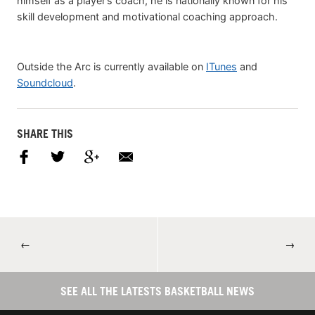
himself as a player’s coach, he is nationally known for his
skill development and motivational coaching approach.
Outside the Arc is currently available on
ITunes
and
Soundcloud
.
SHARE THIS
←
→
SEE ALL THE LATESTS BASKETBALL NEWS