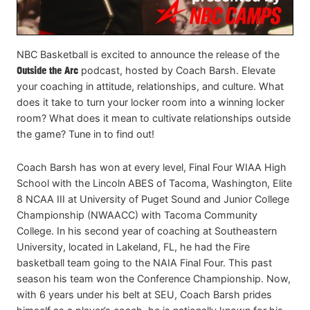
NBC Basketball is excited to announce the release of the
Outside the Arc
podcast, hosted by Coach Barsh. Elevate
your coaching in attitude, relationships, and culture. What
does it take to turn your locker room into a winning locker
room? What does it mean to cultivate relationships outside
the game? Tune in to find out!
Coach Barsh has won at every level, Final Four WIAA High
School with the Lincoln ABES of Tacoma, Washington, Elite
8 NCAA III at University of Puget Sound and Junior College
Championship (NWAACC) with Tacoma Community
College. In his second year of coaching at Southeastern
University, located in Lakeland, FL, he had the Fire
basketball team going to the NAIA Final Four. This past
season his team won the Conference Championship. Now,
with 6 years under his belt at SEU, Coach Barsh prides