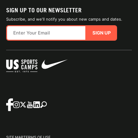
SIGN UP TO OUR NEWSLETTER
Subscribe, and we'll notify you about new camps and dates.
SIGN UP
SITE MAP
TERMS OF USE