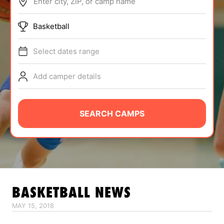
Enter city, ZIP, or camp name
ABOUT
Basketball
Select dates range
TIPS
Add camper details
NEWS
CAMP STORE
SEARCH CAMPS
LOGIN
VIEW CART
BASKETBALL
NEWS
MAY 15, 2018