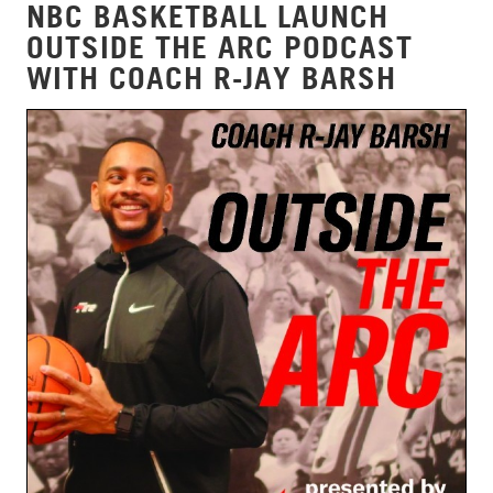
NBC BASKETBALL LAUNCH
OUTSIDE THE ARC PODCAST
WITH COACH R-JAY BARSH