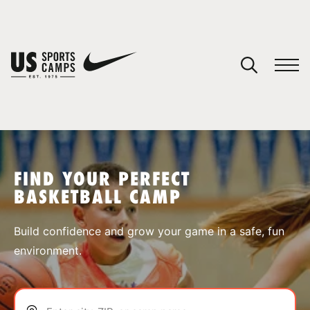
YOUR CART
You have no camps in your cart.
CONTINUE SHOPPING
FIND YOUR PERFECT
BASKETBALL CAMP
SPORTS
Build confidence and grow your game in a safe, fun
environment.