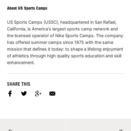
About US Sports Camps
US Sports Camps (USSC), headquartered in San Rafael,
California, is America's largest sports camp network and
the licensed operator of Nike Sports Camps. The company
has offered summer camps since 1975 with the same
mission that defines it today: to shape a lifelong enjoyment
of athletics through high quality sports education and skill
enhancement.
SHARE THIS
←
→