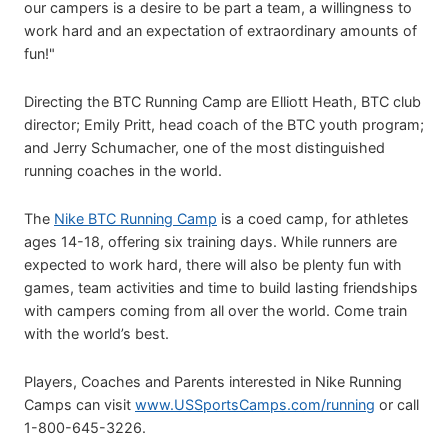
our campers is a desire to be part a team, a willingness to
work hard and an expectation of extraordinary amounts of
fun!"
Directing the BTC Running Camp are Elliott Heath, BTC club
director; Emily Pritt, head coach of the BTC youth program;
and Jerry Schumacher, one of the most distinguished
running coaches in the world.
The
Nike BTC Running Camp
is a coed camp, for athletes
ages 14-18, offering six training days. While runners are
expected to work hard, there will also be plenty fun with
games, team activities and time to build lasting friendships
with campers coming from all over the world. Come train
with the world’s best.
Players, Coaches and Parents interested in Nike Running
Camps can visit
www.USSportsCamps.com/running
or call
1-800-645-3226.