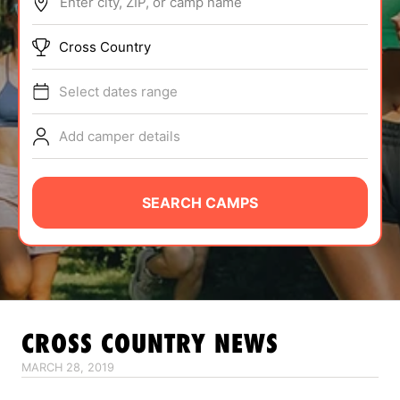
Enter city, ZIP, or camp name
ABOUT
Cross Country
Select dates range
TIPS
Add camper details
NEWS
CAMP STORE
SEARCH CAMPS
LOGIN
VIEW CART
CROSS COUNTRY
NEWS
MARCH 28, 2019