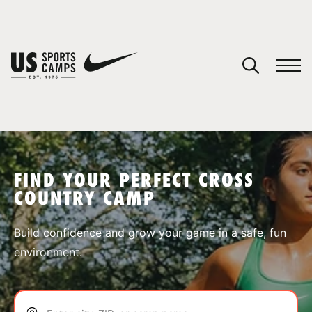
YOUR CART
You have no camps in your cart.
CONTINUE SHOPPING
FIND YOUR PERFECT CROSS
COUNTRY CAMP
SPORTS
Build confidence and grow your game in a safe, fun
environment.