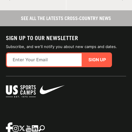
SEE ALL THE LATESTS CROSS-COUNTRY NEWS
SIGN UP TO OUR NEWSLETTER
Subscribe, and we'll notify you about new camps and dates.
SIGN UP