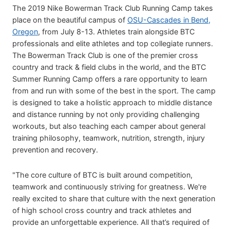
The 2019 Nike Bowerman Track Club Running Camp takes
place on the beautiful campus of
OSU-Cascades in Bend,
Oregon
, from July 8-13. Athletes train alongside BTC
professionals and elite athletes and top collegiate runners.
The Bowerman Track Club is one of the premier cross
country and track & field clubs in the world, and the BTC
Summer Running Camp offers a rare opportunity to learn
from and run with some of the best in the sport. The camp
is designed to take a holistic approach to middle distance
and distance running by not only providing challenging
workouts, but also teaching each camper about general
training philosophy, teamwork, nutrition, strength, injury
prevention and recovery.
"The core culture of BTC is built around competition,
teamwork and continuously striving for greatness. We're
really excited to share that culture with the next generation
of high school cross country and track athletes and
provide an unforgettable experience. All that’s required of