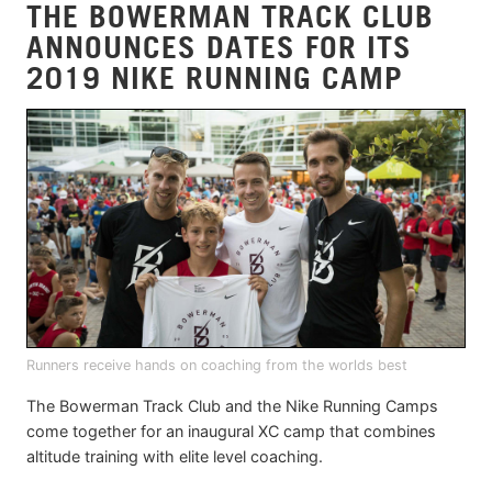
THE BOWERMAN TRACK CLUB
ANNOUNCES DATES FOR ITS
2019 NIKE RUNNING CAMP
Runners receive hands on coaching from the worlds best
The Bowerman Track Club and the Nike Running Camps
come together for an inaugural XC camp that combines
altitude training with elite level coaching.