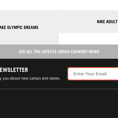
NIKE ADUL
AKE OLYMPIC DREAMS
SEE ALL THE LATESTS CROSS-COUNTRY NEWS
NEWSLETTER
ify you about new camps and dates.