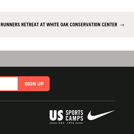
T RUNNERS RETREAT AT WHITE OAK CONSERVATION CENTER
→
SIGN UP