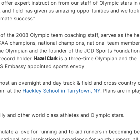
offer expert instruction from our staff of Olympic stars in 
ck and field has given us amazing opportunities and we look
imate success.”
 of the 2008 Olympic team coaching staff, serves as the h
A champions, national champions, national team member
ime Olympian and the founder of the JCD Sports Foundatio
record holder.
Hazel Clark
is a three-time Olympian and the
 US Embassy appointed sports envoy
 host an overnight and day track & field and cross country
ram at the
Hackley School in Tarrytown, NY
. Plans are in pla
ily and other world class athletes and Olympic stars.
imulate a love for running and to aid runners in becoming bet
ational and inspirational experience for youth runners, all s