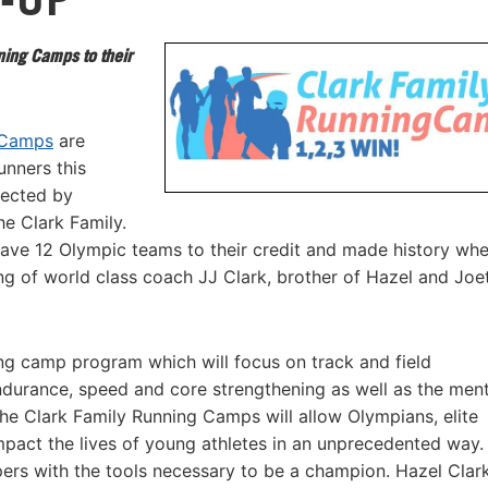
ing Camps to their
 Camps
are
unners this
rected by
he Clark Family.
 have 12 Olympic teams to their credit and made history wh
g of world class coach JJ Clark, brother of Hazel and Joe
ng camp program which will focus on track and field
endurance, speed and core strengthening as well as the ment
he Clark Family Running Camps will allow Olympians, elite
impact the lives of young athletes in an unprecedented way.
ers with the tools necessary to be a champion. Hazel Clar