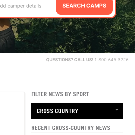
SEARCH CAMPS
dd camper details
QUESTIONS?
CALL US!
1-800-645-3226
FILTER NEWS BY SPORT
RECENT CROSS-COUNTRY NEWS