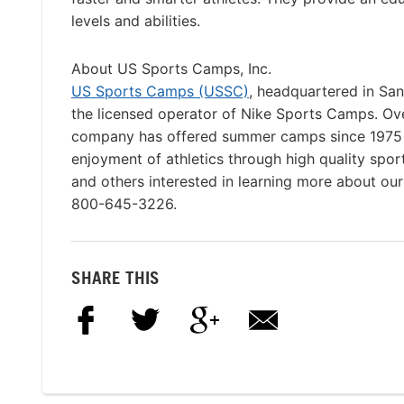
levels and abilities.
About US Sports Camps, Inc.
US Sports Camps (USSC)
, headquartered in San
the licensed operator of Nike Sports Camps. O
company has offered summer camps since 1975 wi
enjoyment of athletics through high quality spor
and others interested in learning more about ou
800-645-3226.
SHARE THIS