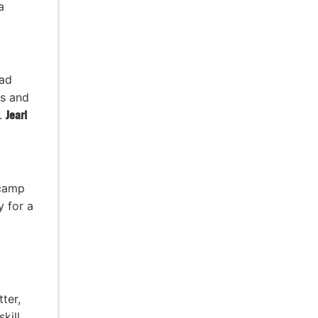
a
ead
s and
n.
Jearl
 camp
y for a
ter,
kill