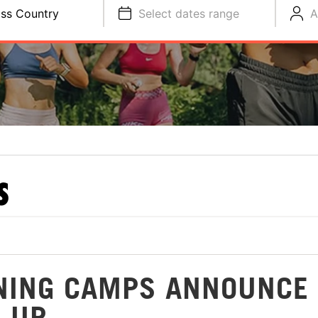
ss Country
Select dates range
A
S
NING CAMPS ANNOUNCE
-UP