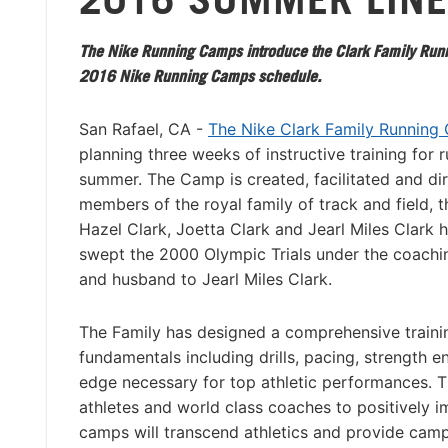
The Nike Running Camps introduce the Clark Family Runn
2016 Nike Running Camps schedule.
San Rafael, CA -
The Nike Clark Family Running
planning three weeks of instructive training for r
summer. The Camp is created, facilitated and di
members of the royal family of track and field, t
Hazel Clark, Joetta Clark and Jearl Miles Clark
swept the 2000 Olympic Trials under the coachin
and husband to Jearl Miles Clark.
The Family has designed a comprehensive traini
fundamentals including drills, pacing, strength 
edge necessary for top athletic performances. T
athletes and world class coaches to positively 
camps will transcend athletics and provide camp