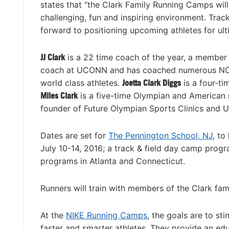
states that “the Clark Family Running Camps will 
challenging, fun and inspiring environment. Tra
forward to positioning upcoming athletes for ult
JJ Clark
is a 22 time coach of the year, a member
coach at UCONN and has coached numerous NCA
world class athletes.
Joetta Clark Diggs
is a four-t
Miles Clark
is a five-time Olympian and American 
founder of Future Olympian Sports Clinics and
Dates are set for
The Pennington School, NJ
, to
July 10-14, 2016; a track & field day camp prog
programs in Atlanta and Connecticut.
Runners will train with members of the Clark fam
At the
NIKE Running Camps
, the goals are to st
faster and smarter athletes. They provide an educ