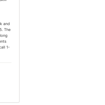
rk and
5. The
elong
ents
all 1-