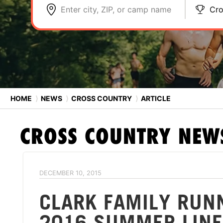
Enter city, ZIP, or camp name
Cro
HOME
⟩
NEWS
⟩
CROSS COUNTRY
⟩
ARTICLE
CROSS COUNTRY
NEW
DECEMBER 10, 2015
CLARK FAMILY RUN
2016 SUMMER LINE