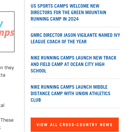
US SPORTS CAMPS WELCOME NEW
DIRECTORS FOR THE GREEN MOUNTAIN
RUNNING CAMP IN 2024
GMRC DIRECTOR JASON VIGILANTE NAMED IVY
LEAGUE COACH OF THE YEAR
NIKE RUNNING CAMPS LAUNCH NEW TRACK
AND FIELD CAMP AT OCEAN CITY HIGH
en they
SCHOOL
tta
NIKE RUNNING CAMPS LAUNCH MIDDLE
DISTANCE CAMP WITH UNION ATHLETICS
CLUB
al
 These
VIEW ALL CROSS-COUNTRY NEWS
k