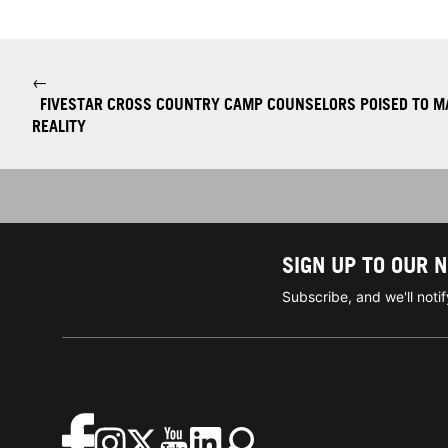
←
FIVESTAR CROSS COUNTRY CAMP COUNSELORS POISED TO M
REALITY
SIGN UP TO OUR 
Subscribe, and we'll not