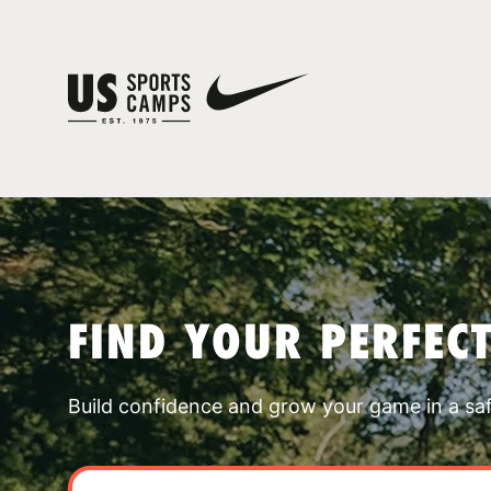
FIND YOUR PERFEC
Build confidence and grow your game in a sa