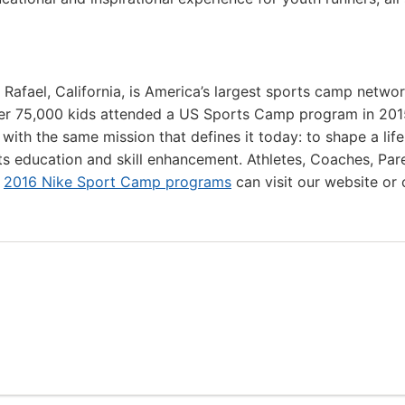
 Rafael, California, is America’s largest sports camp netwo
ver 75,000 kids attended a US Sports Camp program in 201
th the same mission that defines it today: to shape a lif
ts education and skill enhancement. Athletes, Coaches, Par
r
2016 Nike Sport Camp programs
can visit our website or c