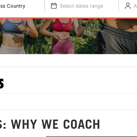
ss Country
Select dates range
A
S
S: WHY WE COACH