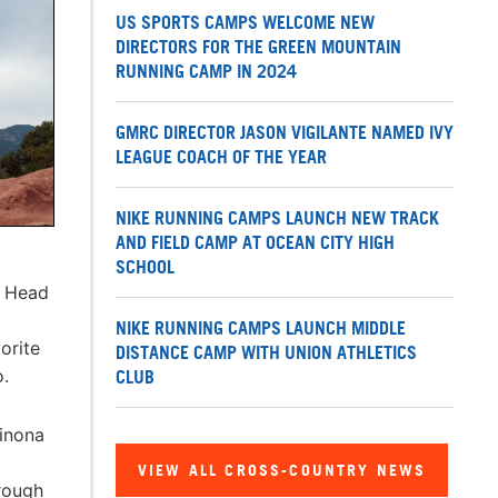
US SPORTS CAMPS WELCOME NEW
DIRECTORS FOR THE GREEN MOUNTAIN
RUNNING CAMP IN 2024
GMRC DIRECTOR JASON VIGILANTE NAMED IVY
LEAGUE COACH OF THE YEAR
NIKE RUNNING CAMPS LAUNCH NEW TRACK
AND FIELD CAMP AT OCEAN CITY HIGH
SCHOOL
. Head
NIKE RUNNING CAMPS LAUNCH MIDDLE
orite
DISTANCE CAMP WITH UNION ATHLETICS
o.
CLUB
Winona
VIEW ALL CROSS-COUNTRY NEWS
hrough