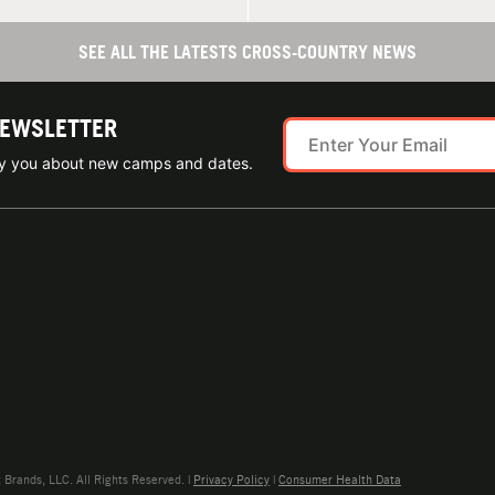
SEE ALL THE LATESTS CROSS-COUNTRY NEWS
NEWSLETTER
ify you about new camps and dates.
rands, LLC. All Rights Reserved. |
Privacy Policy
|
Consumer Health Data