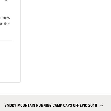
nd new
or the
SMOKY MOUNTAIN RUNNING CAMP CAPS OFF EPIC 2018
→