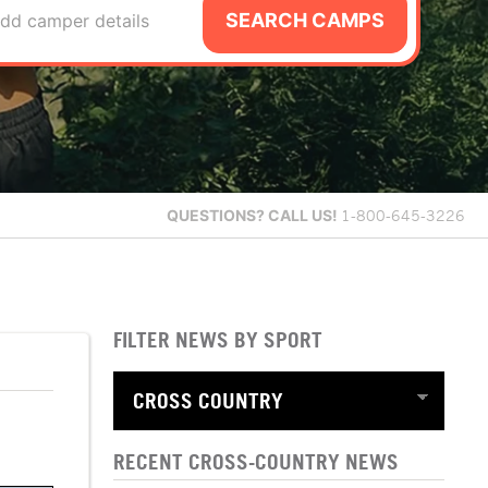
SEARCH CAMPS
dd camper details
QUESTIONS?
CALL US!
1-800-645-3226
FILTER NEWS BY SPORT
RECENT CROSS-COUNTRY NEWS