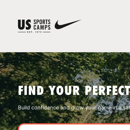
FIND YOUR PERFEC
Build confidence and grow your game in a sa