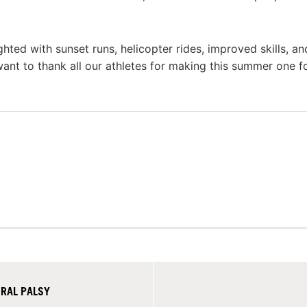
ted with sunset runs, helicopter rides, improved skills, a
want to thank all our athletes for making this summer one f
BRAL PALSY