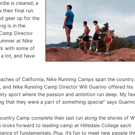
rdle is cleared, a
their final run.
d gear up for the
ng is in the
 Camp Director
ummer at Nike
rk with some of
 a lot, and have
eaches of California, Nike Running Camps span the country
, and Nike Running Camp Director Will Guarino offered his
ity sport where the passion and ambition run deep. My fav
g that they were a part of something special” says Guarin
 Country Camp complete their last run along the shores of 
ooks forward to leading camp at Hillsdale College each
ance of fundamentals. Plus, it’s fun to meet new people t