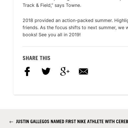
Track & Field,” says Towne.
2018 provided an action-packed summer. Highligh
friends. As the focus shifts to next summer, we 
books! See you all in 2019!
SHARE THIS
←
JUSTIN GALLEGOS NAMED FIRST NIKE ATHLETE WITH CERE