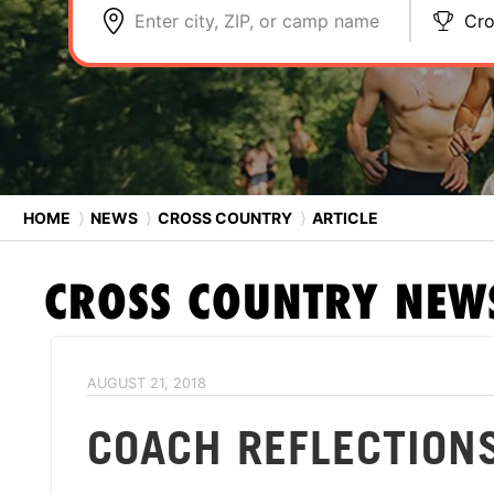
Enter city, ZIP, or camp name
Cro
HOME
⟩
NEWS
⟩
CROSS COUNTRY
⟩
ARTICLE
CROSS COUNTRY
NEW
AUGUST 21, 2018
COACH REFLECTION