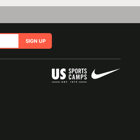
SIGN UP