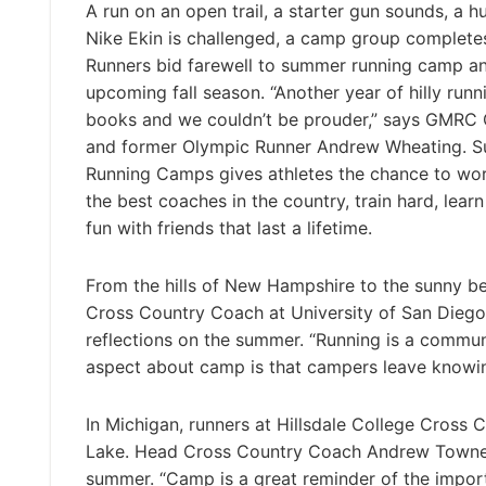
A run on an open trail, a starter gun sounds, a hu
Nike Ekin is challenged, a camp group completes 
Runners bid farewell to summer running camp an
upcoming fall season. “Another year of hilly runni
books and we couldn’t be prouder,” says GMRC
and former Olympic Runner Andrew Wheating. S
Running Camps gives athletes the chance to wo
the best coaches in the country, train hard, learn
fun with friends that last a lifetime.
From the hills of New Hampshire to the sunny b
Cross Country Coach at University of San Diego
reflections on the summer. “Running is a commun
aspect about camp is that campers leave knowin
In Michigan, runners at Hillsdale College Cross
Lake. Head Cross Country Coach Andrew Towne l
summer. “Camp is a great reminder of the import