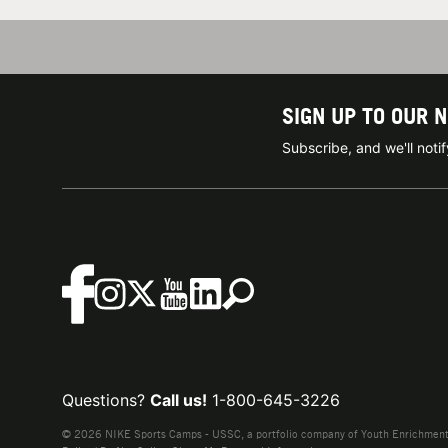
SIGN UP TO OUR 
Subscribe, and we'll not
Questions?
Call us!
1-800-645-3226
© 2026 NIKE Sports Camps - USSC, a portfolio company of Youth Enrichment B