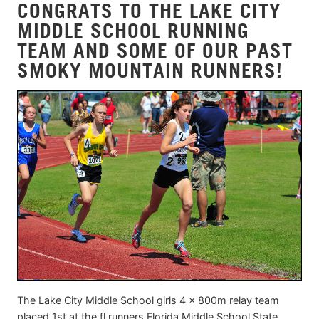
CONGRATS TO THE LAKE CITY
MIDDLE SCHOOL RUNNING
TEAM AND SOME OF OUR PAST
SMOKY MOUNTAIN RUNNERS!
The Lake City Middle School girls 4 x 800m relay team
placed 1st at the fl runners Florida Middle School State