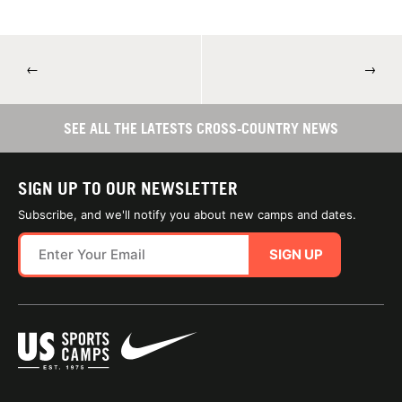
←
→
SEE ALL THE LATESTS CROSS-COUNTRY NEWS
SIGN UP TO OUR NEWSLETTER
Subscribe, and we'll notify you about new camps and dates.
SIGN UP