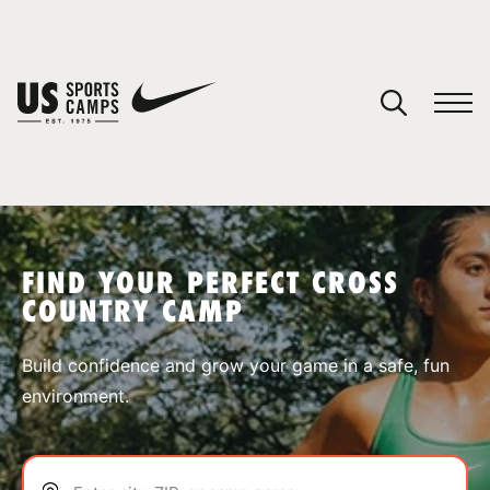
YOUR CART
You have no camps in your cart.
CONTINUE SHOPPING
FIND YOUR PERFECT CROSS
COUNTRY CAMP
SPORTS
Build confidence and grow your game in a safe, fun
environment.