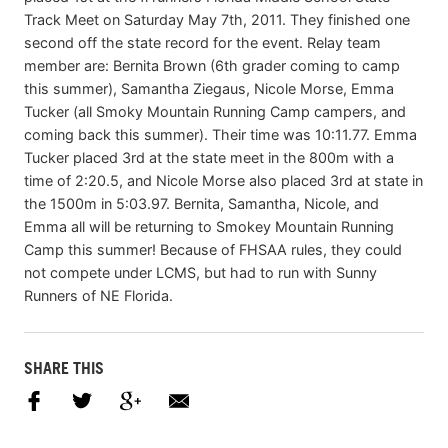
Track Meet on Saturday May 7th, 2011. They finished one
second off the state record for the event. Relay team
member are: Bernita Brown (6th grader coming to camp
this summer), Samantha Ziegaus, Nicole Morse, Emma
Tucker (all Smoky Mountain Running Camp campers, and
coming back this summer). Their time was 10:11.77. Emma
Tucker placed 3rd at the state meet in the 800m with a
time of 2:20.5, and Nicole Morse also placed 3rd at state in
the 1500m in 5:03.97. Bernita, Samantha, Nicole, and
Emma all will be returning to Smokey Mountain Running
Camp this summer! Because of FHSAA rules, they could
not compete under LCMS, but had to run with Sunny
Runners of NE Florida.
SHARE THIS