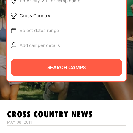
Enter city, ZIP, or camp name
ABOUT
Cross Country
Select dates range
TIPS
Add camper details
NEWS
CAMP STORE
SEARCH CAMPS
LOGIN
VIEW CART
CROSS COUNTRY
NEWS
MAY 08, 2011