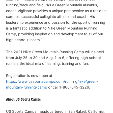
running/track and field. “As a Green Mountain alumnus,
coach Vigilante provides a unique perspective as a resident
camper, successful collegiate athlete and coach. His
leadership experience and passion for the sport of running
is a fantastic addition to Nike Green Mountain Running
Camp, providing inspiration and development to all of our
high school runners.”
The 2021 Nike Green Mountain Running Camp will be held
from July 25 to 30 and Aug. 1 to 6, offering high school
runners the ideal mix of learning, training and fun.
Registration is now open at
https://www.ussportscamps.com/running/nike/green-
mountain-running-camp
or call 1-800-645-3226.
About US Sports Camps
US Sports Camps, headquartered in San Rafael, California,