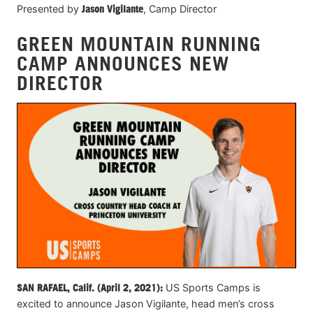
Presented by
Jason Vigilante
, Camp Director
GREEN MOUNTAIN RUNNING
CAMP ANNOUNCES NEW
DIRECTOR
SAN RAFAEL, Calif. (April
2
, 2021):
US Sports Camps is
excited to announce Jason Vigilante, head men’s cross