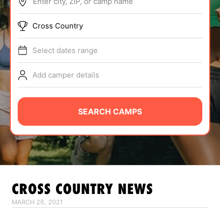
Enter city, ZIP, or camp name
ABOUT
Cross Country
Select dates range
TIPS
Add camper details
NEWS
CAMP STORE
SEARCH CAMPS
LOGIN
VIEW CART
CROSS COUNTRY
NEWS
MARCH 26, 2021