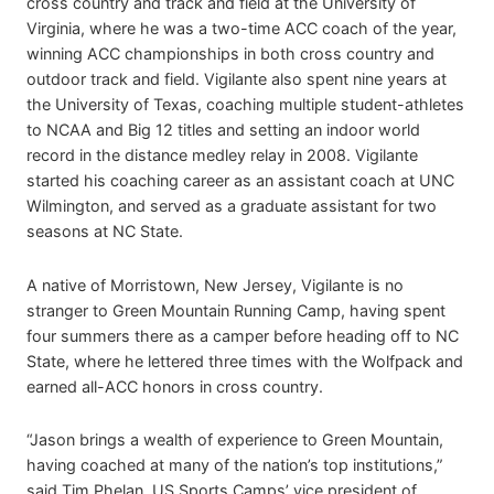
cross country and track and field at the University of
Virginia, where he was a two-time ACC coach of the year,
winning ACC championships in both cross country and
outdoor track and field. Vigilante also spent nine years at
the University of Texas, coaching multiple student-athletes
to NCAA and Big 12 titles and setting an indoor world
record in the distance medley relay in 2008. Vigilante
started his coaching career as an assistant coach at UNC
Wilmington, and served as a graduate assistant for two
seasons at NC State.
A native of Morristown, New Jersey, Vigilante is no
stranger to Green Mountain Running Camp, having spent
four summers there as a camper before heading off to NC
State, where he lettered three times with the Wolfpack and
earned all-ACC honors in cross country.
“Jason brings a wealth of experience to Green Mountain,
having coached at many of the nation’s top institutions,”
said Tim Phelan, US Sports Camps’ vice president of