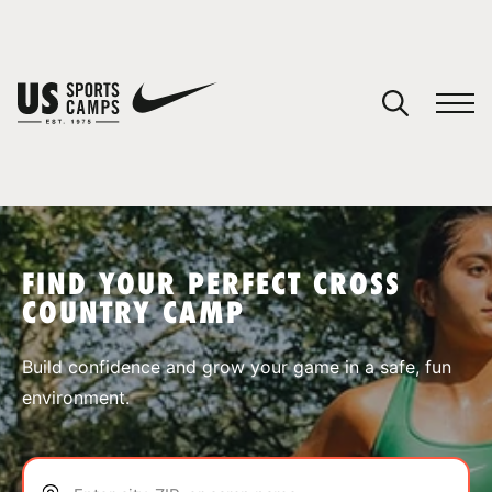
YOUR CART
You have no camps in your cart.
CONTINUE SHOPPING
FIND YOUR PERFECT CROSS
COUNTRY CAMP
SPORTS
Build confidence and grow your game in a safe, fun
environment.