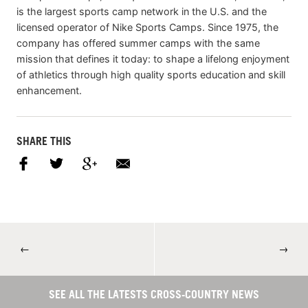
is the largest sports camp network in the U.S. and the
licensed operator of Nike Sports Camps. Since 1975, the
company has offered summer camps with the same
mission that defines it today: to shape a lifelong enjoyment
of athletics through high quality sports education and skill
enhancement.
SHARE THIS
←
→
SEE ALL THE LATESTS CROSS-COUNTRY NEWS