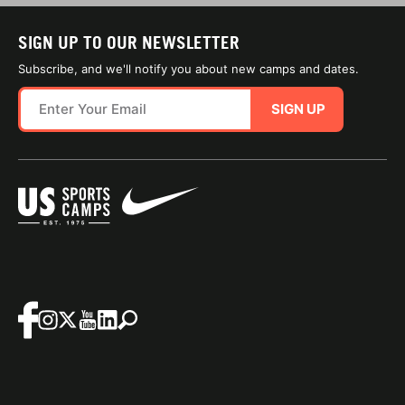
SIGN UP TO OUR NEWSLETTER
Subscribe, and we'll notify you about new camps and dates.
SIGN UP