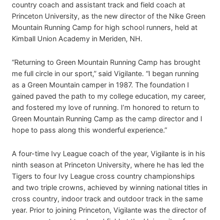
country coach and assistant track and field coach at
Princeton University, as the new director of the Nike Green
Mountain Running Camp for high school runners, held at
Kimball Union Academy in Meriden, NH.
“Returning to Green Mountain Running Camp has brought
me full circle in our sport,” said Vigilante. “I began running
as a Green Mountain camper in 1987. The foundation I
gained paved the path to my college education, my career,
and fostered my love of running. I’m honored to return to
Green Mountain Running Camp as the camp director and I
hope to pass along this wonderful experience.”
A four-time Ivy League coach of the year, Vigilante is in his
ninth season at Princeton University, where he has led the
Tigers to four Ivy League cross country championships
and two triple crowns, achieved by winning national titles in
cross country, indoor track and outdoor track in the same
year. Prior to joining Princeton, Vigilante was the director of