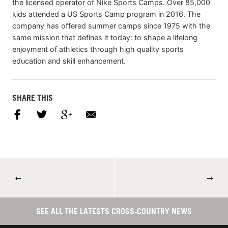
the licensed operator of Nike Sports Camps. Over 85,000
kids attended a US Sports Camp program in 2016. The
company has offered summer camps since 1975 with the
same mission that defines it today: to shape a lifelong
enjoyment of athletics through high quality sports
education and skill enhancement.
SHARE THIS
←
→
SEE ALL THE LATESTS CROSS-COUNTRY NEWS