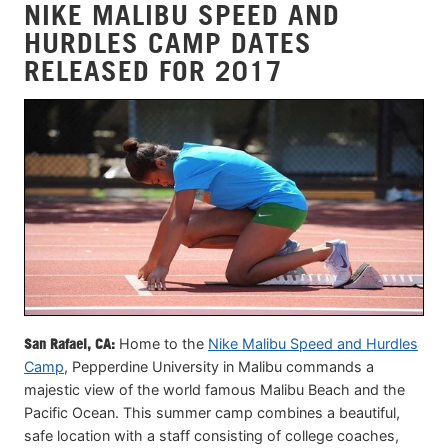
NIKE MALIBU SPEED AND
HURDLES CAMP DATES
RELEASED FOR 2017
San Rafael, CA:
Home to the
Nike Malibu Speed and Hurdles
Camp
, Pepperdine University in Malibu commands a
majestic view of the world famous Malibu Beach and the
Pacific Ocean. This summer camp combines a beautiful,
safe location with a staff consisting of college coaches,