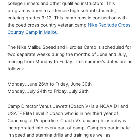
college runners and other qualified instructors. This
program is open to all female high school students,
entering grades 9-12. This camp runs in conjunction with
the coed cross country veteran camp
Nike Raditude Cross
Country Camp in Malibu
.
The Nike Malibu Speed and Hurdles Camp is scheduled for
two separate weeks during the months of June and July,
running from Monday to Friday. This summer’s dates are as
follows:
Monday, June 26th to Friday, June 30th
Monday, July 24th to Friday, July 28th
Camp Director Venus Jewett (Coach V) is a NCAA D1 and
USATF Elite Level 2 Coach who is in her third year of
Coaching at Pepperdine. Coach V’s unique philosophy is
incorporated into every part of camp. Campers participate
in speed and stamina drills and training as well as