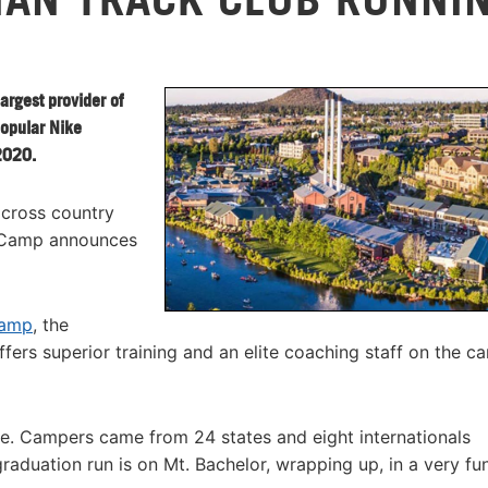
argest provider of
popular Nike
2020.
 cross country
 Camp announces
camp
, the
s superior training and an elite coaching staff on the c
e. Campers came from 24 states and eight internationals
aduation run is on Mt. Bachelor, wrapping up, in a very fu