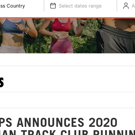
ss Country
Select dates range
A
S
PS ANNOUNCES 2020
AN TRACK CLUB RUNNI