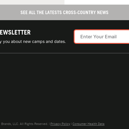
SEE ALL THE LATESTS CROSS-COUNTRY NEWS
NEWSLETTER
ify you about new camps and dates.
rands, LLC. All Rights Reserved. |
Privacy Policy
|
Consumer Health Data