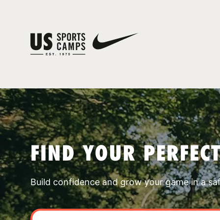
FIND YOUR PERFEC
Build confidence and grow your game in a sa