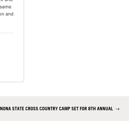
 same
ion and
NONA STATE CROSS COUNTRY CAMP SET FOR 8TH ANNUAL
→