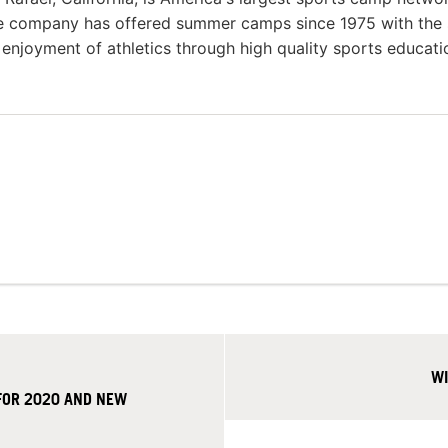
he company has offered summer camps since 1975 with the
g enjoyment of athletics through high quality sports educat
WI
FOR 2020 AND NEW