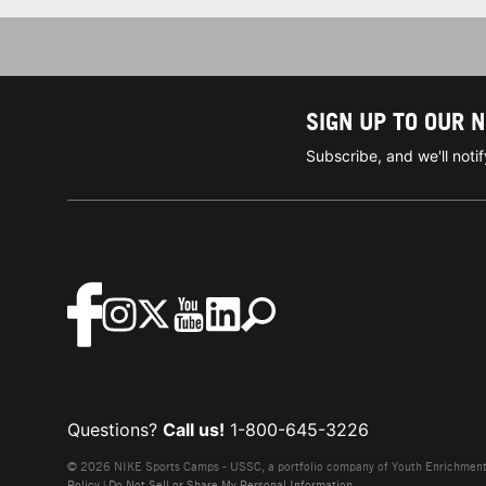
SIGN UP TO OUR 
Subscribe, and we'll not
Questions?
Call us!
1-800-645-3226
© 2026 NIKE Sports Camps - USSC, a portfolio company of Youth Enrichment B
Policy
|
Do Not Sell or Share My Personal Information