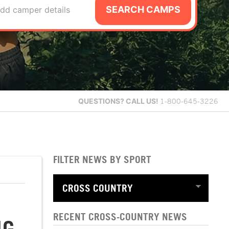
SEARCH CAMPS
dd camper details
QUESTIONS?
CALL US!
1-800-645-3226
FILTER NEWS BY SPORT
RECENT CROSS-COUNTRY NEWS
NG