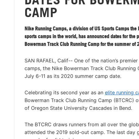
CAMP
Nike Running Camps, a division of US Sports Camps the l
sports camps in the world, has announced dates for the 
Bowerman Track Club Running Camp for the summer of 
SAN RAFAEL, Calif-- One of the nation’s premier
camps, the Nike Bowerman Track Club Running
July 6-11 as its 2020 summer camp date.
Celebrating its second year as an
elite running 
Bowerman Track Club Running Camp (BTCRC) offer
of Oregon State University Cascades in Bend.
The BTCRC draws runners from all over the glob
attended the 2019 sold-out camp. The last day gr