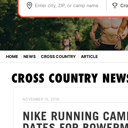
Enter city, ZIP, or camp name
Cro
HOME
⟩
NEWS
⟩
CROSS COUNTRY
⟩
ARTICLE
CROSS COUNTRY
NEW
NOVEMBER 15, 2019
NIKE RUNNING CAM
DATES FOR BOWERM