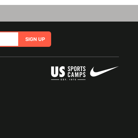
SIGN UP