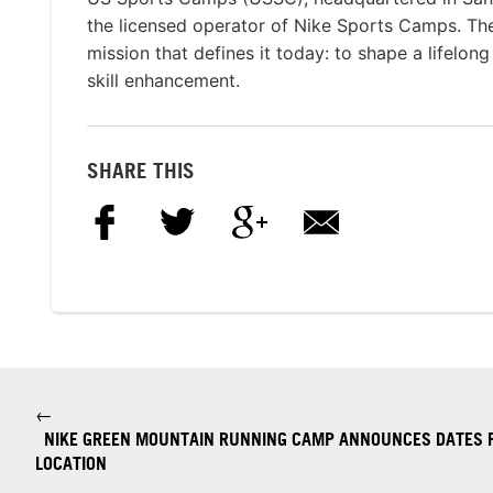
the licensed operator of Nike Sports Camps. T
mission that defines it today: to shape a lifelon
skill enhancement.
SHARE THIS
←
NIKE GREEN MOUNTAIN RUNNING CAMP ANNOUNCES DATES 
LOCATION