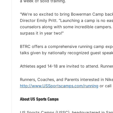
a week of solid training.
"We're so excited to bring Bowerman Camp back
Director Emily Pritt. “Launching a camp is no ea
counselors along with some incredible campers. 
surpass it in year two!"
BTRC offers a comprehensive running camp experi
talks given by nationally recognized guest speake
Athletes aged 14-18 are invited to attend. Runne
Runners, Coaches, and Parents interested in Ni
http://www.USSportscamps.com/running
or call
About US Sports Camps
US Sports Camps (USSC), headquartered in San R