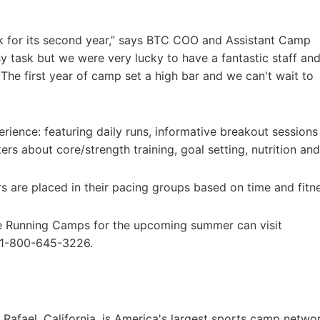
 for its second year,” says BTC COO and Assistant Camp
sy task but we were very lucky to have a fantastic staff an
The first year of camp set a high bar and we can't wait to
ence: featuring daily runs, informative breakout sessions
rs about core/strength training, goal setting, nutrition an
rs are placed in their pacing groups based on time and fitn
ke Running Camps for the upcoming summer can visit
 1-800-645-3226.
afael, California, is America's largest sports camp netwo