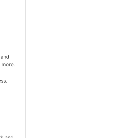
d
 and
d more.
ess.
rk and