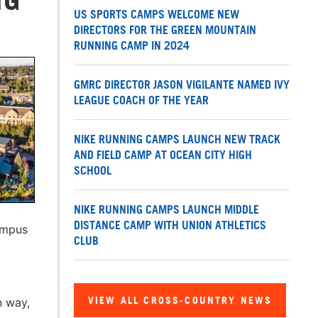
US SPORTS CAMPS WELCOME NEW
DIRECTORS FOR THE GREEN MOUNTAIN
RUNNING CAMP IN 2024
GMRC DIRECTOR JASON VIGILANTE NAMED IVY
LEAGUE COACH OF THE YEAR
NIKE RUNNING CAMPS LAUNCH NEW TRACK
AND FIELD CAMP AT OCEAN CITY HIGH
SCHOOL
NIKE RUNNING CAMPS LAUNCH MIDDLE
DISTANCE CAMP WITH UNION ATHLETICS
ampus
CLUB
VIEW ALL CROSS-COUNTRY NEWS
n way,