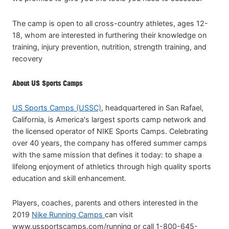
The camp is open to all cross-country athletes, ages 12-
18, whom are interested in furthering their knowledge on
training, injury prevention, nutrition, strength training, and
recovery
About US Sports Camps
US Sports Camps (USSC)
, headquartered in San Rafael,
California, is America's largest sports camp network and
the licensed operator of NIKE Sports Camps. Celebrating
over 40 years, the company has offered summer camps
with the same mission that defines it today: to shape a
lifelong enjoyment of athletics through high quality sports
education and skill enhancement.
Players, coaches, parents and others interested in the
2019
Nike Running Camps
can visit
www.ussportscamps.com/running or call 1-800-645-