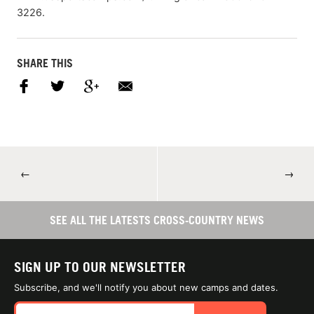
3226.
SHARE THIS
←
→
SEE ALL THE LATESTS CROSS-COUNTRY NEWS
SIGN UP TO OUR NEWSLETTER
Subscribe, and we'll notify you about new camps and dates.