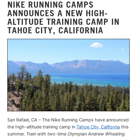
NIKE RUNNING CAMPS
ANNOUNCES A NEW HIGH-
ALTITUDE TRAINING CAMP IN
TAHOE CITY, CALIFORNIA
San Rafael, CA – The Nike Running Camps have announced
the high-altitude training camp in
Tahoe City, California
this
summer.
Train with two-time Olympian Andrew Wheating