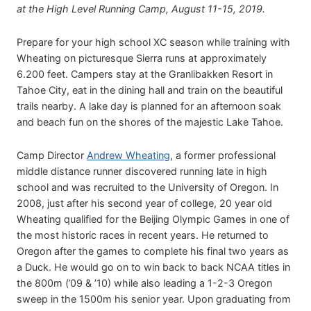
at the High Level Running Camp, August 11-15, 2019.
Prepare for your high school XC season while training with
Wheating on picturesque Sierra runs at approximately
6.200 feet. Campers stay at the Granlibakken Resort in
Tahoe City, eat in the dining hall and train on the beautiful
trails nearby. A lake day is planned for an afternoon soak
and beach fun on the shores of the majestic Lake Tahoe.
Camp Director
Andrew Wheating
, a former professional
middle distance runner discovered running late in high
school and was recruited to the University of Oregon. In
2008, just after his second year of college, 20 year old
Wheating qualified for the Beijing Olympic Games in one of
the most historic races in recent years. He returned to
Oregon after the games to complete his final two years as
a Duck. He would go on to win back to back NCAA titles in
the 800m (’09 & ’10) while also leading a 1-2-3 Oregon
sweep in the 1500m his senior year. Upon graduating from