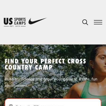
YOUR CART
You have no camps in your cart.
CONTINUE SHOPPING
FIND YOUR PERFECT CROSS
COUNTRY CAMP
SPORTS
Build confidence and grow your game in a safe, fun
environment.