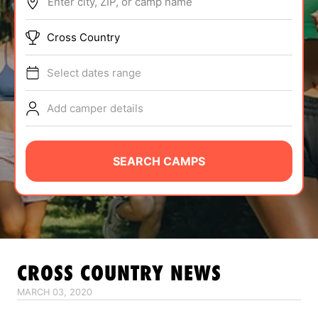
Enter city, ZIP, or camp name
ABOUT
Cross Country
Select dates range
TIPS
Add camper details
NEWS
CAMP STORE
SEARCH CAMPS
LOGIN
VIEW CART
CROSS COUNTRY
NEWS
MARCH 03, 2020