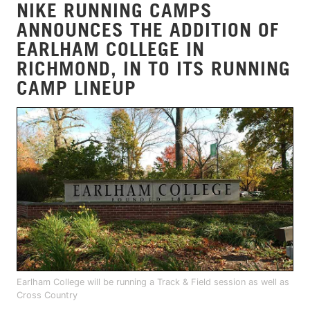
NIKE RUNNING CAMPS
ANNOUNCES THE ADDITION OF
EARLHAM COLLEGE IN
RICHMOND, IN TO ITS RUNNING
CAMP LINEUP
Earlham College will be running a Track & Field session as well as
Cross Country