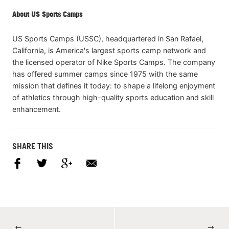
About US Sports Camps
US Sports Camps (USSC), headquartered in San Rafael,
California, is America's largest sports camp network and
the licensed operator of Nike Sports Camps. The company
has offered summer camps since 1975 with the same
mission that defines it today: to shape a lifelong enjoyment
of athletics through high-quality sports education and skill
enhancement.
SHARE THIS
←
→