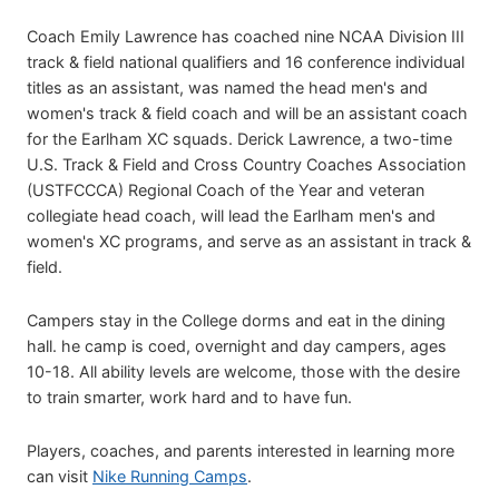
Coach Emily Lawrence has coached nine NCAA Division III
track & field national qualifiers and 16 conference individual
titles as an assistant, was named the head men's and
women's track & field coach and will be an assistant coach
for the Earlham XC squads. Derick Lawrence, a two-time
U.S. Track & Field and Cross Country Coaches Association
(USTFCCCA) Regional Coach of the Year and veteran
collegiate head coach, will lead the Earlham men's and
women's XC programs, and serve as an assistant in track &
field.
Campers stay in the College dorms and eat in the dining
hall. he camp is coed, overnight and day campers, ages
10-18. All ability levels are welcome, those with the desire
to train smarter, work hard and to have fun.
Players, coaches, and parents interested in learning more
can visit
Nike Running Camps
.