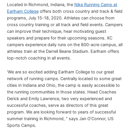
Located in Richmond, Indiana, the
Nike Running Camp at
Earlham College
offers both cross country and track & field
programs, July 15-18, 2020. Athletes can choose from
cross country training or all track and field events. Campers
can improve their technique, hear motivating guest
speakers and prepare for their upcoming seasons. XC
campers experience daily runs on the 800-acre campus, all
athletes train at the Darrell Beane Stadium. Earlham offers
top-notch coaching in all events.
'We are so excited adding Earlham College to our great
network of running camps. Centrally located to some great
cities in Indiana and Ohio, the camp is easily accessible to
the running communities in those states. Head Coaches
Derick and Emily Lawrence, two very experienced and
successful coaches, serve as directors of this great
program. We are looking forward to years of successful
summer training in Richmond, " says Jan O’Connor, US
Sports Camps.