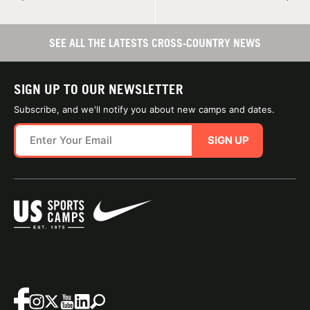
SEE ALL THE LATESTS CROSS-COUNTRY NEWS
SIGN UP TO OUR NEWSLETTER
Subscribe, and we'll notify you about new camps and dates.
SIGN UP