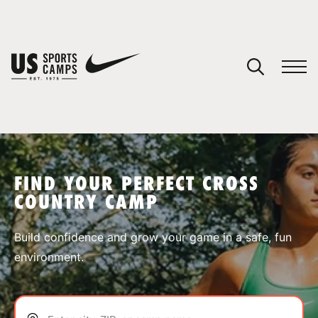
YOUR CART
You have no camps in your cart.
CONTINUE SHOPPING
FIND YOUR PERFECT CROSS
COUNTRY CAMP
SPORTS
Build confidence and grow your game in a safe, fun
environment.