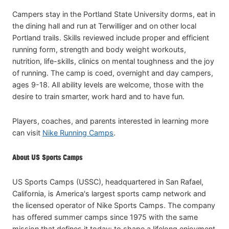
Campers stay in the Portland State University dorms, eat in
the dining hall and run at Terwilliger and on other local
Portland trails. Skills reviewed include proper and efficient
running form, strength and body weight workouts,
nutrition, life-skills, clinics on mental toughness and the joy
of running. The camp is coed, overnight and day campers,
ages 9-18. All ability levels are welcome, those with the
desire to train smarter, work hard and to have fun.
Players, coaches, and parents interested in learning more
can visit
Nike Running Camps
.
About US Sports Camps
US Sports Camps (USSC), headquartered in San Rafael,
California, is America's largest sports camp network and
the licensed operator of Nike Sports Camps. The company
has offered summer camps since 1975 with the same
mission that defines it today: to shape a lifelong enjoyment