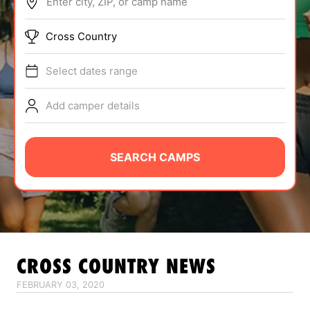
Enter city, ZIP, or camp name
ABOUT
Cross Country
Select dates range
TIPS
Add camper details
NEWS
CAMP STORE
SEARCH CAMPS
LOGIN
VIEW CART
CROSS COUNTRY
NEWS
FEBRUARY 03, 2020