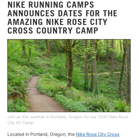
NIKE RUNNING CAMPS
ANNOUNCES DATES FOR THE
AMAZING NIKE ROSE CITY
CROSS COUNTRY CAMP
Join us this summer in Portland, Oregon for our 2020 Nike Rose
City XC Camp.
Located in Portland, Oregon, the
Nike Rose City Cross