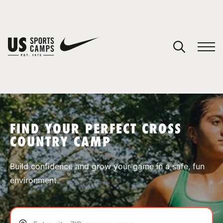
YOUR CART
You have no camps in your cart.
CONTINUE SHOPPING
FIND YOUR PERFECT CROSS
COUNTRY CAMP
SPORTS
Build confidence and grow your game in a safe, fun
environment.