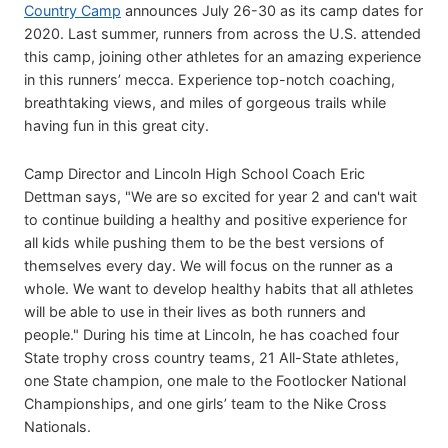
Country Camp
announces July 26-30 as its camp dates for
2020. Last summer, runners from across the U.S. attended
this camp, joining other athletes for an amazing experience
in this runners’ mecca. Experience top-notch coaching,
breathtaking views, and miles of gorgeous trails while
having fun in this great city.
Camp Director and Lincoln High School Coach Eric
Dettman says, "We are so excited for year 2 and can't wait
to continue building a healthy and positive experience for
all kids while pushing them to be the best versions of
themselves every day. We will focus on the runner as a
whole. We want to develop healthy habits that all athletes
will be able to use in their lives as both runners and
people." During his time at Lincoln, he has coached four
State trophy cross country teams, 21 All-State athletes,
one State champion, one male to the Footlocker National
Championships, and one girls’ team to the Nike Cross
Nationals.