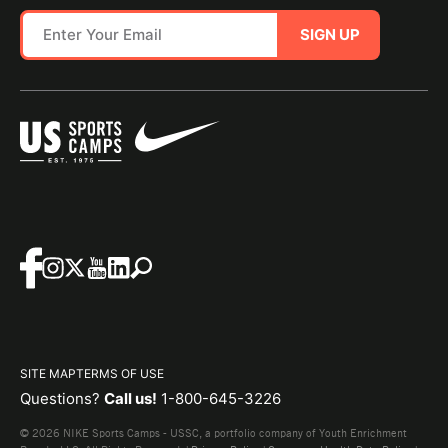
SIGN UP
SITE MAP
TERMS OF USE
Questions?
Call us!
1-800-645-3226
© 2026 NIKE Sports Camps - USSC, a portfolio company of Youth Enrichment