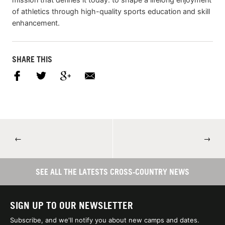
of athletics through high-quality sports education and skill
enhancement.
SHARE THIS
←
→
SEE ALL THE LATESTS CROSS-COUNTRY NEWS
SIGN UP TO OUR NEWSLETTER
Subscribe, and we'll notify you about new camps and dates.