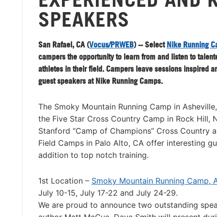
SPEAKERS
San Rafael, CA (
Vocus/PRWEB
) -- Select
Nike Running 
campers the opportunity to learn from and listen to talen
athletes in their field. Campers leave sessions inspired an
guest speakers at Nike Running Camps.
The Smoky Mountain Running Camp in Asheville,
the Five Star Cross Country Camp in Rock Hill,
Stanford “Camp of Champions” Cross Country a
Field Camps in Palo Alto, CA offer interesting g
addition to top notch training.
1st Location –
Smoky Mountain Running Camp, As
July 10-15, July 17-22 and July 24-29.
We are proud to announce two outstanding spe