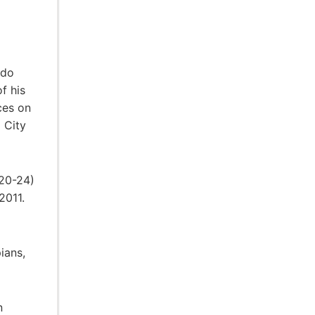
ado
f his
ces on
 City
 20-24)
2011.
ians,
n