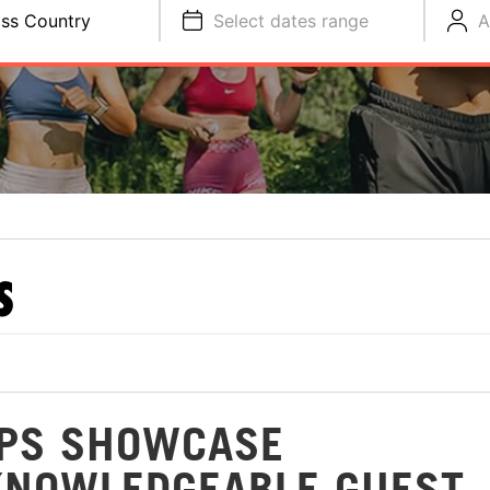
ss Country
Select dates range
A
S
MPS SHOWCASE
KNOWLEDGEABLE GUEST