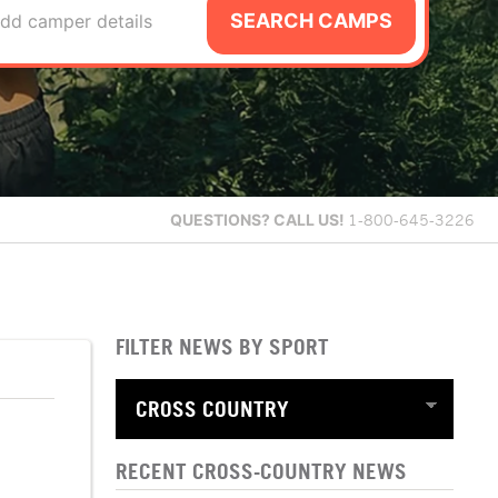
SEARCH CAMPS
dd camper details
QUESTIONS?
CALL US!
1-800-645-3226
FILTER NEWS BY SPORT
RECENT CROSS-COUNTRY NEWS