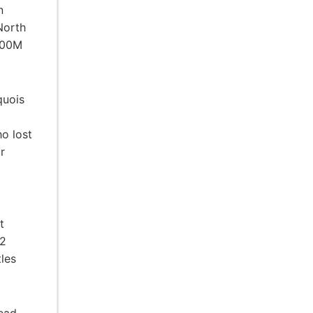
n
North
 100M
quois
ho lost
r
t
32
tles