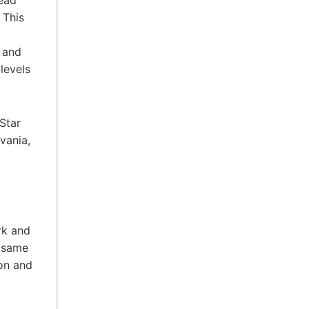
head
 This
r and
levels
Star
vania,
rk and
e same
ion and