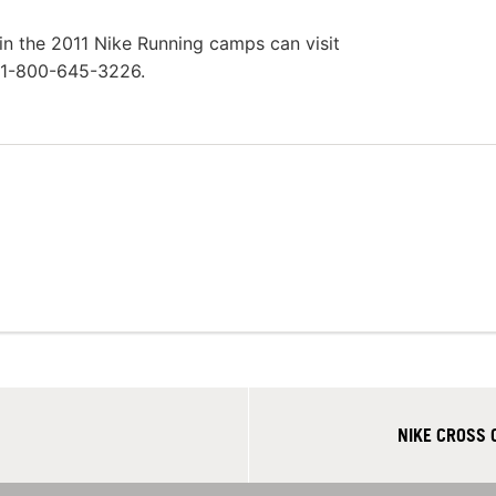
in the 2011 Nike Running camps can visit
l 1-800-645-3226.
NIKE CROSS