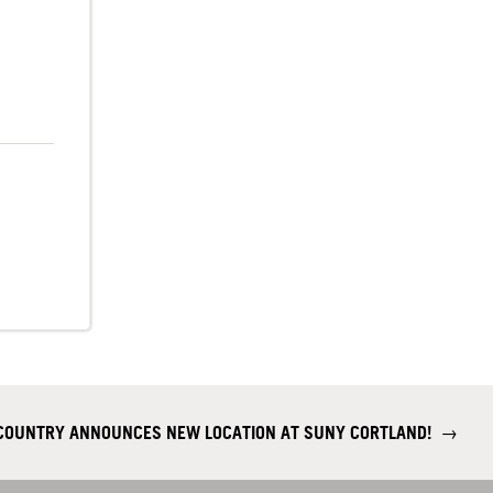
 COUNTRY ANNOUNCES NEW LOCATION AT SUNY CORTLAND!
→