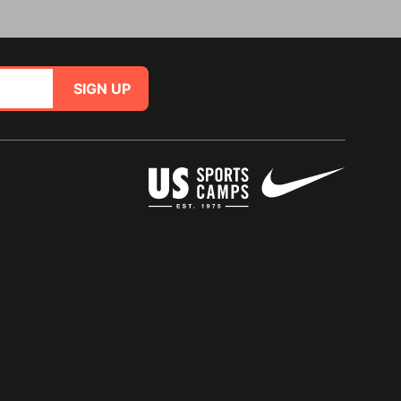
SIGN UP