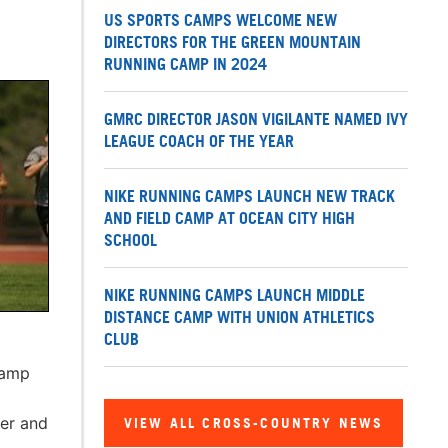
US SPORTS CAMPS WELCOME NEW
DIRECTORS FOR THE GREEN MOUNTAIN
RUNNING CAMP IN 2024
GMRC DIRECTOR JASON VIGILANTE NAMED IVY
LEAGUE COACH OF THE YEAR
NIKE RUNNING CAMPS LAUNCH NEW TRACK
AND FIELD CAMP AT OCEAN CITY HIGH
SCHOOL
NIKE RUNNING CAMPS LAUNCH MIDDLE
DISTANCE CAMP WITH UNION ATHLETICS
CLUB
camp
er and
VIEW ALL CROSS-COUNTRY NEWS