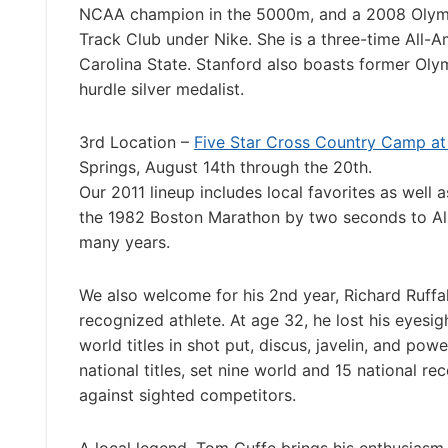
NCAA champion in the 5000m, and a 2008 Olympian
Track Club under Nike. She is a three-time All
Carolina State. Stanford also boasts former Oly
hurdle silver medalist.
3rd Location –
Five Star Cross Country Camp at 
Springs, August 14th through the 20th.
Our 2011 lineup includes local favorites as well
the 1982 Boston Marathon by two seconds to Alb
many years.
We also welcome for his 2nd year, Richard Ruffal
recognized athlete. At age 32, he lost his eyesigh
world titles in shot put, discus, javelin, and pow
national titles, set nine world and 15 national re
against sighted competitors.