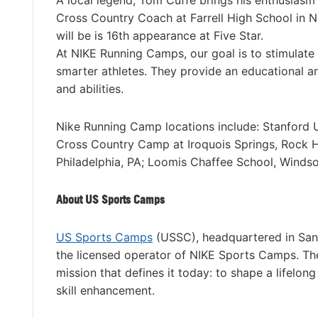
A local legend, Tom Cuffe brings his enthusiasm a
Cross Country Coach at Farrell High School in 
will be is 16th appearance at Five Star.
At NIKE Running Camps, our goal is to stimulate 
smarter athletes. They provide an educational and
and abilities.
Nike Running Camp locations include: Stanford Un
Cross Country Camp at Iroquois Springs, Rock Hi
Philadelphia, PA; Loomis Chaffee School, Winds
About US Sports Camps
US Sports Camps
(USSC), headquartered in San 
the licensed operator of NIKE Sports Camps. T
mission that defines it today: to shape a lifelon
skill enhancement.