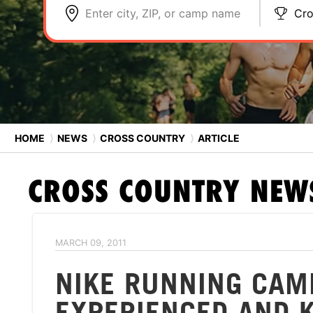
Enter city, ZIP, or camp name
Cro
HOME
⟩
NEWS
⟩
CROSS COUNTRY
⟩
ARTICLE
CROSS COUNTRY
NEW
MARCH 09, 2011
NIKE RUNNING CA
EXPERIENCED AND 