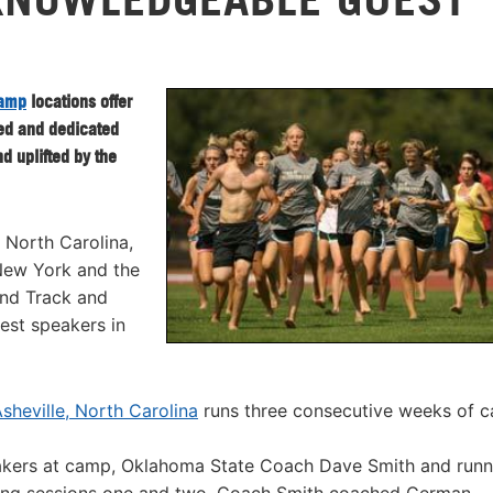
Camp
locations offer
ted and dedicated
d uplifted by the
 North Carolina,
 New York and the
nd Track and
uest speakers in
heville, North Carolina
runs three consecutive weeks of 
akers at camp, Oklahoma State Coach Dave Smith and runn