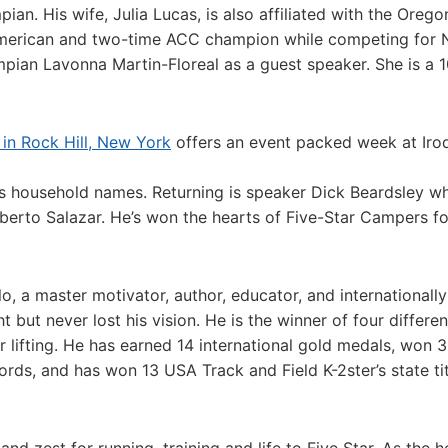
. His wife, Julia Lucas, is also affiliated with the Orego
-American and two-time ACC champion while competing for 
mpian Lavonna Martin-Floreal as a guest speaker. She is a
in Rock Hill, New York
offers an event packed week at Iro
 as household names. Returning is speaker Dick Beardsley w
erto Salazar. He’s won the hearts of Five-Star Campers fo
o, a master motivator, author, educator, and internationally
t but never lost his vision. He is the winner of four differen
er lifting. He has earned 14 international gold medals, won 
cords, and has won 13 USA Track and Field K-2ster’s state ti