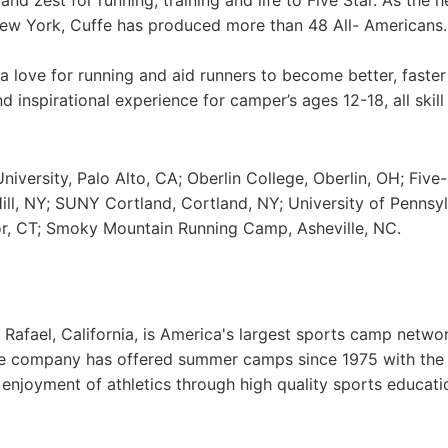
nd zest for running, training and life to Five Star. As the 
New York, Cuffe has produced more than 48 All- Americans.
a love for running and aid runners to become better, faste
 inspirational experience for camper’s ages 12-18, all skill 
iversity, Palo Alto, CA; Oberlin College, Oberlin, OH; Five-
ll, NY; SUNY Cortland, Cortland, NY; University of Pennsyl
or, CT; Smoky Mountain Running Camp, Asheville, NC.
Rafael, California, is America's largest sports camp netwo
he company has offered summer camps since 1975 with th
g enjoyment of athletics through high quality sports educat