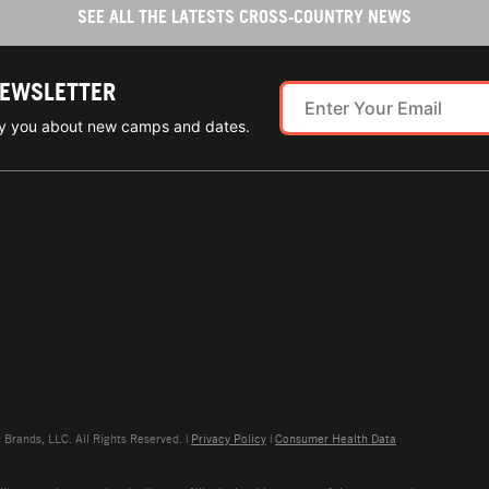
SEE ALL THE LATESTS CROSS-COUNTRY NEWS
NEWSLETTER
ify you about new camps and dates.
rands, LLC. All Rights Reserved. |
Privacy Policy
|
Consumer Health Data