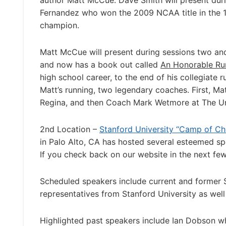
author Matt McCue. Dave Smith will present du
Fernandez who won the 2009 NCAA title in the 1
champion.
Matt McCue will present during sessions two and 
and now has a book out called
An Honorable Ru
high school career, to the end of his collegiate 
Matt’s running, two legendary coaches. First, M
Regina, and then Coach Mark Wetmore at The Un
2nd Location –
Stanford University “Camp of Ch
in Palo Alto, CA has hosted several esteemed sp
If you check back on our website in the next fe
Scheduled speakers include current and former
representatives from Stanford University as well 
Highlighted past speakers include Ian Dobson wh