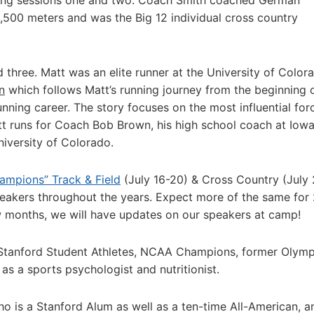
ring sessions one and two. Coach Smith coached German
,500 meters and was the Big 12 individual cross country
three. Matt was an elite runner at the University of Color
n
which follows Matt’s running journey from the beginning o
running career. The story focuses on the most influential for
att runs for Coach Bob Brown, his high school coach at Iowa
iversity of Colorado.
ampions” Track & Field
(July 16-20) & Cross Country (July
eakers throughout the years. Expect more of the same for 
w months, we will have updates on our speakers at camp!
 Stanford Student Athletes, NCAA Champions, former Olymp
as a sports psychologist and nutritionist.
o is a Stanford Alum as well as a ten-time All-American, a