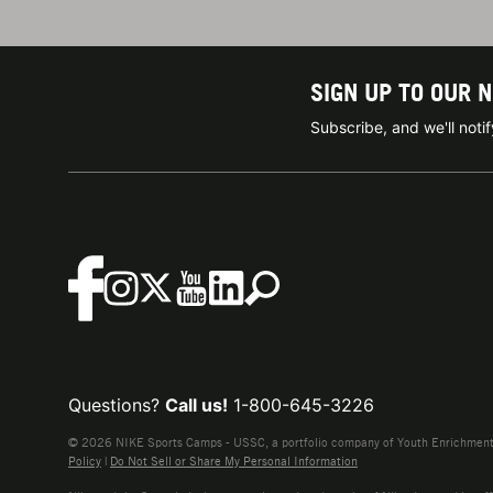
SIGN UP TO OUR 
Subscribe, and we'll not
Questions?
Call us!
1-800-645-3226
© 2026 NIKE Sports Camps - USSC, a portfolio company of Youth Enrichment B
Policy
|
Do Not Sell or Share My Personal Information