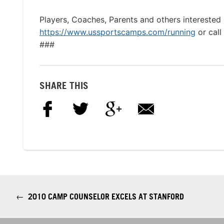
Players, Coaches, Parents and others interested 
https://www.ussportscamps.com/running
or cal
###
SHARE THIS
←
2010 CAMP COUNSELOR EXCELS AT STANFORD