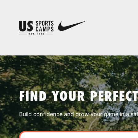
FIND YOUR PERFEC
Build confidence and grow your game in a sa